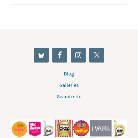
Blog
Galleries
Search site