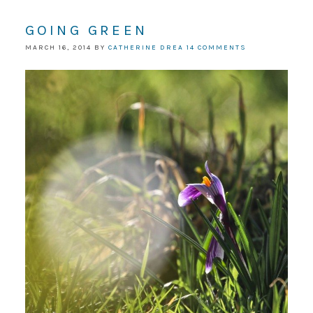
GOING GREEN
MARCH 16, 2014
BY
CATHERINE DREA
14 COMMENTS