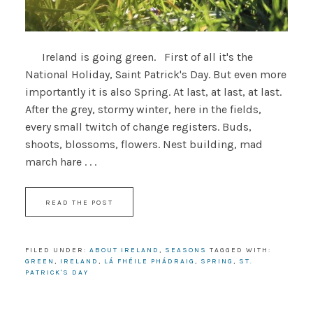
Ireland is going green. First of all it's the
National Holiday, Saint Patrick's Day. But even more
importantly it is also Spring. At last, at last, at last.
After the grey, stormy winter, here in the fields,
every small twitch of change registers. Buds,
shoots, blossoms, flowers. Nest building, mad
march hare . . .
READ THE POST
FILED UNDER:
ABOUT IRELAND
,
SEASONS
TAGGED WITH:
GREEN
,
IRELAND
,
LÁ FHÉILE PHÁDRAIG
,
SPRING
,
ST.
PATRICK'S DAY