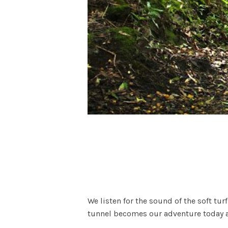
We listen for the sound of the soft tur
tunnel becomes our adventure today an