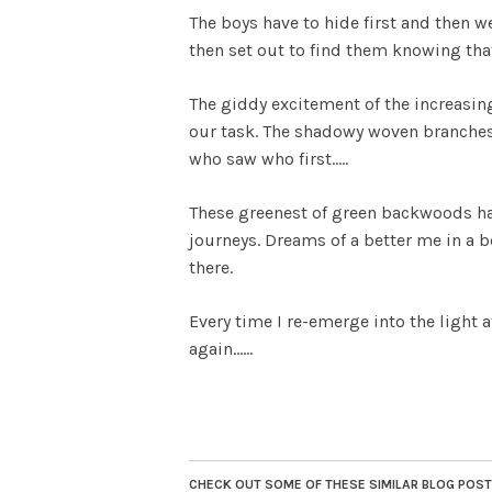
The boys have to hide first and then w
then set out to find them knowing tha
The giddy excitement of the increasing
our task. The shadowy woven branches 
who saw who first…..
These greenest of green backwoods h
journeys. Dreams of a better me in a 
there.
Every time I re-emerge into the light a
again……
CHECK OUT SOME OF THESE SIMILAR BLOG POSTS.