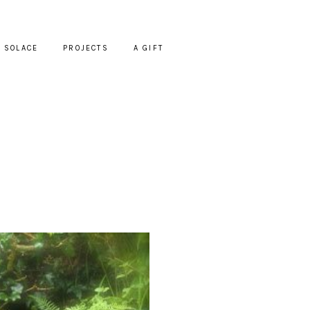
SOLACE
PROJECTS
A GIFT