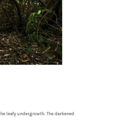
n the leafy undergrowth. The darkened