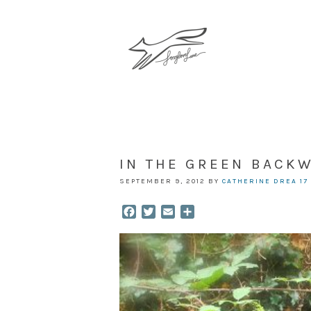
IN THE GREEN BACK
SEPTEMBER 9, 2012
BY
CATHERINE DREA
17
Facebook
Twitter
Email
Share