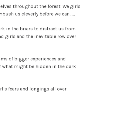
elves throughout the forest. We girls
ambush us cleverly before we can……
k in the briars to distract us from
 girls and the inevitable row over
ams of bigger experiences and
of what might be hidden in the dark
rl’s fears and longings all over