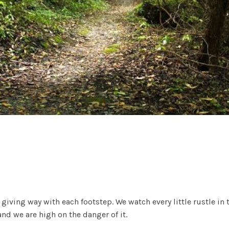
f giving way with each footstep. We watch every little rustle i
d we are high on the danger of it.