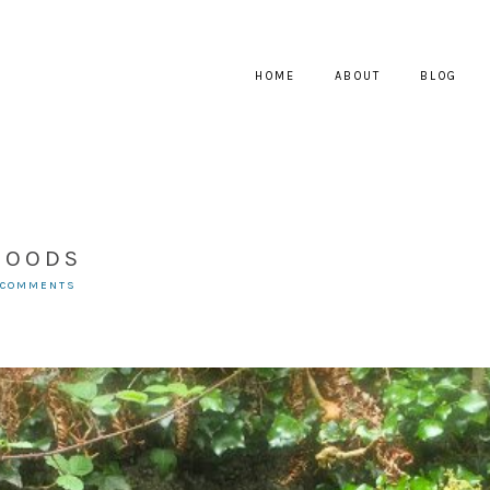
HOME
ABOUT
BLOG
WOODS
 COMMENTS