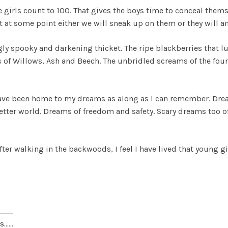
e girls count to 100. That gives the boys time to conceal thems
t at some point either we will sneak up on them or they will 
ly spooky and darkening thicket. The ripe blackberries that lur
of Willows, Ash and Beech. The unbridled screams of the found
ave been home to my dreams as along as I can remember. Dre
better world. Dreams of freedom and safety. Scary dreams too 
fter walking in the backwoods, I feel I have lived that young gi
.....