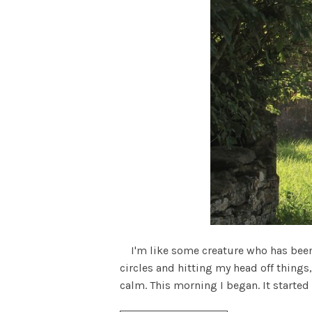
I'm like some creature who has been r
circles and hitting my head off things,
calm. This morning I began. It started 