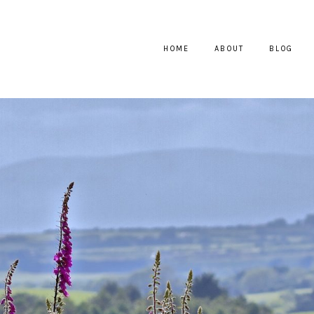
HOME
ABOUT
BLOG