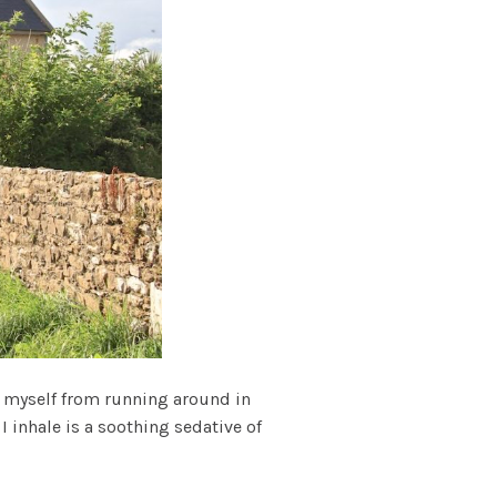
t myself from running around in
I inhale is a soothing sedative of