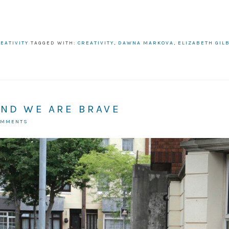
EATIVITY
TAGGED WITH:
CREATIVITY
,
DAWNA MARKOVA
,
ELIZABETH GIL
AND WE ARE BRAVE
OMMENTS