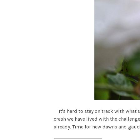
It's hard to stay on track with what's
crash we have lived with the challenge
already. Time for new dawns and gaudy .