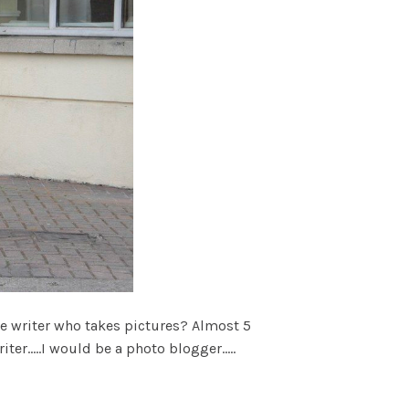
he writer who takes pictures? Almost 5
er.....I would be a photo blogger.....