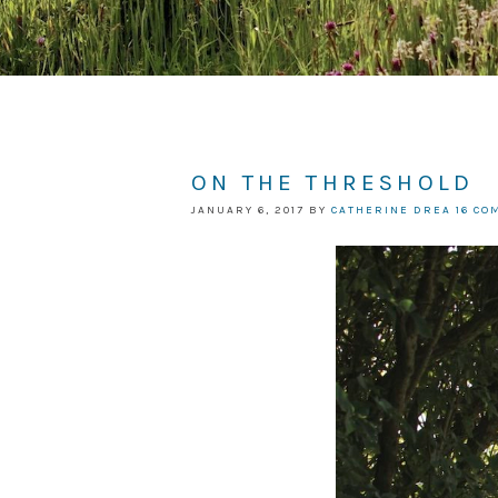
ON THE THRESHOLD
JANUARY 6, 2017
BY
CATHERINE DREA
16 C