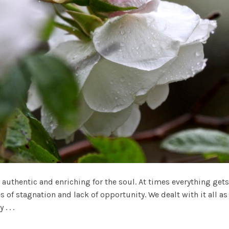
 authentic and enriching for the soul. At times everything ge
s of stagnation and lack of opportunity. We dealt with it all
 . .