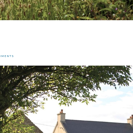
OMMENTS