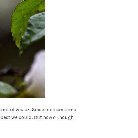
ts out of whack. Since our economic
 as best we could. But now? Enough