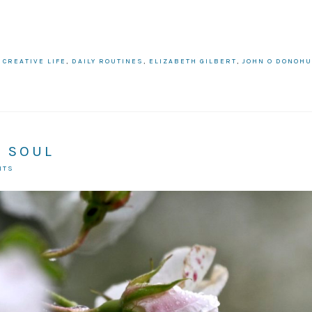
:
CREATIVE LIFE
,
DAILY ROUTINES
,
ELIZABETH GILBERT
,
JOHN O DONOH
N SOUL
NTS