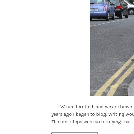
"We are terrified, and we are brave. 
years ago I began to blog. Writing would
The first steps were so terrifying that . .