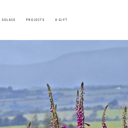
SOLACE
PROJECTS
A GIFT