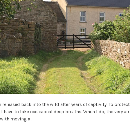
eleased back into the wild after years of captivity. To protec
 I have to take occasional deep breaths. When I do, the very air 
with moving a . . .