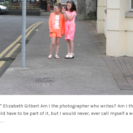
" Elizabeth Gilbert Am I the photographer who writes? Am I t
 have to be part of it, but I would never, ever call myself a writ
 .