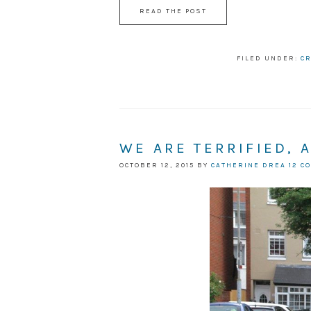
READ THE POST
FILED UNDER:
CR
WE ARE TERRIFIED, 
OCTOBER 12, 2015
BY
CATHERINE DREA
12 C