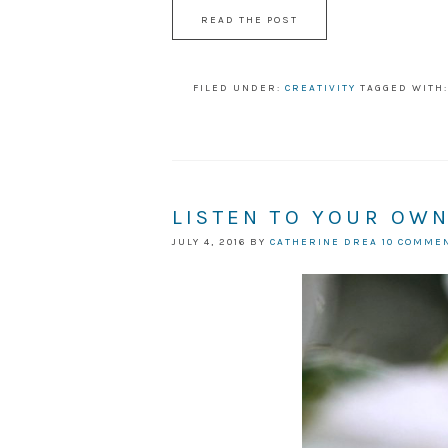
READ THE POST
FILED UNDER:
CREATIVITY
TAGGED WITH
LISTEN TO YOUR OW
JULY 4, 2016
BY
CATHERINE DREA
10 COMME