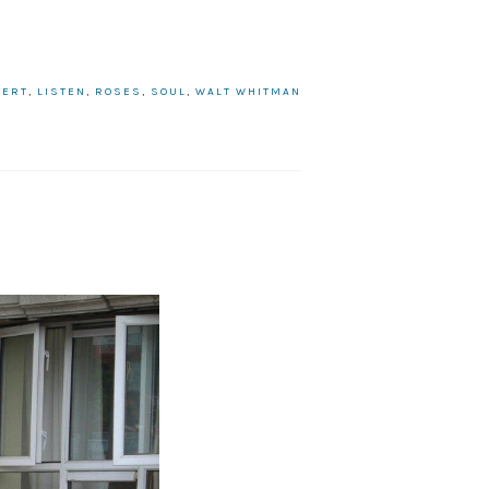
BERT
,
LISTEN
,
ROSES
,
SOUL
,
WALT WHITMAN