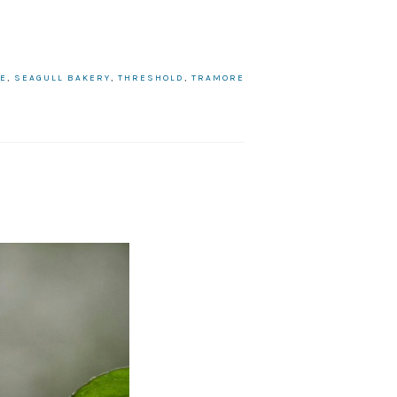
UE
,
SEAGULL BAKERY
,
THRESHOLD
,
TRAMORE