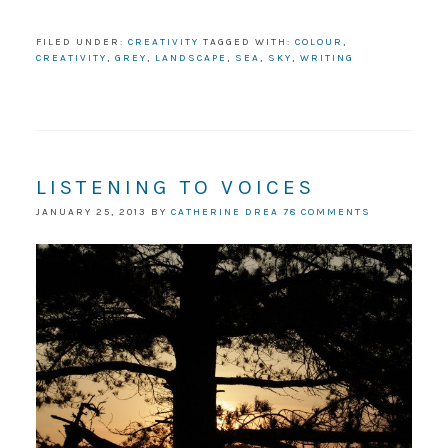
FILED UNDER:
CREATIVITY
TAGGED WITH:
COLOUR
,
CREATIVITY
,
GREY
,
LANDSCAPE
,
SEA
,
SKY
,
WRITING
LISTENING TO VOICES
JANUARY 25, 2013
BY
CATHERINE DREA
78 COMMENTS