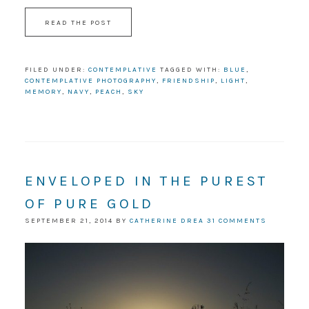
READ THE POST
FILED UNDER:
CONTEMPLATIVE
TAGGED WITH:
BLUE
,
CONTEMPLATIVE PHOTOGRAPHY
,
FRIENDSHIP
,
LIGHT
,
MEMORY
,
NAVY
,
PEACH
,
SKY
ENVELOPED IN THE PUREST
OF PURE GOLD
SEPTEMBER 21, 2014
BY
CATHERINE DREA
31 COMMENTS