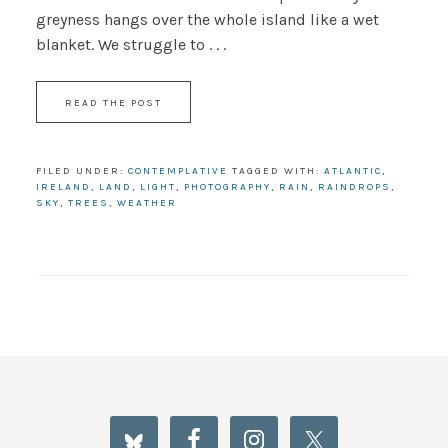
greyness hangs over the whole island like a wet
blanket. We struggle to . . .
READ THE POST
FILED UNDER:
CONTEMPLATIVE
TAGGED WITH:
ATLANTIC
,
IRELAND
,
LAND
,
LIGHT
,
PHOTOGRAPHY
,
RAIN
,
RAINDROPS
,
SKY
,
TREES
,
WEATHER