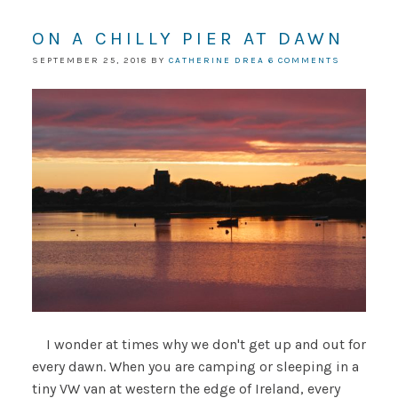
ON A CHILLY PIER AT DAWN
SEPTEMBER 25, 2018
BY
CATHERINE DREA
6 COMMENTS
I wonder at times why we don't get up and out for
every dawn. When you are camping or sleeping in a
tiny VW van at western the edge of Ireland, every