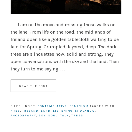
I am on the move and missing those walks on
the lane. From life on the road, the midlands of
Ireland open like a golden tablecloth waiting to be
laid for Spring. Crumpled, layered, deep. The dark
trees are silhouettes now, solid and strong. They
open conversations with the sky and the land. Then
they turn to me saying . . .
READ THE POST
FILED UNDER:
CONTEMPLATIVE
,
FEMINISM
TAGGED WITH:
FREE
,
IRELAND
,
LAND
,
LISTENING
,
MIDLANDS
,
PHOTOGRAPHY
,
SKY
,
SOUL
,
TALK
,
TREES