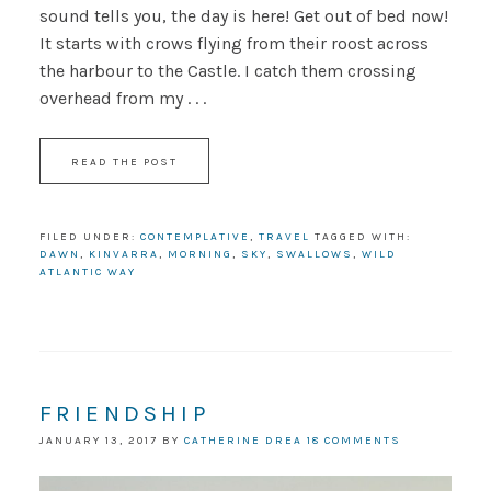
sound tells you, the day is here! Get out of bed now!
It starts with crows flying from their roost across
the harbour to the Castle. I catch them crossing
overhead from my . . .
READ THE POST
FILED UNDER:
CONTEMPLATIVE
,
TRAVEL
TAGGED WITH:
DAWN
,
KINVARRA
,
MORNING
,
SKY
,
SWALLOWS
,
WILD
ATLANTIC WAY
FRIENDSHIP
JANUARY 13, 2017
BY
CATHERINE DREA
18 COMMENTS