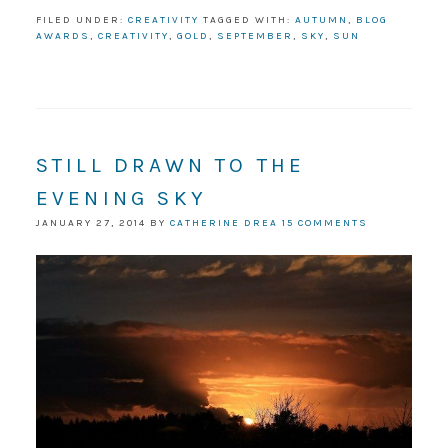
FILED UNDER:
CREATIVITY
TAGGED WITH:
AUTUMN
,
BLOG
AWARDS
,
CREATIVITY
,
GOLD
,
SEPTEMBER
,
SKY
,
SUN
STILL DRAWN TO THE
EVENING SKY
JANUARY 27, 2014
BY
CATHERINE DREA
15 COMMENTS