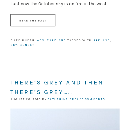
Just now the October sky is on fire in the west. . . .
READ THE POST
FILED UNDER:
ABOUT IRELAND
TAGGED WITH:
IRELAND
,
SKY
,
SUNSET
THERE’S GREY AND THEN
THERE’S GREY……
AUGUST 28, 2013
BY
CATHERINE DREA
10 COMMENTS