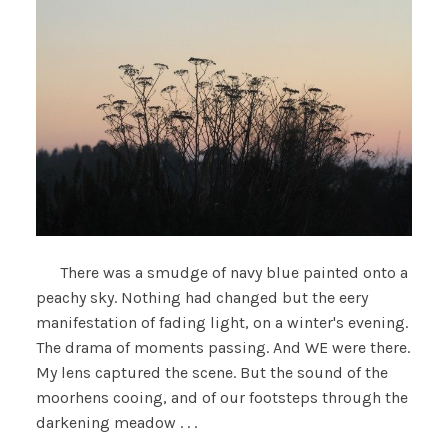
There was a smudge of navy blue painted onto a
peachy sky. Nothing had changed but the eery
manifestation of fading light, on a winter's evening.
The drama of moments passing. And WE were there.
My lens captured the scene. But the sound of the
moorhens cooing, and of our footsteps through the
darkening meadow . . .