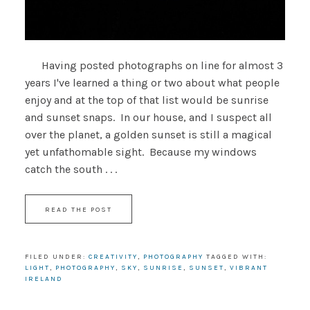
Having posted photographs on line for almost 3
years I've learned a thing or two about what people
enjoy and at the top of that list would be sunrise
and sunset snaps. In our house, and I suspect all
over the planet, a golden sunset is still a magical
yet unfathomable sight. Because my windows
catch the south . . .
READ THE POST
FILED UNDER:
CREATIVITY
,
PHOTOGRAPHY
TAGGED WITH:
LIGHT
,
PHOTOGRAPHY
,
SKY
,
SUNRISE
,
SUNSET
,
VIBRANT
IRELAND