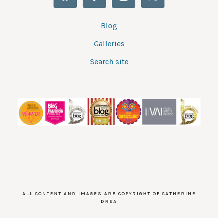
Blog
Galleries
Search site
ALL CONTENT AND IMAGES ARE COPYRIGHT OF CATHERINE
DREA