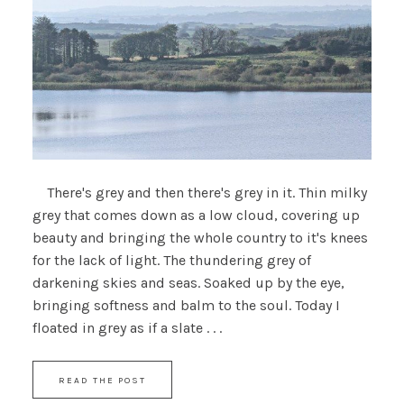
There's grey and then there's grey in it. Thin milky
grey that comes down as a low cloud, covering up
beauty and bringing the whole country to it's knees
for the lack of light. The thundering grey of
darkening skies and seas. Soaked up by the eye,
bringing softness and balm to the soul. Today I
floated in grey as if a slate . . .
READ THE POST