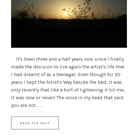
It's been three and a half years now since I finally
made the decision to live again the artist's life that
I had dreamt of as a teenager. Even though for 20
years I kept the Artist's Way beside the bed, it was
only recently that like a bolt of lightening it hit me,
it was now or never! The voice in my head that said
you are not . . .
READ THE POST