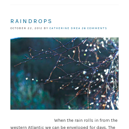
RAINDROPS
OCTOBER 22, 2012
BY
CATHERINE DREA
26 COMMENTS
When the rain rolls in from the
western Atlantic we can be enveloped for days. The