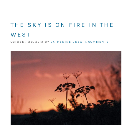
THE SKY IS ON FIRE IN THE
WEST
OCTOBER 29, 2013
BY
CATHERINE DREA
14 COMMENTS