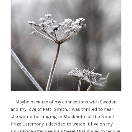
Maybe because of my connections with Sweden
and my love of Patti Smith, I was thrilled to hear
she would be singing in Stockholm at the Nobel
Prize Ceremony. I decided to watch it live on my
tiny phone after seeing a tweet that it was to be live