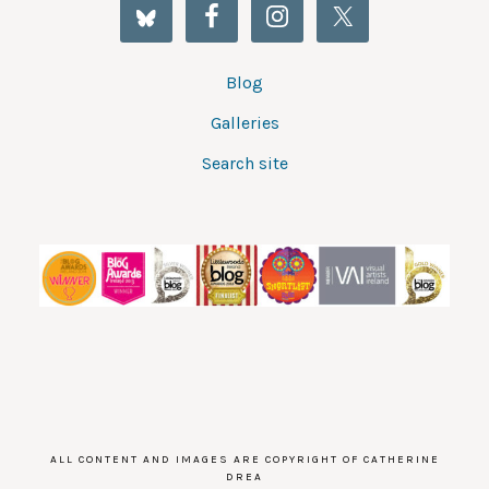
Blog
Galleries
Search site
ALL CONTENT AND IMAGES ARE COPYRIGHT OF CATHERINE
DREA