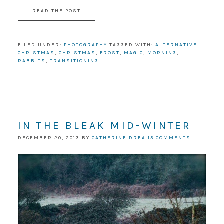
READ THE POST
FILED UNDER:
PHOTOGRAPHY
TAGGED WITH:
ALTERNATIVE
CHRISTMAS
,
CHRISTMAS
,
FROST
,
MAGIC
,
MORNING
,
RABBITS
,
TRANSITIONING
IN THE BLEAK MID-WINTER
DECEMBER 20, 2013
BY
CATHERINE DREA
15 COMMENTS