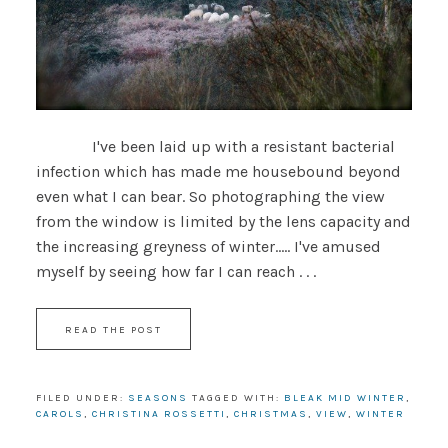
I've been laid up with a resistant bacterial
infection which has made me housebound beyond
even what I can bear. So photographing the view
from the window is limited by the lens capacity and
the increasing greyness of winter..... I've amused
myself by seeing how far I can reach . . .
READ THE POST
FILED UNDER:
SEASONS
TAGGED WITH:
BLEAK MID WINTER
,
CAROLS
,
CHRISTINA ROSSETTI
,
CHRISTMAS
,
VIEW
,
WINTER