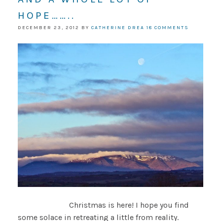
HOPE……..
DECEMBER 23, 2012
BY
CATHERINE DREA
18 COMMENTS
Christmas is here! I hope you find
some solace in retreating a little from reality.