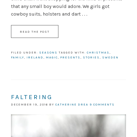
that any small boy would adore. We girls got
cowboy suits, holsters and dart . . .
READ THE POST
FILED UNDER:
SEASONS
TAGGED WITH:
CHRISTMAS
,
FAMILY
,
IRELAND
,
MAGIC
,
PRESENTS
,
STORIES
,
SWEDEN
FALTERING
DECEMBER 19, 2016
BY
CATHERINE DREA
9 COMMENTS