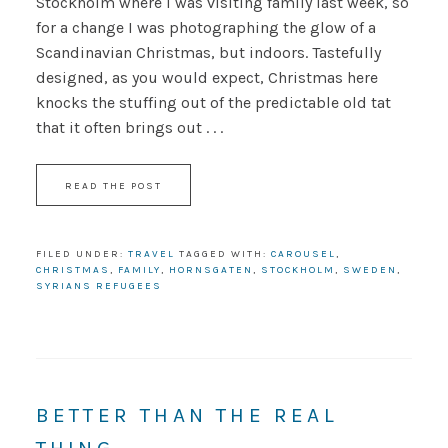
Stockholm where I was visiting family last week, so
for a change I was photographing the glow of a
Scandinavian Christmas, but indoors. Tastefully
designed, as you would expect, Christmas here
knocks the stuffing out of the predictable old tat
that it often brings out . . .
READ THE POST
FILED UNDER:
TRAVEL
TAGGED WITH:
CAROUSEL
,
CHRISTMAS
,
FAMILY
,
HORNSGATEN
,
STOCKHOLM
,
SWEDEN
,
SYRIANS REFUGEES
BETTER THAN THE REAL