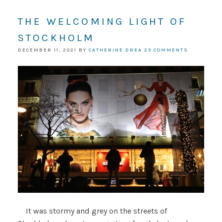
THE WELCOMING LIGHT OF
STOCKHOLM
DECEMBER 11, 2021
BY
CATHERINE DREA
25 COMMENTS
It was stormy and grey on the streets of