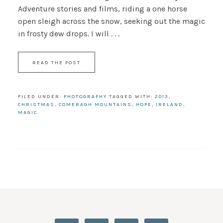
Adventure stories and films, riding a one horse
open sleigh across the snow, seeking out the magic
in frosty dew drops. I will . . .
READ THE POST
FILED UNDER:
PHOTOGRAPHY
TAGGED WITH:
2013
,
CHRISTMAS
,
COMERAGH MOUNTAINS
,
HOPE
,
IRELAND
,
MAGIC