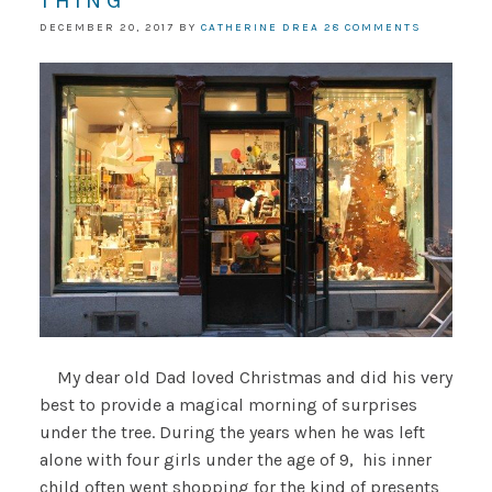
THING
DECEMBER 20, 2017
BY
CATHERINE DREA
28 COMMENTS
My dear old Dad loved Christmas and did his very
best to provide a magical morning of surprises
under the tree. During the years when he was left
alone with four girls under the age of 9, his inner
child often went shopping for the kind of presents