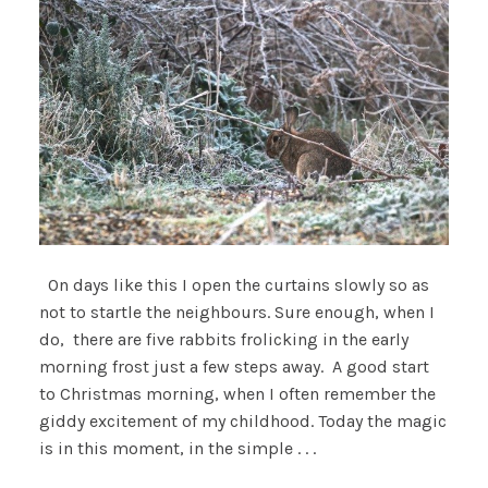
On days like this I open the curtains slowly so as
not to startle the neighbours. Sure enough, when I
do, there are five rabbits frolicking in the early
morning frost just a few steps away. A good start
to Christmas morning, when I often remember the
giddy excitement of my childhood. Today the magic
is in this moment, in the simple . . .