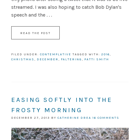
streamed. I was also hoping to catch Bob Dylan's
speech and the . . .
READ THE POST
FILED UNDER:
CONTEMPLATIVE
TAGGED WITH:
2016
,
CHRISTMAS
,
DECEMBER
,
FALTERING
,
PATTI SMITH
EASING SOFTLY INTO THE
FROSTY MORNING
DECEMBER 27, 2013
BY
CATHERINE DREA
16 COMMENTS