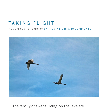
TAKING FLIGHT
NOVEMBER 13, 2013
BY
CATHERINE DREA
10 COMMENTS
The family of swans living on the lake are