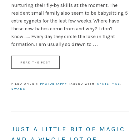
nurturing their fly-by skills at the moment. The
resident small family also seem to be babysitting 5
extra cygnets for the last few weeks. Where have
these new babes come from and why? I don't
know....... Every day they circle the lake in flight
formation. I am usually so drawn to . . .
READ THE POST
FILED UNDER:
PHOTOGRAPHY
TAGGED WITH:
CHRISTMAS
,
SWANS
JUST A LITTLE BIT OF MAGIC
AND A WHOLE LOT OF