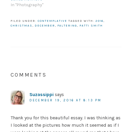
In "Photography"
FILED UNDER:
CONTEMPLATIVE
TAGGED WITH:
2016
,
CHRISTMAS
,
DECEMBER
,
FALTERING
,
PATTI SMITH
COMMENTS
Suzassippi
says
DECEMBER 19, 2016 AT 8:13 PM
Thank you for this beautiful essay. I was thinking as
I looked at the pictures how much it seemed as if I