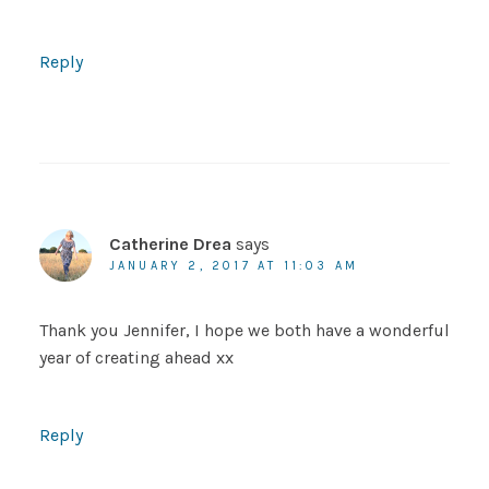
Reply
Catherine Drea
says
JANUARY 2, 2017 AT 11:03 AM
Thank you Jennifer, I hope we both have a wonderful
year of creating ahead xx
Reply