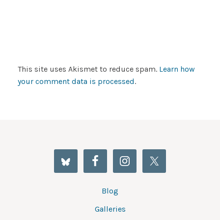
This site uses Akismet to reduce spam.
Learn how
your comment data is processed
.
Blog
Galleries