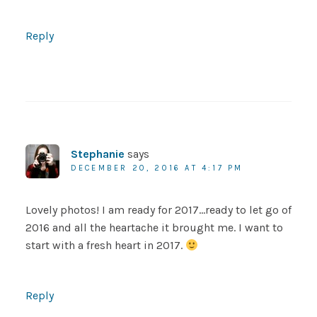
Reply
Stephanie
says
DECEMBER 20, 2016 AT 4:17 PM
Lovely photos! I am ready for 2017…ready to let go of
2016 and all the heartache it brought me. I want to
start with a fresh heart in 2017.
Reply