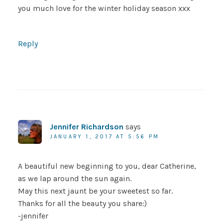
you much love for the winter holiday season xxx
Reply
Jennifer Richardson
says
JANUARY 1, 2017 AT 5:56 PM
A beautiful new beginning to you, dear Catherine,
as we lap around the sun again.
May this next jaunt be your sweetest so far.
Thanks for all the beauty you share:)
-jennifer