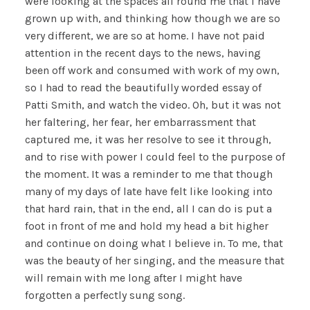
were looking at the spaces all round me that I have
grown up with, and thinking how though we are so
very different, we are so at home. I have not paid
attention in the recent days to the news, having
been off work and consumed with work of my own,
so I had to read the beautifully worded essay of
Patti Smith, and watch the video. Oh, but it was not
her faltering, her fear, her embarrassment that
captured me, it was her resolve to see it through,
and to rise with power I could feel to the purpose of
the moment. It was a reminder to me that though
many of my days of late have felt like looking into
that hard rain, that in the end, all I can do is put a
foot in front of me and hold my head a bit higher
and continue on doing what I believe in. To me, that
was the beauty of her singing, and the measure that
will remain with me long after I might have
forgotten a perfectly sung song.