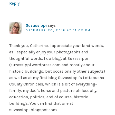
Reply
Suzassippi
says
DECEMBER 20, 2016 AT 11:02 PM
Thank you, Catherine. I appreciate your kind words,
as I especially enjoy your photographs and
thoughtful words. I do blog, at Suzassippi
(suzassippi.wordpress.com and mostly about
historic buildings, but occasionally other subjects)
as well as at my first blog Suzassippi’s Lottabusha
County Chronicles, which is a bit of everything–
family, my dad’s horse and pasture philosophy,
education, politics, and of course, historic
buildings. You can find that one at
suzassippi.blogspot.com.