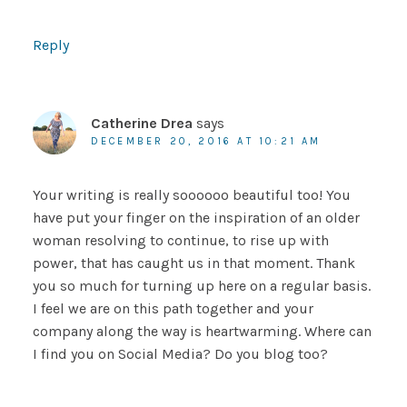
Reply
Catherine Drea
says
DECEMBER 20, 2016 AT 10:21 AM
Your writing is really soooooo beautiful too! You
have put your finger on the inspiration of an older
woman resolving to continue, to rise up with
power, that has caught us in that moment. Thank
you so much for turning up here on a regular basis.
I feel we are on this path together and your
company along the way is heartwarming. Where can
I find you on Social Media? Do you blog too?