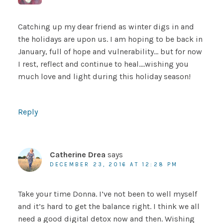
Catching up my dear friend as winter digs in and
the holidays are upon us. I am hoping to be back in
January, full of hope and vulnerability… but for now
I rest, reflect and continue to heal….wishing you
much love and light during this holiday season!
Reply
Catherine Drea
says
DECEMBER 23, 2016 AT 12:28 PM
Take your time Donna. I’ve not been to well myself
and it’s hard to get the balance right. I think we all
need a good digital detox now and then. Wishing