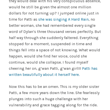
they would deal with his very conspicuous absence,
would he still be given the almost one million
dollars for not turning up? I jumped online just in
time for Patti as
she was singing A Hard Rain
, no
better woman, she had remembered every single
word of Dylan’s three thousand verses perfectly. But
half way through she suddenly faltered. Everything
stopped for a moment, suspended in time and
things fell into a space of not knowing. What would
happen, would she find her voice, could she
continue, would she collapse. I found myself
cheering her on, g’wan Patti, g’wan girl!!!
Patti has
written beautifully about it herself here.
Now this has to be an omen. This is my older sister
Patti, a few more years down the line. She fearlessly
plunges into such a huge challenge with her
vulnerability and grace tagging along for the ride.