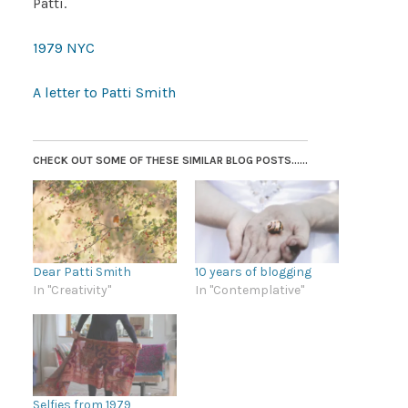
Patti.
1979 NYC
A letter to Patti Smith
CHECK OUT SOME OF THESE SIMILAR BLOG POSTS......
Dear Patti Smith
10 years of blogging
In "Creativity"
In "Contemplative"
Selfies from 1979