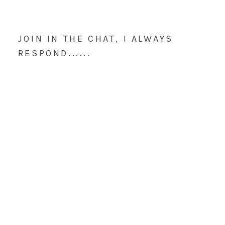
JOIN IN THE CHAT, I ALWAYS
RESPOND......