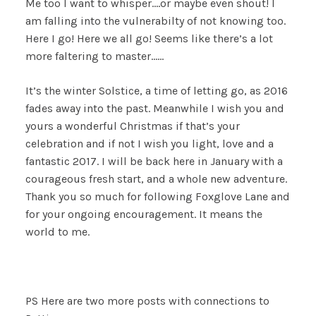
Me too I want to whisper….or maybe even shout! I
am falling into the vulnerabilty of not knowing too.
Here I go! Here we all go! Seems like there’s a lot
more faltering to master……
It’s the winter Solstice, a time of letting go, as 2016
fades away into the past. Meanwhile I wish you and
yours a wonderful Christmas if that’s your
celebration and if not I wish you light, love and a
fantastic 2017. I will be back here in January with a
courageous fresh start, and a whole new adventure.
Thank you so much for following Foxglove Lane and
for your ongoing encouragement. It means the
world to me.
PS Here are two more posts with connections to