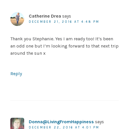
Catherine Drea
says
DECEMBER 21, 2016 AT 4:48 PM
Thank you Stephanie. Yes I am ready too! It’s been
an odd one but I’m looking forward to that next trip
around the sun x
Reply
Donna@LivingFromHappiness
says
DECEMBER 22, 2016 AT 4:01 PM