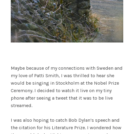
Maybe because of my connections with Sweden and
my love of Patti Smith, I was thrilled to hear she
would be singing in Stockholm at the Nobel Prize
Ceremony. I decided to watch it live on my tiny
phone after seeing a tweet that it was to be live
streamed.
I was also hoping to catch Bob Dylan’s speech and
the citation for his Literature Prize. I wondered how