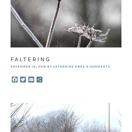
FALTERING
DECEMBER 19, 2016
BY
CATHERINE DREA
9 COMMENTS
Facebook
Twitter
Email
Share