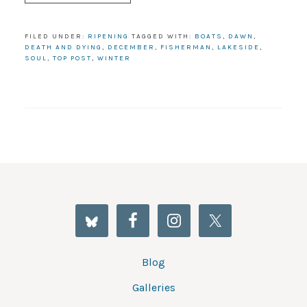
FILED UNDER:
RIPENING
TAGGED WITH:
BOATS
,
DAWN
,
DEATH AND DYING
,
DECEMBER
,
FISHERMAN
,
LAKESIDE
,
SOUL
,
TOP POST
,
WINTER
Blog
Galleries