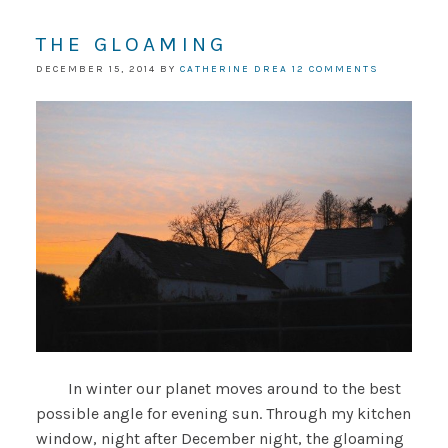
THE GLOAMING
DECEMBER 15, 2014
BY
CATHERINE DREA
12 COMMENTS
In winter our planet moves around to the best
possible angle for evening sun. Through my kitchen
window, night after December night, the gloaming