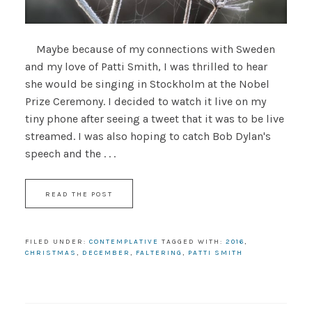
Maybe because of my connections with Sweden
and my love of Patti Smith, I was thrilled to hear
she would be singing in Stockholm at the Nobel
Prize Ceremony. I decided to watch it live on my
tiny phone after seeing a tweet that it was to be live
streamed. I was also hoping to catch Bob Dylan's
speech and the . . .
READ THE POST
FILED UNDER:
CONTEMPLATIVE
TAGGED WITH:
2016
,
CHRISTMAS
,
DECEMBER
,
FALTERING
,
PATTI SMITH