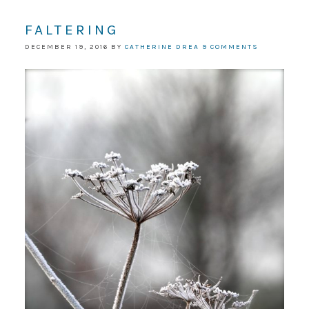
FALTERING
DECEMBER 19, 2016
BY
CATHERINE DREA
9 COMMENTS