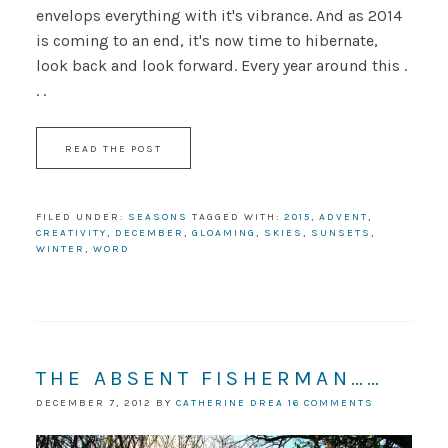
envelops everything with it's vibrance. And as 2014
is coming to an end, it's now time to hibernate,
look back and look forward. Every year around this .
. .
READ THE POST
FILED UNDER:
SEASONS
TAGGED WITH:
2015
,
ADVENT
,
CREATIVITY
,
DECEMBER
,
GLOAMING
,
SKIES
,
SUNSETS
,
WINTER
,
WORD
THE ABSENT FISHERMAN……
DECEMBER 7, 2012
BY
CATHERINE DREA
16 COMMENTS