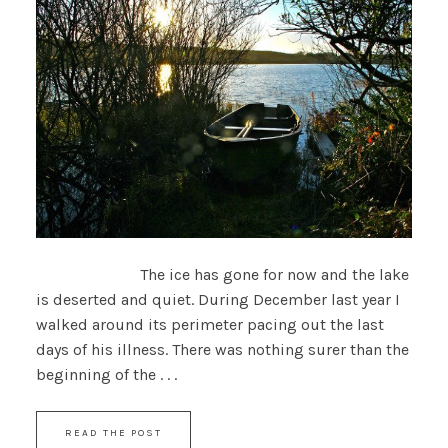
The ice has gone for now and the lake
is deserted and quiet. During December last year I
walked around its perimeter pacing out the last
days of his illness. There was nothing surer than the
beginning of the . . .
READ THE POST