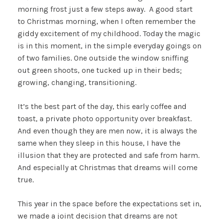
morning frost just a few steps away. A good start
to Christmas morning, when I often remember the
giddy excitement of my childhood. Today the magic
is in this moment, in the simple everyday goings on
of two families. One outside the window sniffing
out green shoots, one tucked up in their beds;
growing, changing, transitioning.
It’s the best part of the day, this early coffee and
toast, a private photo opportunity over breakfast.
And even though they are men now, it is always the
same when they sleep in this house, I have the
illusion that they are protected and safe from harm.
And especially at Christmas that dreams will come
true.
This year in the space before the expectations set in,
we made a joint decision that dreams are not