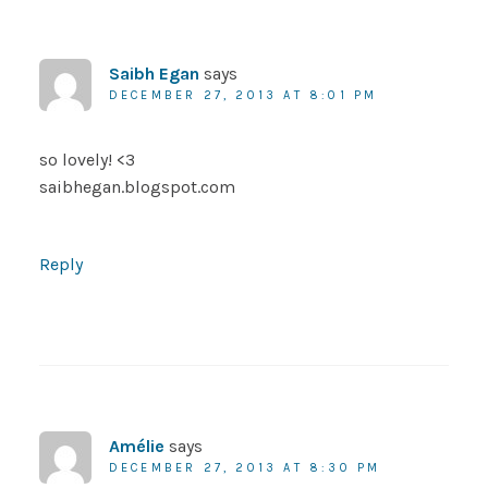
Saibh Egan
says
DECEMBER 27, 2013 AT 8:01 PM
so lovely! <3
saibhegan.blogspot.com
Reply
Amélie
says
DECEMBER 27, 2013 AT 8:30 PM