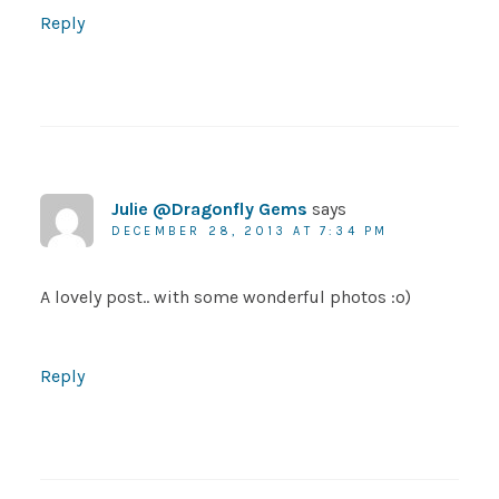
Reply
Julie @Dragonfly Gems
says
DECEMBER 28, 2013 AT 7:34 PM
A lovely post.. with some wonderful photos :o)
Reply