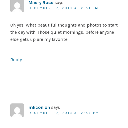
Maery Rose
says
DECEMBER 27, 2013 AT 2:51 PM
Oh yes! What beautiful thoughts and photos to start
the day with. Those quiet mornings, before anyone
else gets up are my favorite.
Reply
mkconlon
says
DECEMBER 27, 2013 AT 2:56 PM