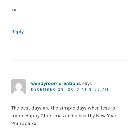
xx
Reply
wendyroomcreations
says
DECEMBER 28, 2013 AT 8:56 AM
The best days are the simple days when less is
more. Happy Christmas and a healthy New Year.
Philippa xx