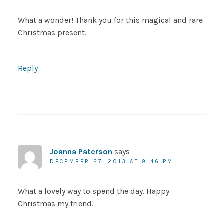
What a wonder! Thank you for this magical and rare
Christmas present.
Reply
Joanna Paterson
says
DECEMBER 27, 2013 AT 8:46 PM
What a lovely way to spend the day. Happy
Christmas my friend.