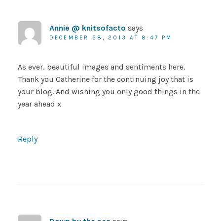
Annie @ knitsofacto
says
DECEMBER 28, 2013 AT 8:47 PM
As ever, beautiful images and sentiments here.
Thank you Catherine for the continuing joy that is
your blog. And wishing you only good things in the
year ahead x
Reply