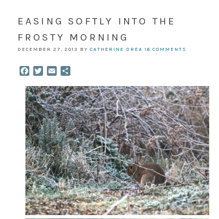
EASING SOFTLY INTO THE
FROSTY MORNING
DECEMBER 27, 2013
BY
CATHERINE DREA
16 COMMENTS
Facebook
Twitter
Email
Share