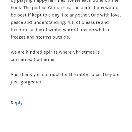
by playing happy families. We let each other off the
hook. The perfect Christmas, the perfect day would
be best if kept to a day like any other. One with love,
peace and understanding, full of pleasure and
freedom, a day of winter warmth inside while it
freezes and storms outside.
We are kindred spirits where Christmas is
concerned Catherine.
And thank you so much for the rabbit pics, they are
just gorgeous.
Reply