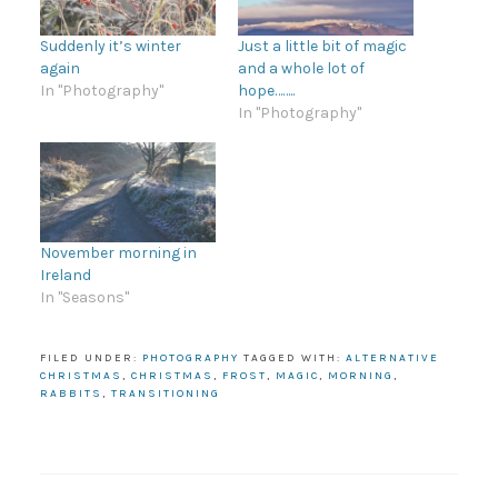
Suddenly it’s winter
Just a little bit of magic
again
and a whole lot of
In "Photography"
hope……..
In "Photography"
November morning in
Ireland
In "Seasons"
FILED UNDER:
PHOTOGRAPHY
TAGGED WITH:
ALTERNATIVE
CHRISTMAS
,
CHRISTMAS
,
FROST
,
MAGIC
,
MORNING
,
RABBITS
,
TRANSITIONING