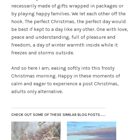
necessarily made of gifts wrapped in packages or
by playing happy families. We let each other off the
hook. The perfect Christmas, the perfect day would
be best if kept to a day like any other. One with love,
peace and understanding, full of pleasure and
freedom, a day of winter warmth inside while it
freezes and storms outside.
And so here I am, easing softly into this frosty
Christmas morning. Happy in these moments of
calm and eager to experience a post Christmas,
adults only alternative.
CHECK OUT SOME OF THESE SIMILAR BLOG POSTS......