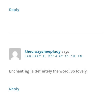
Reply
thecrazysheeplady
says
JANUARY 6, 2014 AT 10:58 PM
Enchanting is definitely the word. So lovely.
Reply