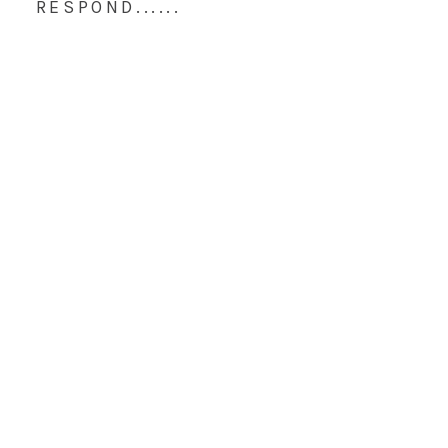
RESPOND......