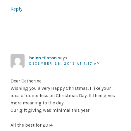
Reply
helen tilston
says
DECEMBER 28, 2013 AT 1:17 AM
Dear Catherine
Wishing you a very Happy Christmas. I like your
idea of doing less on Christmas Day. It then gives
more meaning to the day.
Our gift giving was minimal this year.
All the best for 2014