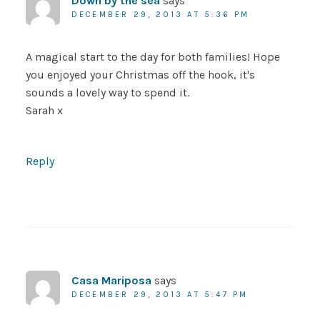
Down by the sea
says
DECEMBER 29, 2013 AT 5:36 PM
A magical start to the day for both families! Hope
you enjoyed your Christmas off the hook, it's
sounds a lovely way to spend it.
Sarah x
Reply
Casa Mariposa
says
DECEMBER 29, 2013 AT 5:47 PM