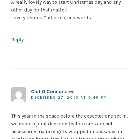
A really lovely way to start Christmas day and any
other day for that matter!
Lovely photos Catherine, and words.
Reply
Cait O'Connor
says
DECEMBER 27, 2013 AT 3:46 PM
This year in the space before the expectations set in,
we made a joint decision that dreams are not
necessarily made of gifts wrapped in packages or