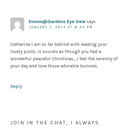
Donna@Gardens Eye View
says
JANUARY 7, 2014 AT 8:34 PM
Catherine I am so far behind with reading your
lovely posts…it sounds as though you had a
wonderful peaceful Christmas….I feel the serenity of
your day and love those adorable bunnies.
Reply
JOIN IN THE CHAT, I ALWAYS