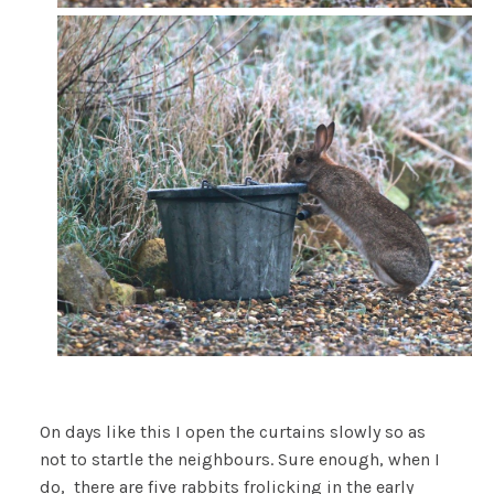
On days like this I open the curtains slowly so as
not to startle the neighbours. Sure enough, when I
do, there are five rabbits frolicking in the early