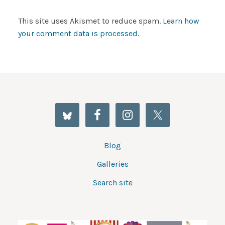
This site uses Akismet to reduce spam.
Learn how
your comment data is processed
.
Blog
Galleries
Search site