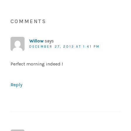
COMMENTS
Willow
says
DECEMBER 27, 2013 AT 1:41 PM
Perfect morning indeed !
Reply