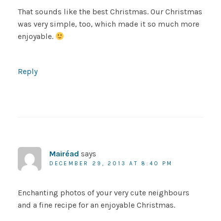
That sounds like the best Christmas. Our Christmas
was very simple, too, which made it so much more
enjoyable.
Reply
Mairéad
says
DECEMBER 29, 2013 AT 8:40 PM
Enchanting photos of your very cute neighbours
and a fine recipe for an enjoyable Christmas.