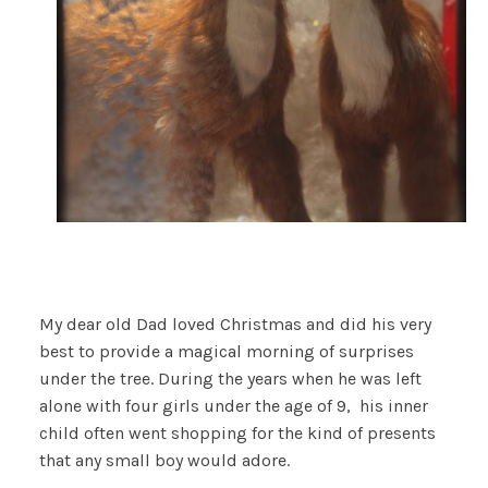
My dear old Dad loved Christmas and did his very
best to provide a magical morning of surprises
under the tree. During the years when he was left
alone with four girls under the age of 9, his inner
child often went shopping for the kind of presents
that any small boy would adore.