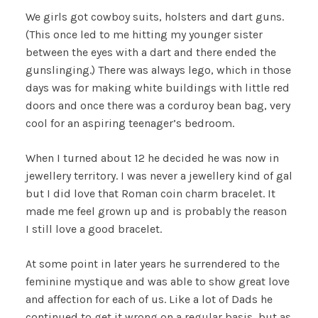
We girls got cowboy suits, holsters and dart guns.
(This once led to me hitting my younger sister
between the eyes with a dart and there ended the
gunslinging.) There was always lego, which in those
days was for making white buildings with little red
doors and once there was a corduroy bean bag, very
cool for an aspiring teenager’s bedroom.
When I turned about 12 he decided he was now in
jewellery territory. I was never a jewellery kind of gal
but I did love that Roman coin charm bracelet. It
made me feel grown up and is probably the reason
I still love a good bracelet.
At some point in later years he surrendered to the
feminine mystique and was able to show great love
and affection for each of us. Like a lot of Dads he
continued to get it wrong on a regular basis, but as