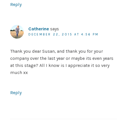
Reply
Catherine
says
DECEMBER 22, 2015 AT 4:56 PM
Thank you dear Susan, and thank you for your
company over the last year or maybe its even years
at this stage? All I know is I appreciate it so very
much xx
Reply