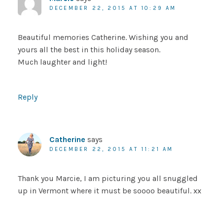
DECEMBER 22, 2015 AT 10:29 AM
Beautiful memories Catherine. Wishing you and
yours all the best in this holiday season.
Much laughter and light!
Reply
Catherine
says
DECEMBER 22, 2015 AT 11:21 AM
Thank you Marcie, I am picturing you all snuggled
up in Vermont where it must be soooo beautiful. xx