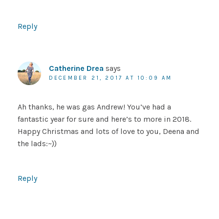
Reply
Catherine Drea
says
DECEMBER 21, 2017 AT 10:09 AM
Ah thanks, he was gas Andrew! You’ve had a
fantastic year for sure and here’s to more in 2018.
Happy Christmas and lots of love to you, Deena and
the lads:~))
Reply