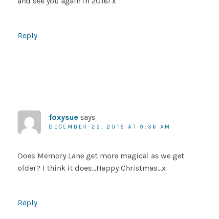
and see you again in 2016! x
Reply
foxysue
says
DECEMBER 22, 2015 AT 9:36 AM
Does Memory Lane get more magical as we get
older? I think it does…Happy Christmas…x
Reply