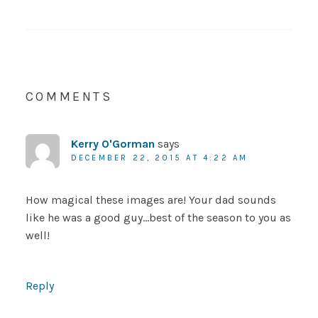
COMMENTS
Kerry O'Gorman
says
DECEMBER 22, 2015 AT 4:22 AM
How magical these images are! Your dad sounds
like he was a good guy…best of the season to you as
well!
Reply