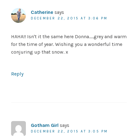
Catherine
says
DECEMBER 22, 2015 AT 3:06 PM
HAHA!! Isn't it the same here Donna…..grey and warm
for the time of year. Wishing you a wonderful time
conjuring up that snow. x
Reply
Gotham Girl
says
DECEMBER 22, 2015 AT 3:05 PM