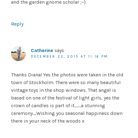
and the garden gnome scholar ;~)
Reply
Catherine
says
DECEMBER 22, 2015 AT 11:16 PM
Thanks Diana! Yes the photos were taken in the old
town of Stockholm. There were so many beautiful
vintage toys in the shop windows. That angel is
based on one of the festival of light girls, yes the
crown of candles is part of it…….a stunning
ceremony….Wishing you seasonal happiness down
there in your neck of the woods x