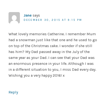
Jane
says
DECEMBER 30, 2015 AT 9:15 PM
What lovely memories Catherine. I remember Mum
had a snowman just like that one and he used to go
on top of the Christmas cake. I wonder if she still
has him? My Dad passed away in the July of the
same year as your Dad. I can see that your Dad was
an enormous presence in your life. Although I was
in a different situation to you, I miss Dad every day.
Wishing you a very happy 2016! x
Reply