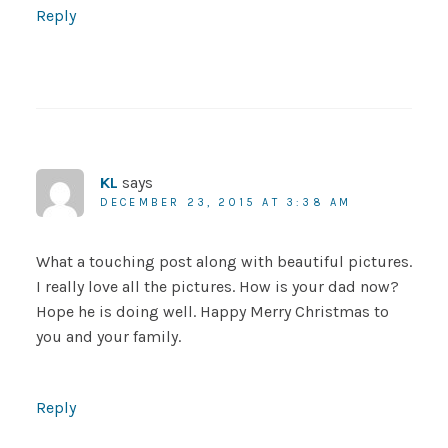
Reply
KL
says
DECEMBER 23, 2015 AT 3:38 AM
What a touching post along with beautiful pictures.
I really love all the pictures. How is your dad now?
Hope he is doing well. Happy Merry Christmas to
you and your family.
Reply