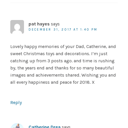
pat hayes
says
DECEMBER 31, 2017 AT 1:40 PM
Lovely happy memories of your Dad, Catherine, and
sweet Christmas toys and decorations. I’m just
catching up from 3 posts ago. and time is rushing
by, the years end and thanks for so many beautiful
images and achievements shared. Wishing you and
all every happiness and peace for 2018. X
Reply
Catherine Drea
says