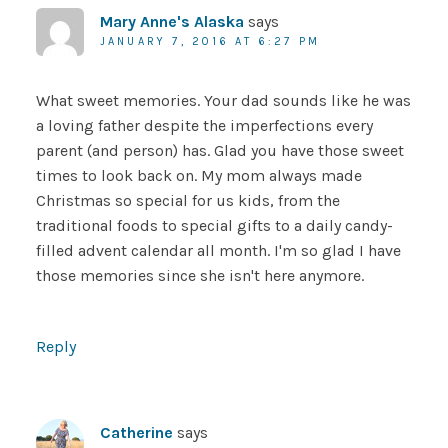
Mary Anne's Alaska
says
JANUARY 7, 2016 AT 6:27 PM
What sweet memories. Your dad sounds like he was
a loving father despite the imperfections every
parent (and person) has. Glad you have those sweet
times to look back on. My mom always made
Christmas so special for us kids, from the
traditional foods to special gifts to a daily candy-
filled advent calendar all month. I'm so glad I have
those memories since she isn't here anymore.
Reply
Catherine
says