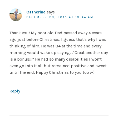
Catherine
says
DECEMBER 23, 2015 AT 10:44 AM
Thank you! My poor old Dad passed away 4 years
ago just before Christmas. I guess that's why I was
thinking of him. He was 84 at the time and every
morning would wake up saying…."Great another day
is a bonus!!!" He had so many disabilities I won't
even go into it all but remained positive and sweet
until the end. Happy Christmas to you too :~)
Reply