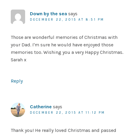
Down by the sea
says
DECEMBER 22, 2015 AT 8:51 PM
Those are wonderful memories of Christmas with
your Dad. I'm sure he would have enjoyed those
memories too. Wishing you a very Happy Christmas.
Sarah x
Reply
Catherine
says
DECEMBER 22, 2015 AT 11:12 PM
Thank you! He really loved Christmas and passed