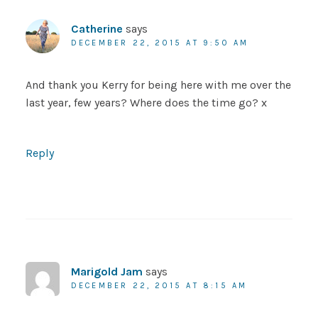
Catherine
says
DECEMBER 22, 2015 AT 9:50 AM
And thank you Kerry for being here with me over the
last year, few years? Where does the time go? x
Reply
Marigold Jam
says
DECEMBER 22, 2015 AT 8:15 AM