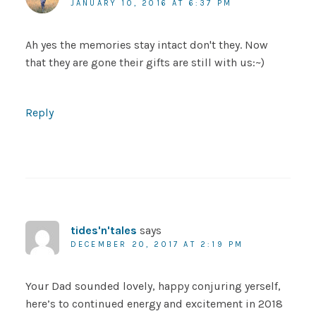
JANUARY 10, 2016 AT 6:37 PM
Ah yes the memories stay intact don't they. Now
that they are gone their gifts are still with us:~)
Reply
tides'n'tales
says
DECEMBER 20, 2017 AT 2:19 PM
Your Dad sounded lovely, happy conjuring yerself,
here’s to continued energy and excitement in 2018