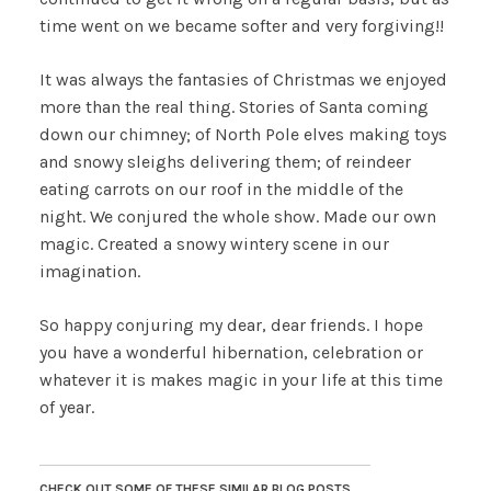
time went on we became softer and very forgiving!!
It was always the fantasies of Christmas we enjoyed
more than the real thing. Stories of Santa coming
down our chimney; of North Pole elves making toys
and snowy sleighs delivering them; of reindeer
eating carrots on our roof in the middle of the
night. We conjured the whole show. Made our own
magic. Created a snowy wintery scene in our
imagination.
So happy conjuring my dear, dear friends. I hope
you have a wonderful hibernation, celebration or
whatever it is makes magic in your life at this time
of year.
CHECK OUT SOME OF THESE SIMILAR BLOG POSTS......