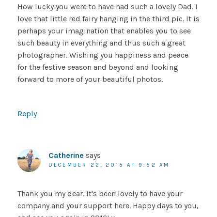
How lucky you were to have had such a lovely Dad. I
love that little red fairy hanging in the third pic. It is
perhaps your imagination that enables you to see
such beauty in everything and thus such a great
photographer. Wishing you happiness and peace
for the festive season and beyond and looking
forward to more of your beautiful photos.
Reply
Catherine
says
DECEMBER 22, 2015 AT 9:52 AM
Thank you my dear. It's been lovely to have your
company and your support here. Happy days to you,