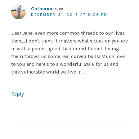
Catherine
says
DECEMBER 31, 2015 AT 8:06 PM
Dear Jane, even more common threads to our lives
then…..I don't think it matters what situation you are
in with a parent, good, bad or indifferent, losing
them throws us some real curved balls! Much love
to you and here's to a wonderful 2016 for us and
this vulnerable world we live in…..
Reply