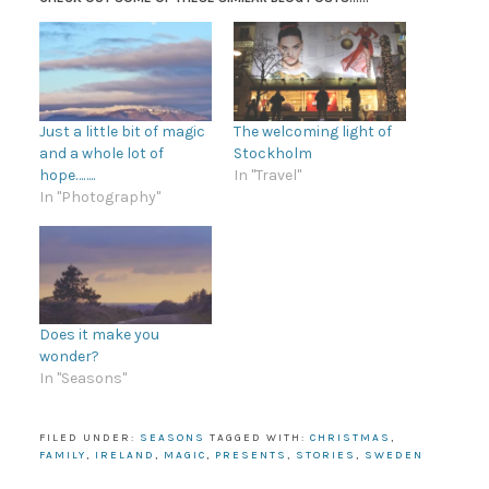
Just a little bit of magic
The welcoming light of
and a whole lot of
Stockholm
hope……..
In "Travel"
In "Photography"
Does it make you
wonder?
In "Seasons"
FILED UNDER:
SEASONS
TAGGED WITH:
CHRISTMAS
,
FAMILY
,
IRELAND
,
MAGIC
,
PRESENTS
,
STORIES
,
SWEDEN