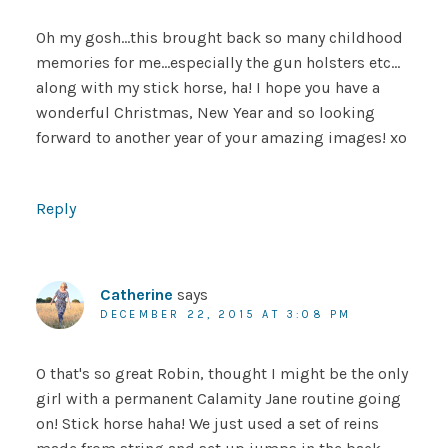
Oh my gosh…this brought back so many childhood
memories for me…especially the gun holsters etc…
along with my stick horse, ha! I hope you have a
wonderful Christmas, New Year and so looking
forward to another year of your amazing images! xo
Reply
Catherine
says
DECEMBER 22, 2015 AT 3:08 PM
O that's so great Robin, thought I might be the only
girl with a permanent Calamity Jane routine going
on! Stick horse haha! We just used a set of reins