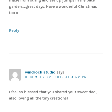
made from string and set up jumps in the back
garden…..great days. Have a wonderful Christmas
too x
Reply
windrock studio
says
DECEMBER 22, 2015 AT 4:52 PM
I feel so blessed that you shared your sweet dad,
also loving all the tiny creations!