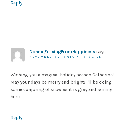
Reply
Donna@LivingFromHappiness
says
DECEMBER 22, 2015 AT 2:28 PM
Wishing you a magical holiday season Catherine!
May your days be merry and bright! I'll be doing
some conjuring of snow as it is gray and raining
here.
Reply