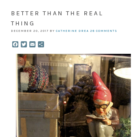
BETTER THAN THE REAL
THING
DECEMBER 20, 2017
BY
CATHERINE DREA
28 COMMENTS
Facebook
Twitter
Email
Share