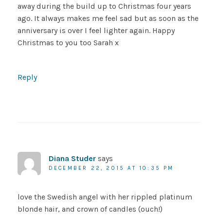
away during the build up to Christmas four years
ago. It always makes me feel sad but as soon as the
anniversary is over I feel lighter again. Happy
Christmas to you too Sarah x
Reply
Diana Studer
says
DECEMBER 22, 2015 AT 10:35 PM
love the Swedish angel with her rippled platinum
blonde hair, and crown of candles (ouch!)