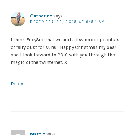
Catherine
says
DECEMBER 22, 2015 AT 9:54 AM
I think FoxySue that we add a few more spoonfuls
of fairy dust for sure!!! Happy Christmas my dear
and I look forward to 2016 with you through the
magic of the twinternet. X
Reply
Marcie
says