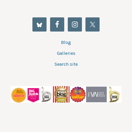
Blog
Galleries
Search site