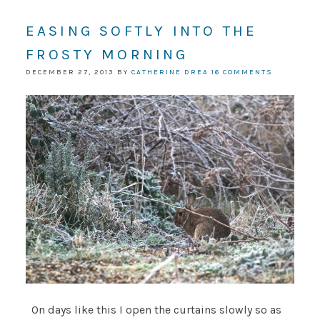
EASING SOFTLY INTO THE
FROSTY MORNING
DECEMBER 27, 2013
BY
CATHERINE DREA
16 COMMENTS
On days like this I open the curtains slowly so as