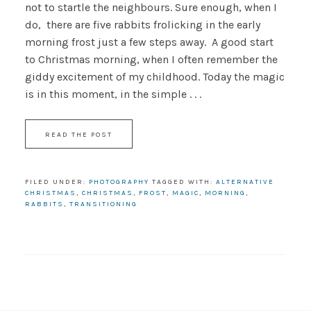
not to startle the neighbours. Sure enough, when I
do, there are five rabbits frolicking in the early
morning frost just a few steps away. A good start
to Christmas morning, when I often remember the
giddy excitement of my childhood. Today the magic
is in this moment, in the simple . . .
READ THE POST
FILED UNDER:
PHOTOGRAPHY
TAGGED WITH:
ALTERNATIVE
CHRISTMAS
,
CHRISTMAS
,
FROST
,
MAGIC
,
MORNING
,
RABBITS
,
TRANSITIONING