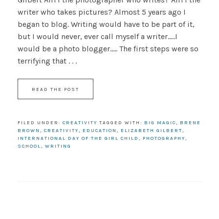
writer who takes pictures? Almost 5 years ago I
began to blog. Writing would have to be part of it,
but I would never, ever call myself a writer.....I
would be a photo blogger..... The first steps were so
terrifying that . . .
READ THE POST
FILED UNDER:
CREATIVITY
TAGGED WITH:
BIG MAGIC
,
BRENE
BROWN
,
CREATIVITY
,
EDUCATION
,
ELIZABETH GILBERT
,
INTERNATIONAL DAY OF THE GIRL CHILD
,
PHOTOGRAPHY
,
SCHOOL
,
WRITING