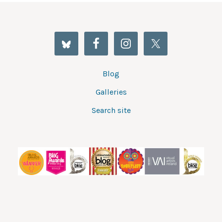
Blog
Galleries
Search site