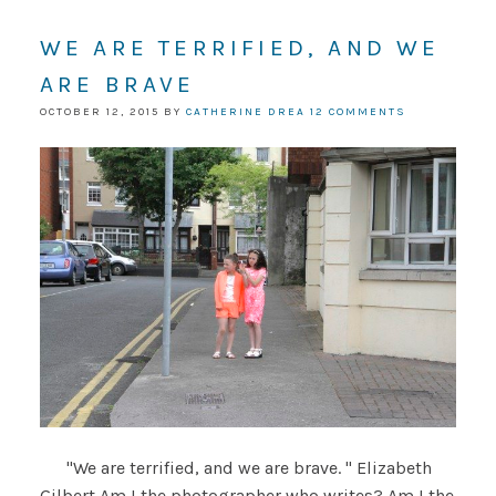
WE ARE TERRIFIED, AND WE
ARE BRAVE
OCTOBER 12, 2015
BY
CATHERINE DREA
12 COMMENTS
"We are terrified, and we are brave. " Elizabeth
Gilbert Am I the photographer who writes? Am I the