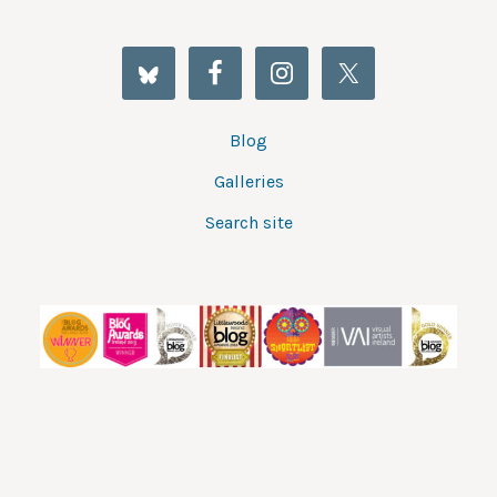
Blog
Galleries
Search site