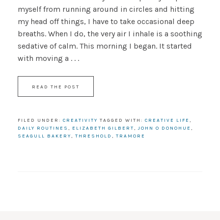
myself from running around in circles and hitting
my head off things, I have to take occasional deep
breaths. When I do, the very air I inhale is a soothing
sedative of calm. This morning I began. It started
with moving a . . .
READ THE POST
FILED UNDER:
CREATIVITY
TAGGED WITH:
CREATIVE LIFE
,
DAILY ROUTINES
,
ELIZABETH GILBERT
,
JOHN O DONOHUE
,
SEAGULL BAKERY
,
THRESHOLD
,
TRAMORE