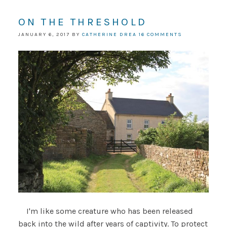
ON THE THRESHOLD
JANUARY 6, 2017
BY
CATHERINE DREA
16 COMMENTS
I'm like some creature who has been released
back into the wild after years of captivity. To protect