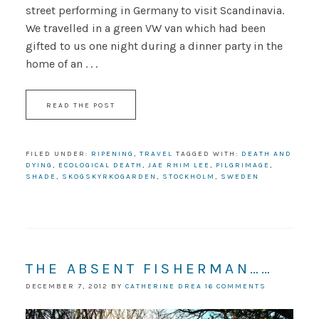
street performing in Germany to visit Scandinavia.
We travelled in a green VW van which had been
gifted to us one night during a dinner party in the
home of an . . .
READ THE POST
FILED UNDER:
RIPENING
,
TRAVEL
TAGGED WITH:
DEATH AND
DYING
,
ECOLOGICAL DEATH
,
JAE RHIM LEE
,
PILGRIMAGE
,
SHADE
,
SKOGSKYRKOGARDEN
,
STOCKHOLM
,
SWEDEN
THE ABSENT FISHERMAN……
DECEMBER 7, 2012
BY
CATHERINE DREA
16 COMMENTS