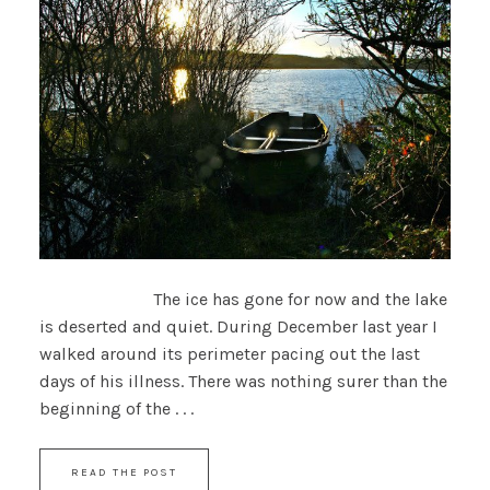
The ice has gone for now and the lake
is deserted and quiet. During December last year I
walked around its perimeter pacing out the last
days of his illness. There was nothing surer than the
beginning of the . . .
READ THE POST