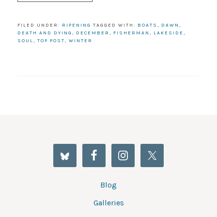
FILED UNDER:
RIPENING
TAGGED WITH:
BOATS
,
DAWN
,
DEATH AND DYING
,
DECEMBER
,
FISHERMAN
,
LAKESIDE
,
SOUL
,
TOP POST
,
WINTER
Blog
Galleries