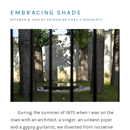
EMBRACING SHADE
OCTOBER 6, 2014
BY
CATHERINE DREA
4 COMMENTS
During the summer of 1975 when I was on the
road with an architect, a singer, an uileann piper
and a gypsy guitarist, we diverted from lucrative