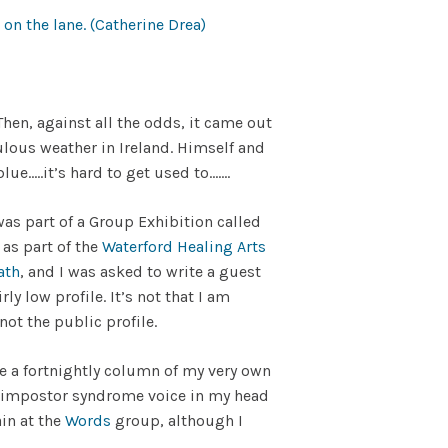
hen, against all the odds, it came out
abulous weather in Ireland. Himself and
ue…..it’s hard to get used to…….
s part of a Group Exhibition called
 as part of the
Waterford Healing Arts
ath
, and I was asked to write a guest
rly low profile. It’s not that I am
 not the public profile.
e a fortnightly column of my very own
hat impostor syndrome voice in my head
ain at the
Words
group, although I