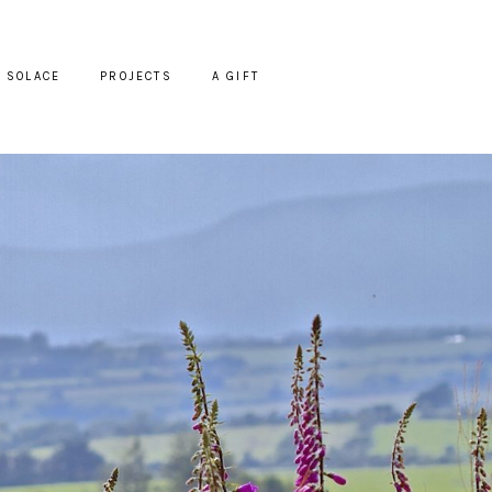
SOLACE
PROJECTS
A GIFT