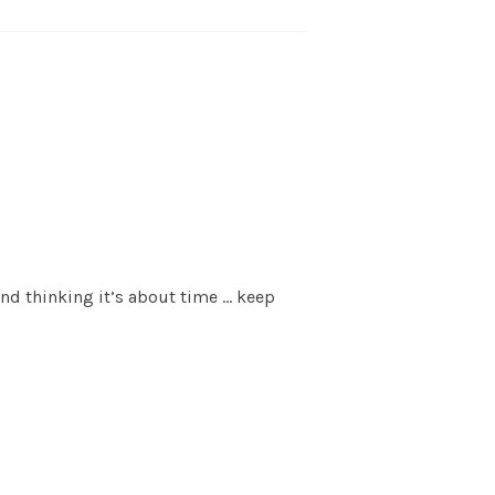
nd thinking it’s about time … keep