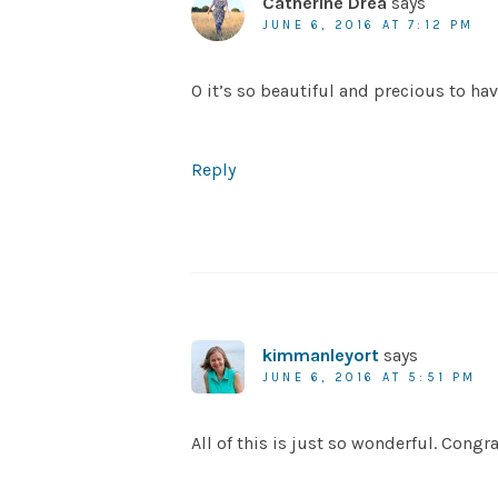
Catherine Drea
says
JUNE 6, 2016 AT 7:12 PM
O it’s so beautiful and precious to h
Reply
kimmanleyort
says
JUNE 6, 2016 AT 5:51 PM
All of this is just so wonderful. Congrat