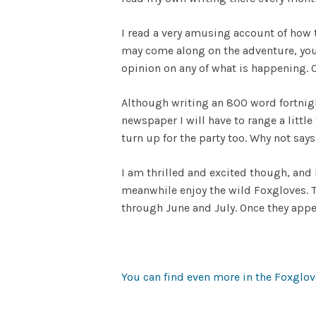
I read a very amusing account of how 
may come along on the adventure, you 
opinion on any of what is happening. O
Although writing an 800 word fortnigh
newspaper I will have to range a littl
turn up for the party too. Why not say
I am thrilled and excited though, and
meanwhile enjoy the wild Foxgloves. The
through June and July. Once they app
You can find even more in the Foxglove