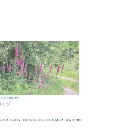
re reasons
tivity"
CREATIVITY
,
FOXGLOVES
,
SUMMER
,
WRITING