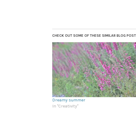
CHECK OUT SOME OF THESE SIMILAR BLOG POSTS.
Dreamy summer
In "Creativity"