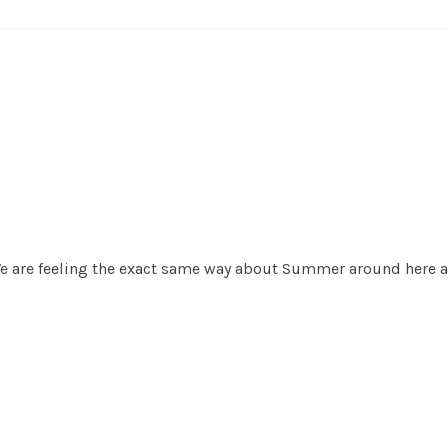
 We are feeling the exact same way about Summer around here a