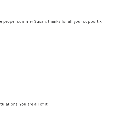
ave proper summer Susan, thanks for all your support x
ulations. You are all of it.