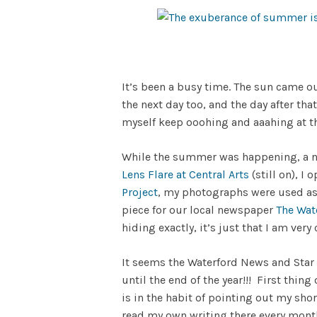
It’s been a busy time. The sun came ou
the next day too, and the day after that
myself keep ooohing and aaahing at th
While the summer was happening, a nu
Lens Flare at Central Arts
(still on), I
Project
, my photographs were used as
piece for our local newspaper
The Wat
hiding exactly, it’s just that I am very 
It seems the Waterford News and Star
until the end of the year!!! First thi
is in the habit of pointing out my sho
read my own writing there every month!