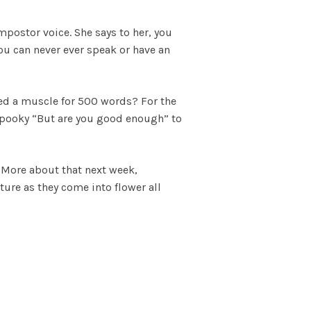
postor voice. She says to her, you
ou can never ever speak or have an
ped a muscle for 500 words? For the
d spooky “But are you good enough” to
 More about that next week,
ature as they come into flower all