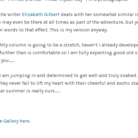
the writer
Elizabeth Gilbert
deals with her somewhat similar im
may even be there at all times as part of the adventure, but y
r words to that effect. This is my version anyway.
tly column is going to be a stretch, haven’t I already develo
e further than is comfortable so I am fully expecting good ol
s you……
 I am jumping in and determined to get well and truly soaked.
y never fail to lift my heart with their cheerful and exotic st
ear summer is really ours……
 Gallery here.