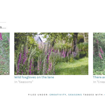
.....
Wild foxgloves on the lane
There a
In "Seasons"
In "Crea
FILED UNDER:
CREATIVITY
,
SEASONS
TAGGED WITH: