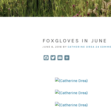
FOXGLOVES IN JUNE
JUNE 6, 2016
BY
CATHERINE DREA
24 COMM
Facebook
Twitter
Email
Share