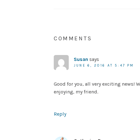
COMMENTS
Susan
says
JUNE 6, 2016 AT 5:47 PM
Good for you, all very exciting news!
enjoying, my friend.
Reply