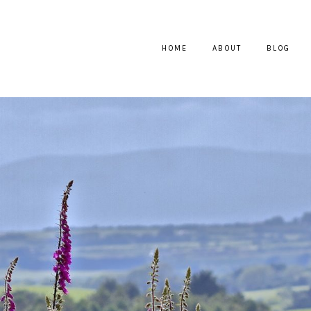
HOME
ABOUT
BLOG