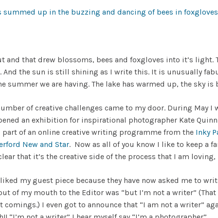
t and that drew blossoms, bees and foxgloves into it’s light. T
. And the sun is still shining as I write this. It is unusually f
e summer we are having. The lake has warmed up, the sky is bl
mber of creative challenges came to my door. During May I wa
 opened an exhibition for inspirational photographer Kate Quinn
 part of an online creative writing programme from the
Inky P
erford New and Star
. Now as all of you know I like to keep a fai
clear that it’s the creative side of the process that I am loving,
 liked my guest piece because they have now asked me to writ
ng out of my mouth to the Editor was “but I’m not a writer” (T
rt comings.) I even got to announce that “I am not a writer” ag
! “I’m not a writer” I hear myself say “I’m a photographer”