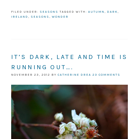
FILED UNDER:
SEASONS
TAGGED WITH:
AUTUMN
,
DARK
,
IRELAND
,
SEASONS
,
WONDER
IT’S DARK, LATE AND TIME IS
RUNNING OUT….
NOVEMBER 23, 2012
BY
CATHERINE DREA
23 COMMENTS