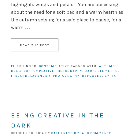
highlights wings and petals. You are obsessing
about the need for a soft bed and a warm hearth as
the autumn sets in; for a safe place to pause, for a
warm . . .
READ THE POST
FILED UNDER:
CONTEMPLATIVE
TAGGED WITH:
AUTUMN
,
BEES
,
CONTEMPLATIVE PHOTOGRAPHY
,
DARK
,
ELEMENTS
,
IRELAND
,
LAVENDER
,
PHOTOGRAPHY
,
REFUGEES
,
SYRIA
BEING CREATIVE IN THE
DARK
OCTOBER 19, 2014
BY
CATHERINE DREA
10 COMMENTS