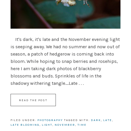
It's dark, it's late and the November evening light
is seeping away. We had no summer and now out of
season, a patch of hedgerow is coming back into
bloom. While hoping to snap berries and rosehips,
here I am taking dark photos of blackberry
blossoms and buds. Sprinkles of life in the
shadowy withering tangle....Late . . .
READ THE POST
FILED UNDER:
PHOTOGRAPHY
TAGGED WITH:
DARK
,
LATE
,
LATE BLOOMING
,
LIGHT
,
NOVEMBER
,
TIME