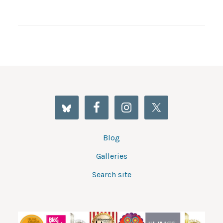
Blog
Galleries
Search site