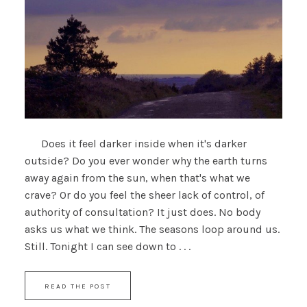
Does it feel darker inside when it's darker
outside? Do you ever wonder why the earth turns
away again from the sun, when that's what we
crave? Or do you feel the sheer lack of control, of
authority of consultation? It just does. No body
asks us what we think. The seasons loop around us.
Still. Tonight I can see down to . . .
READ THE POST