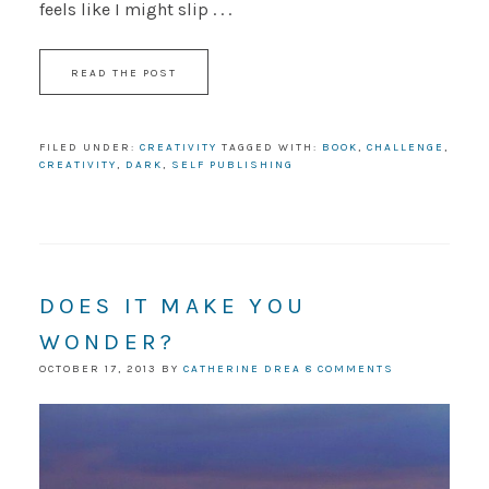
feels like I might slip . . .
READ THE POST
FILED UNDER:
CREATIVITY
TAGGED WITH:
BOOK
,
CHALLENGE
,
CREATIVITY
,
DARK
,
SELF PUBLISHING
DOES IT MAKE YOU
WONDER?
OCTOBER 17, 2013
BY
CATHERINE DREA
8 COMMENTS