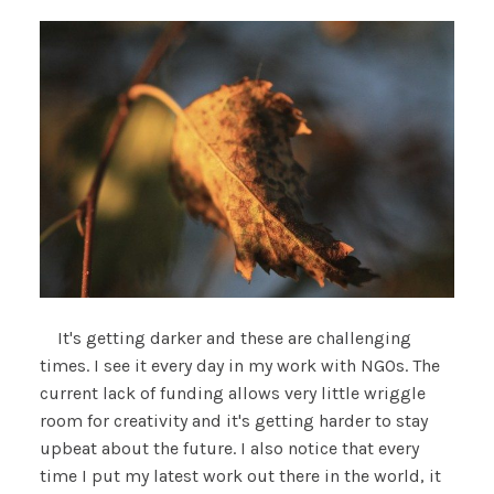
It's getting darker and these are challenging
times. I see it every day in my work with NGOs. The
current lack of funding allows very little wriggle
room for creativity and it's getting harder to stay
upbeat about the future. I also notice that every
time I put my latest work out there in the world, it