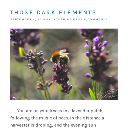
THOSE DARK ELEMENTS
SEPTEMBER 4, 2015
BY
CATHERINE DREA
11 COMMENTS
You are on your knees in a lavender patch,
following the music of bees. In the distance a
harvester is droning, and the evening sun