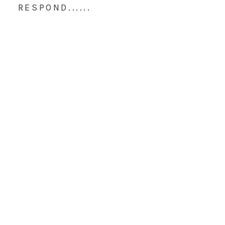
RESPOND......