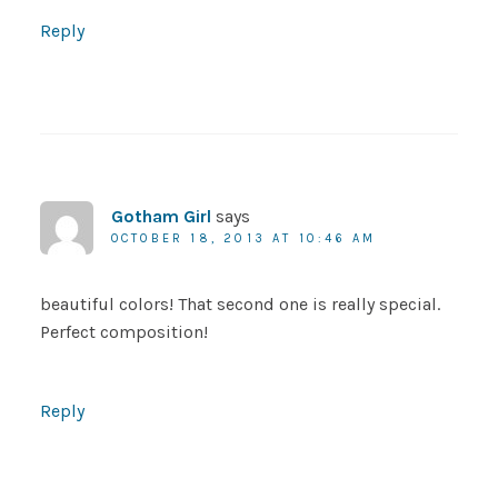
Reply
Gotham Girl
says
OCTOBER 18, 2013 AT 10:46 AM
beautiful colors! That second one is really special.
Perfect composition!
Reply