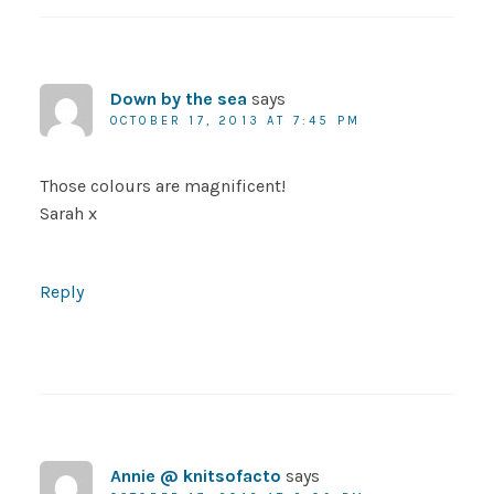
Down by the sea
says
OCTOBER 17, 2013 AT 7:45 PM
Those colours are magnificent!
Sarah x
Reply
Annie @ knitsofacto
says