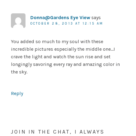
Donna@Gardens Eye View
says
OCTOBER 28, 2013 AT 12:15 AM
You added so much to my soul with these
incredible pictures especially the middle one…I
crave the light and watch the sun rise and set
longingly savoring every ray and amazing color in
the sky.
Reply
JOIN IN THE CHAT, I ALWAYS