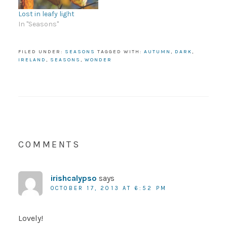
Lost in leafy light
In "Seasons"
FILED UNDER:
SEASONS
TAGGED WITH:
AUTUMN
,
DARK
,
IRELAND
,
SEASONS
,
WONDER
COMMENTS
irishcalypso
says
OCTOBER 17, 2013 AT 6:52 PM
Lovely!