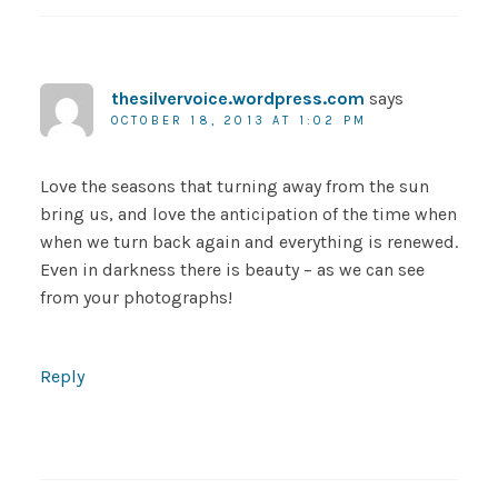
thesilvervoice.wordpress.com
says
OCTOBER 18, 2013 AT 1:02 PM
Love the seasons that turning away from the sun
bring us, and love the anticipation of the time when
when we turn back again and everything is renewed.
Even in darkness there is beauty – as we can see
from your photographs!
Reply