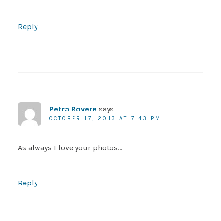
Reply
Petra Rovere
says
OCTOBER 17, 2013 AT 7:43 PM
As always I love your photos…
Reply