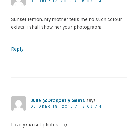
OCTOBER 17, 2013 AT 8:09 PM
Sunset lemon. My mother tells me no such colour
exists. I shall show her your photograph!
Reply
Julie @Dragonfly Gems
says
OCTOBER 18, 2013 AT 6:06 AM
Lovely sunset photos.. :o)