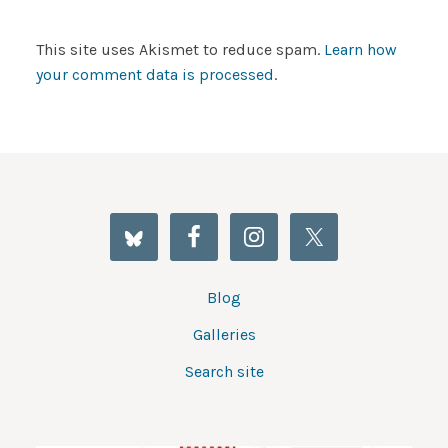
This site uses Akismet to reduce spam.
Learn how
your comment data is processed
.
Blog
Galleries
Search site