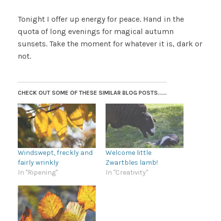
Tonight I offer up energy for peace. Hand in the
quota of long evenings for magical autumn
sunsets. Take the moment for whatever it is, dark or
not.
CHECK OUT SOME OF THESE SIMILAR BLOG POSTS......
Windswept, freckly and
Welcome little
fairly wrinkly
Zwartbles lamb!
In "Ripening"
In "Creativity"