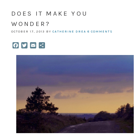
DOES IT MAKE YOU
WONDER?
OCTOBER 17, 2013
BY
CATHERINE DREA
8 COMMENTS
Facebook
Twitter
Email
Share