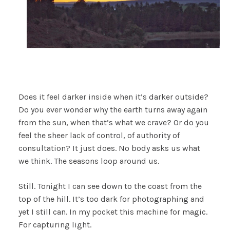
Does it feel darker inside when it’s darker outside?
Do you ever wonder why the earth turns away again
from the sun, when that’s what we crave? Or do you
feel the sheer lack of control, of authority of
consultation? It just does. No body asks us what
we think. The seasons loop around us.
Still. Tonight I can see down to the coast from the
top of the hill. It’s too dark for photographing and
yet I still can. In my pocket this machine for magic.
For capturing light.