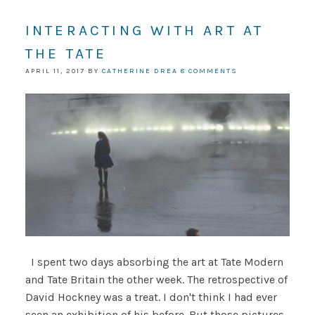
INTERACTING WITH ART AT
THE TATE
APRIL 11, 2017
BY
CATHERINE DREA
8 COMMENTS
I spent two days absorbing the art at Tate Modern
and Tate Britain the other week. The retrospective of
David Hockney was a treat. I don't think I had ever
seen an exhibition of his before. But those pictures