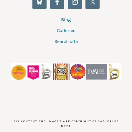
Blog
Galleries
Search site
ALL CONTENT AND IMAGES ARE COPYRIGHT OF CATHERINE
DREA