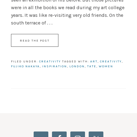
were in all the books we read during my art college
years. It was like re-visiting very old friends. On the
south terrace of . . .
READ THE POST
FILED UNDER:
CREATIVITY
TAGGED WITH:
ART
,
CREATIVITY
,
FUJIKO NAKAYA
,
INSPIRATION
,
LONDON
,
TATE
,
WOMEN