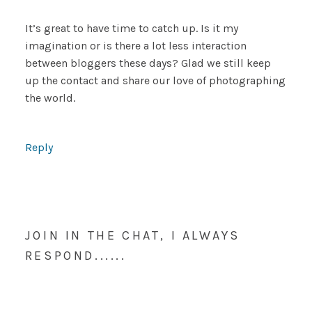
It’s great to have time to catch up. Is it my
imagination or is there a lot less interaction
between bloggers these days? Glad we still keep
up the contact and share our love of photographing
the world.
Reply
JOIN IN THE CHAT, I ALWAYS
RESPOND......