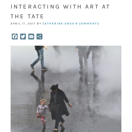
INTERACTING WITH ART AT
THE TATE
APRIL 11, 2017
BY
CATHERINE DREA
8 COMMENTS
Facebook
Twitter
Email
Share