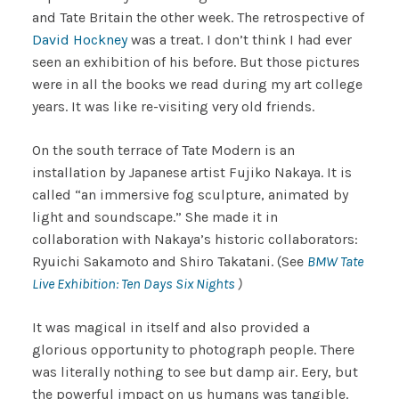
and Tate Britain the other week. The retrospective of
David Hockney
was a treat. I don’t think I had ever
seen an exhibition of his before. But those pictures
were in all the books we read during my art college
years. It was like re-visiting very old friends.
On the south terrace of Tate Modern is an
installation by Japanese artist Fujiko Nakaya. It is
called “an immersive fog sculpture, animated by
light and soundscape.” She made it in
collaboration with Nakaya’s historic collaborators:
Ryuichi Sakamoto and Shiro Takatani. (See
BMW
Tate
Live Exhibition: Ten Days Six Nights
)
It was magical in itself and also provided a
glorious opportunity to photograph people. There
was literally nothing to see but damp air. Eery, but
the powerful impact on us humans was tangible.