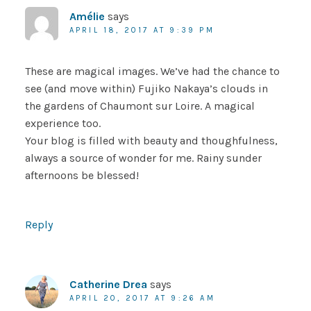
Amélie
says
APRIL 18, 2017 AT 9:39 PM
These are magical images. We’ve had the chance to
see (and move within) Fujiko Nakaya’s clouds in
the gardens of Chaumont sur Loire. A magical
experience too.
Your blog is filled with beauty and thoughfulness,
always a source of wonder for me. Rainy sunder
afternoons be blessed!
Reply
Catherine Drea
says
APRIL 20, 2017 AT 9:26 AM