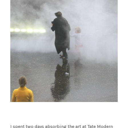
I spent two days absorbing the art at Tate Modern