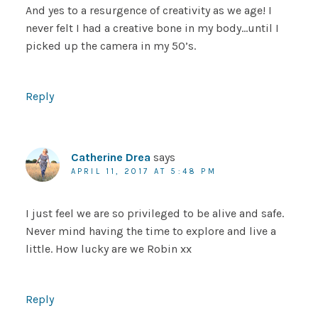
And yes to a resurgence of creativity as we age! I
never felt I had a creative bone in my body…until I
picked up the camera in my 50’s.
Reply
Catherine Drea
says
APRIL 11, 2017 AT 5:48 PM
I just feel we are so privileged to be alive and safe.
Never mind having the time to explore and live a
little. How lucky are we Robin xx
Reply