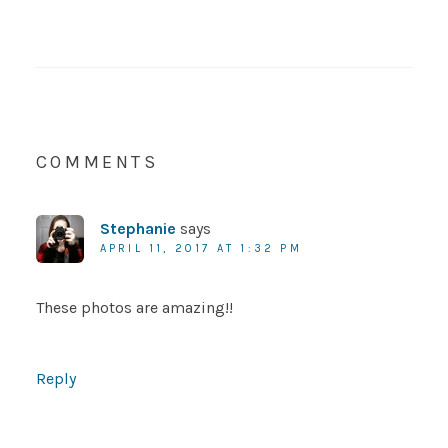
COMMENTS
Stephanie
says
APRIL 11, 2017 AT 1:32 PM
These photos are amazing!!
Reply