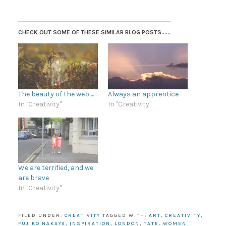
CHECK OUT SOME OF THESE SIMILAR BLOG POSTS......
The beauty of the web……
Always an apprentice
In "Creativity"
In "Creativity"
We are terrified, and we
are brave
In "Creativity"
FILED UNDER:
CREATIVITY
TAGGED WITH:
ART
,
CREATIVITY
,
FUJIKO NAKAYA
,
INSPIRATION
,
LONDON
,
TATE
,
WOMEN