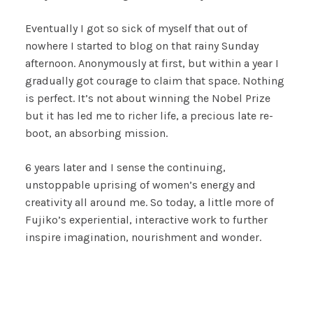
Eventually I got so sick of myself that out of
nowhere I started to blog on that rainy Sunday
afternoon. Anonymously at first, but within a year I
gradually got courage to claim that space. Nothing
is perfect. It’s not about winning the Nobel Prize
but it has led me to richer life, a precious late re-
boot, an absorbing mission.
6 years later and I sense the continuing,
unstoppable uprising of women’s energy and
creativity all around me. So today, a little more of
Fujiko’s experiential, interactive work to further
inspire imagination, nourishment and wonder.