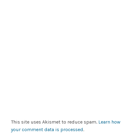
This site uses Akismet to reduce spam.
Learn how
your comment data is processed
.