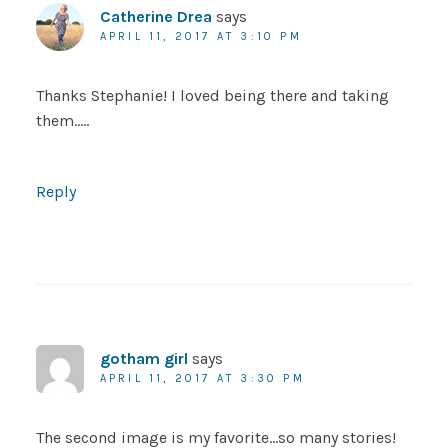
Catherine Drea
says
APRIL 11, 2017 AT 3:10 PM
Thanks Stephanie! I loved being there and taking
them…..
Reply
gotham girl
says
APRIL 11, 2017 AT 3:30 PM
The second image is my favorite…so many stories!