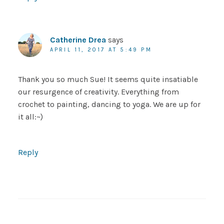
Catherine Drea
says
APRIL 11, 2017 AT 5:49 PM
Thank you so much Sue! It seems quite insatiable
our resurgence of creativity. Everything from
crochet to painting, dancing to yoga. We are up for
it all:~)
Reply