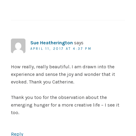
Sue Heatherington
says
APRIL 11, 2017 AT 4:37 PM
How really, really beautiful. I am drawn into the
experience and sense the joy and wonder that it
evoked. Thank you Catherine.
Thank you too for the observation about the
emerging hunger for a more creative life – I see it
too.
Reply