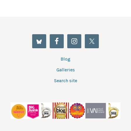
Blog
Galleries
Search site