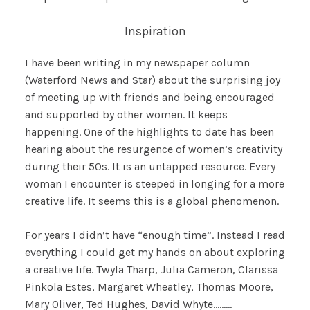
Inspiration
I have been writing in my newspaper column
(Waterford News and Star) about the surprising joy
of meeting up with friends and being encouraged
and supported by other women. It keeps
happening. One of the highlights to date has been
hearing about the resurgence of women’s creativity
during their 50s. It is an untapped resource. Every
woman I encounter is steeped in longing for a more
creative life. It seems this is a global phenomenon.
For years I didn’t have “enough time”. Instead I read
everything I could get my hands on about exploring
a creative life. Twyla Tharp, Julia Cameron, Clarissa
Pinkola Estes, Margaret Wheatley, Thomas Moore,
Mary Oliver, Ted Hughes, David Whyte………