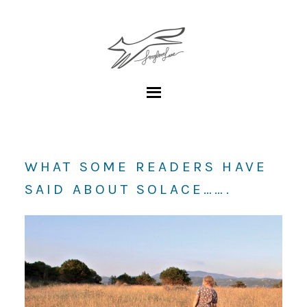
WHAT SOME READERS HAVE
SAID ABOUT SOLACE…….