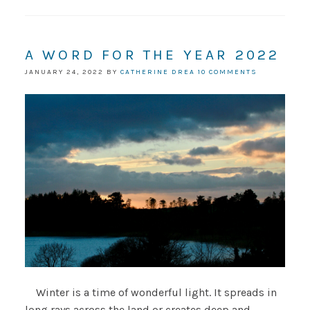
A WORD FOR THE YEAR 2022
JANUARY 24, 2022
BY
CATHERINE DREA
10 COMMENTS
Winter is a time of wonderful light. It spreads in
long rays across the land or creates deep and