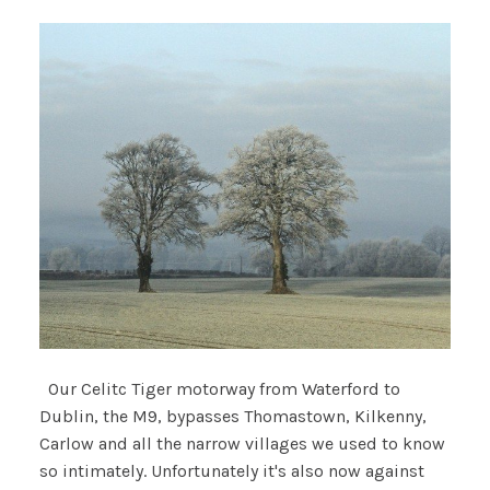
Our Celitc Tiger motorway from Waterford to
Dublin, the M9, bypasses Thomastown, Kilkenny,
Carlow and all the narrow villages we used to know
so intimately. Unfortunately it's also now against