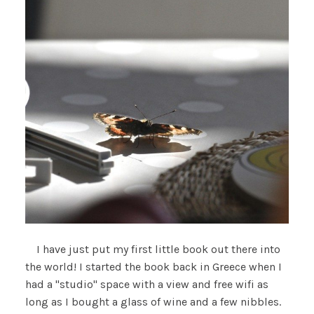
I have just put my first little book out there into
the world! I started the book back in Greece when I
had a "studio" space with a view and free wifi as
long as I bought a glass of wine and a few nibbles.