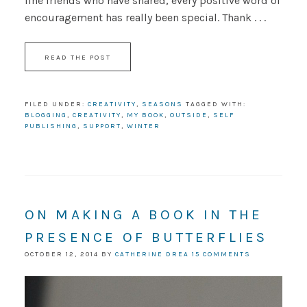
line friends who have shared, every positive word of
encouragement has really been special. Thank . . .
READ THE POST
FILED UNDER:
CREATIVITY
,
SEASONS
TAGGED WITH:
BLOGGING
,
CREATIVITY
,
MY BOOK
,
OUTSIDE
,
SELF
PUBLISHING
,
SUPPORT
,
WINTER
ON MAKING A BOOK IN THE
PRESENCE OF BUTTERFLIES
OCTOBER 12, 2014
BY
CATHERINE DREA
15 COMMENTS