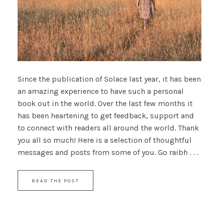
Since the publication of Solace last year, it has been
an amazing experience to have such a personal
book out in the world. Over the last few months it
has been heartening to get feedback, support and
to connect with readers all around the world. Thank
you all so much! Here is a selection of thoughtful
messages and posts from some of you. Go raibh . . .
READ THE POST