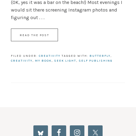
(OK, yes it was a bar on the beach!) Most evenings I
would sit there screening Instagram photos and
figuring out . . .
READ THE POST
FILED UNDER:
CREATIVITY
TAGGED WITH:
BUTTERFLY
,
CREATIVITY
,
MY BOOK
,
SEEK LIGHT
,
SELF PUBLISHING