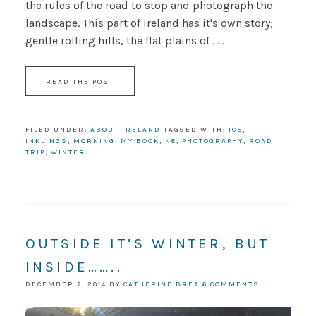
the rules of the road to stop and photograph the
landscape. This part of Ireland has it's own story;
gentle rolling hills, the flat plains of . . .
READ THE POST
FILED UNDER:
ABOUT IRELAND
TAGGED WITH:
ICE
,
INKLINGS
,
MORNING
,
MY BOOK
,
N8
,
PHOTOGRAPHY
,
ROAD
TRIP
,
WINTER
OUTSIDE IT’S WINTER, BUT
INSIDE……..
DECEMBER 7, 2014
BY
CATHERINE DREA
6 COMMENTS