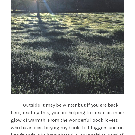
Outside it may be winter but if you are back
here, reading this, you are helping to create an inner
glow of warmth! From the wonderful book lovers
who have been buying my book, to bloggers and on