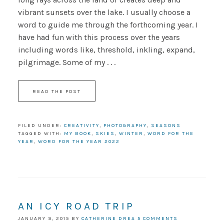
vibrant sunsets over the lake. I usually choose a
word to guide me through the forthcoming year. I
have had fun with this process over the years
including words like, threshold, inkling, expand,
pilgrimage. Some of my . . .
READ THE POST
FILED UNDER:
CREATIVITY
,
PHOTOGRAPHY
,
SEASONS
TAGGED WITH:
MY BOOK
,
SKIES
,
WINTER
,
WORD FOR THE
YEAR
,
WORD FOR THE YEAR 2022
AN ICY ROAD TRIP
JANUARY 9, 2015
BY
CATHERINE DREA
5 COMMENTS