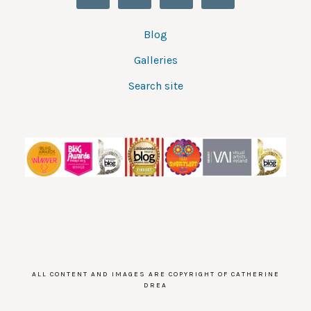
Blog
Galleries
Search site
ALL CONTENT AND IMAGES ARE COPYRIGHT OF CATHERINE
DREA