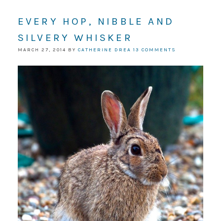
EVERY HOP, NIBBLE AND
SILVERY WHISKER
MARCH 27, 2014
BY
CATHERINE DREA
13 COMMENTS