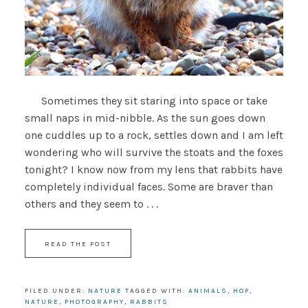
Sometimes they sit staring into space or take
small naps in mid-nibble. As the sun goes down
one cuddles up to a rock, settles down and I am left
wondering who will survive the stoats and the foxes
tonight? I know now from my lens that rabbits have
completely individual faces. Some are braver than
others and they seem to . . .
READ THE POST
FILED UNDER:
NATURE
TAGGED WITH:
ANIMALS
,
HOP
,
NATURE
,
PHOTOGRAPHY
,
RABBITS