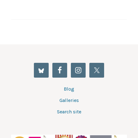
Blog
Galleries
Search site