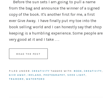
Before the sun sets I am going to pull a name
from the bag and announce the winner of a signed
copy of the book. It's another first for me, a first
ever Give Away. I have finally put my toe into the
book selling world and I can honestly say that shop
keeping is a humbling experience. Some people are
very good at it and I take . . .
READ THE POST
FILED UNDER:
CREATIVITY
TAGGED WITH:
BOOK
,
CREATIVITY
,
GIVE AWAY
,
IRELAND
,
PHOTOGRAPHY
,
SEEK LIGHT
,
TRAMORE
,
WATERFORD