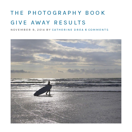
THE PHOTOGRAPHY BOOK
GIVE AWAY RESULTS
NOVEMBER 9, 2014
BY
CATHERINE DREA
8 COMMENTS