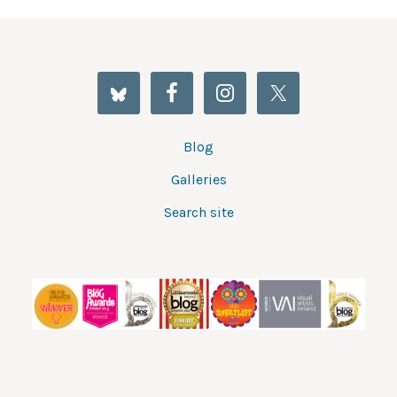
Blog
Galleries
Search site