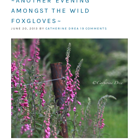
~ANOTHER EVENING
AMONGST THE WILD
FOXGLOVES~
JUNE 20, 2013
BY
CATHERINE DREA
19 COMMENTS