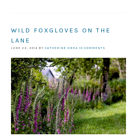
WILD FOXGLOVES ON THE
LANE
JUNE 23, 2014
BY
CATHERINE DREA
10 COMMENTS