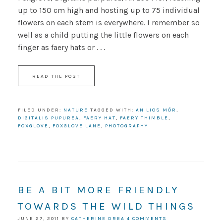
up to 150 cm high and hosting up to 75 individual
flowers on each stem is everywhere. I remember so
well as a child putting the little flowers on each
finger as faery hats or . . .
READ THE POST
FILED UNDER:
NATURE
TAGGED WITH:
AN LIOS MÓR
,
DIGITALIS PUPUREA
,
FAERY HAT
,
FAERY THIMBLE
,
FOXGLOVE
,
FOXGLOVE LANE
,
PHOTOGRAPHY
BE A BIT MORE FRIENDLY
TOWARDS THE WILD THINGS
JUNE 27, 2011
BY
CATHERINE DREA
4 COMMENTS