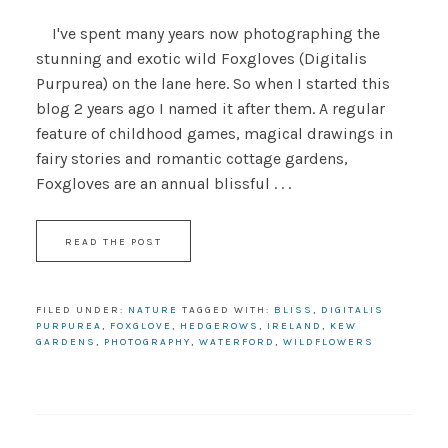
I've spent many years now photographing the
stunning and exotic wild Foxgloves (Digitalis
Purpurea) on the lane here. So when I started this
blog 2 years ago I named it after them. A regular
feature of childhood games, magical drawings in
fairy stories and romantic cottage gardens,
Foxgloves are an annual blissful . . .
READ THE POST
FILED UNDER:
NATURE
TAGGED WITH:
BLISS
,
DIGITALIS
PURPUREA
,
FOXGLOVE
,
HEDGEROWS
,
IRELAND
,
KEW
GARDENS
,
PHOTOGRAPHY
,
WATERFORD
,
WILDFLOWERS