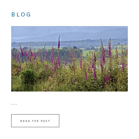
BLOG
. . .
READ THE POST