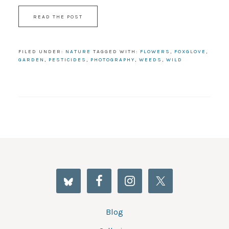
READ THE POST
FILED UNDER:
NATURE
TAGGED WITH:
FLOWERS
,
FOXGLOVE
,
GARDEN
,
PESTICIDES
,
PHOTOGRAPHY
,
WEEDS
,
WILD
Blog