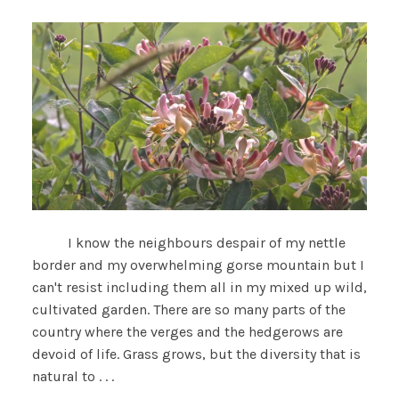
I know the neighbours despair of my nettle
border and my overwhelming gorse mountain but I
can't resist including them all in my mixed up wild,
cultivated garden. There are so many parts of the
country where the verges and the hedgerows are
devoid of life. Grass grows, but the diversity that is
natural to . . .