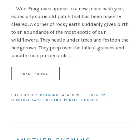
Wild Foxgloves appear in a new place each year,
especially some old patch that has been recently
cleared. A corner of rocky earth suddenly gives birth
to an abundance of the most exotic of our
wildflowers. They nestle under trees and festoon the
hedgerows. They peep over the tallest grasses and
parade their purply pink . . .
READ THE POST
FILED UNDER:
SEASONS
TAGGED WITH:
FOXGLOVE
,
FOXGLOVE LANE
,
IRELAND
,
PURPLE
,
SUMMER