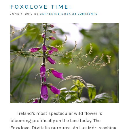
FOXGLOVE TIME!
JUNE 4, 2012
BY
CATHERINE DREA
24 COMMENTS
Ireland's most spectacular wild flower is
blooming prolifically on the lane today. The
Foxglove, Digitalis purpurea, An Lus Mór, reaching