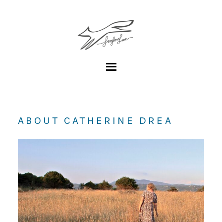
ABOUT CATHERINE DREA