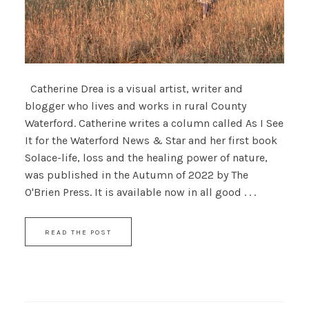
Catherine Drea is a visual artist, writer and
blogger who lives and works in rural County
Waterford. Catherine writes a column called As I See
It for the Waterford News & Star and her first book
Solace-life, loss and the healing power of nature,
was published in the Autumn of 2022 by The
O'Brien Press. It is available now in all good . . .
READ THE POST