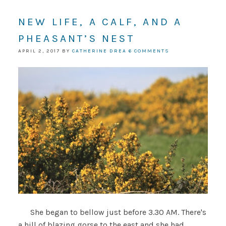
NEW LIFE, A CALF, AND A
PHEASANT’S NEST
APRIL 2, 2017
BY
CATHERINE DREA
6 COMMENTS
She began to bellow just before 3.30 AM. There's
a hill of blazing gorse to the east and she had