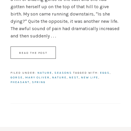
gotten herself up on the top of that hill to give
birth. My son came running downstairs, "Is she
dying?" Quite the opposite, it was another new life.
The awful sound of pain had dramatically increased
and then suddenly . . .
READ THE POST
FILED UNDER:
NATURE
,
SEASONS
TAGGED WITH:
EGGS
,
GORSE
,
MARY OLIVER
,
NATURE
,
NEST
,
NEW LIFE
,
PHEASANT
,
SPRING