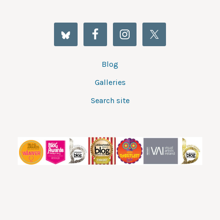
Blog
Galleries
Search site