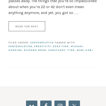
passes away. The things that you’re so impassioned
about when you’re 22 or 42 don’t even mean
anything anymore, and yet, you got so . . .
READ THE POST
FILED UNDER:
CONTEMPLATIVE
TAGGED WITH:
CONTEMPLATION
,
CREATIVITY
,
DEEP TIME
,
MICHAEL
HARDING
,
RICHARD ROHR
,
SANCTUARY
,
TIME
,
WABI-SABI