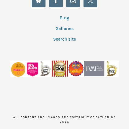
Blog
Galleries
Search site
ALL CONTENT AND IMAGES ARE COPYRIGHT OF CATHERINE
DREA