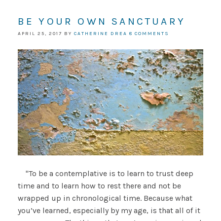
BE YOUR OWN SANCTUARY
APRIL 25, 2017
BY
CATHERINE DREA
8 COMMENTS
"To be a contemplative is to learn to trust deep
time and to learn how to rest there and not be
wrapped up in chronological time. Because what
you’ve learned, especially by my age, is that all of it