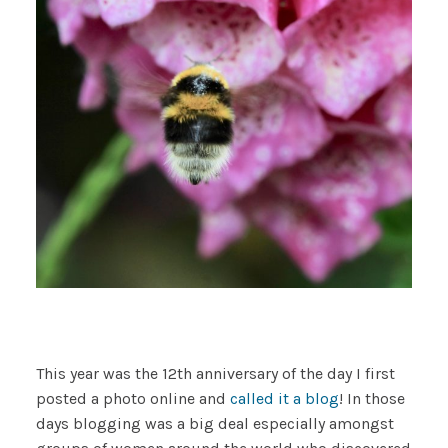
This year was the 12th anniversary of the day I first
posted a photo online and
called it a blog
! In those
days blogging was a big deal especially amongst