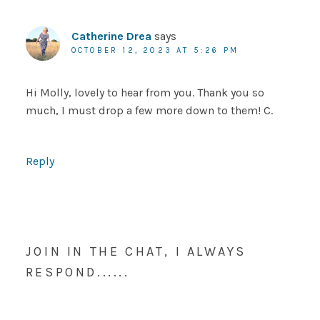
Catherine Drea
says
OCTOBER 12, 2023 AT 5:26 PM
Hi Molly, lovely to hear from you. Thank you so
much, I must drop a few more down to them! C.
Reply
JOIN IN THE CHAT, I ALWAYS
RESPOND......