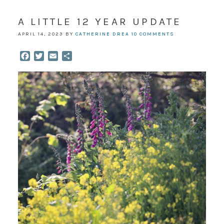
A LITTLE 12 YEAR UPDATE
APRIL 14, 2023
BY
CATHERINE DREA
10 COMMENTS
Facebook
Twitter
Email
Share