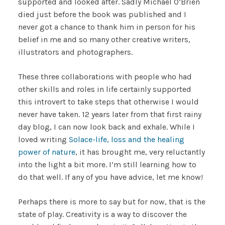
supported and looked after. Sadly Michael O’Brien
died just before the book was published and I
never got a chance to thank him in person for his
belief in me and so many other creative writers,
illustrators and photographers.
These three collaborations with people who had
other skills and roles in life certainly supported
this introvert to take steps that otherwise I would
never have taken. 12 years later from that first rainy
day blog, I can now look back and exhale. While I
loved writing
Solace-life, loss and the healing
power of nature
, it has brought me, very reluctantly
into the light a bit more. I’m still learning how to
do that well. If any of you have advice, let me know!
Perhaps there is more to say but for now, that is the
state of play. Creativity is a way to discover the