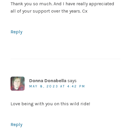
Thank you so much. And I have really appreciated
all of your support over the years. Cx
Reply
Donna Donabella
says
MAY 8, 2023 AT 4:42 PM
Love being with you on this wild ride!
Reply