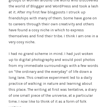
groups of women around the world who discovered
the world of Blogger and WordPress and took a lash
at it. After my first few blogposts I struck up
friendships with many of them. Some have gone on
to careers through their own creativity and others
have found a cosy niche in which to express
themselves and find their tribe. I think I am one in a
very cosy niche.
I had no grand scheme in mind. I had just woken
up to digital photography and would post photos
from my immediate surroundings with a few words
on “the ordinary and the everyday” of life down a
long lane. This creative experiment led to a daily
practice of walking in nature and learning about
this place. The writing at first was tentative, a diary
of one small piece of the universe, at a particular
time. I now like to think of it as a form of folk