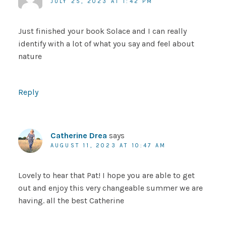
JULY 25, 2023 AT 1:42 PM
Just finished your book Solace and I can really
identify with a lot of what you say and feel about
nature
Reply
Catherine Drea
says
AUGUST 11, 2023 AT 10:47 AM
Lovely to hear that Pat! I hope you are able to get
out and enjoy this very changeable summer we are
having. all the best Catherine