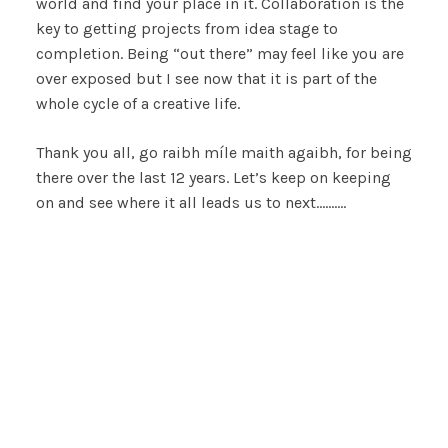
world and find your place in it. Collaboration is the
key to getting projects from idea stage to
completion. Being “out there” may feel like you are
over exposed but I see now that it is part of the
whole cycle of a creative life.
Thank you all, go raibh míle maith agaibh, for being
there over the last 12 years. Let’s keep on keeping
on and see where it all leads us to next……….