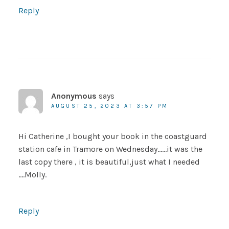
Reply
Anonymous
says
AUGUST 25, 2023 AT 3:57 PM
Hi Catherine ,I bought your book in the coastguard
station cafe in Tramore on Wednesday……it was the
last copy there , it is beautiful,just what I needed
….Molly.
Reply