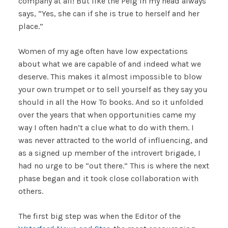
company at all! But like the Peig in my head always
says, “Yes, she can if she is true to herself and her
place.”
Women of my age often have low expectations
about what we are capable of and indeed what we
deserve. This makes it almost impossible to blow
your own trumpet or to sell yourself as they say you
should in all the How To books. And so it unfolded
over the years that when opportunities came my
way I often hadn’t a clue what to do with them. I
was never attracted to the world of influencing, and
as a signed up member of the introvert brigade, I
had no urge to be “out there.” This is where the next
phase began and it took close collaboration with
others.
The first big step was when the Editor of the