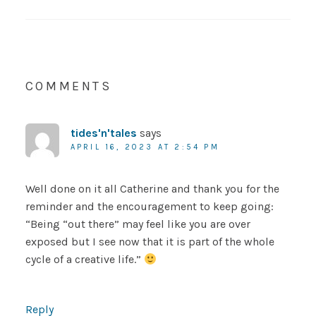
COMMENTS
tides'n'tales
says
APRIL 16, 2023 AT 2:54 PM
Well done on it all Catherine and thank you for the
reminder and the encouragement to keep going:
“Being “out there” may feel like you are over
exposed but I see now that it is part of the whole
cycle of a creative life.”
Reply