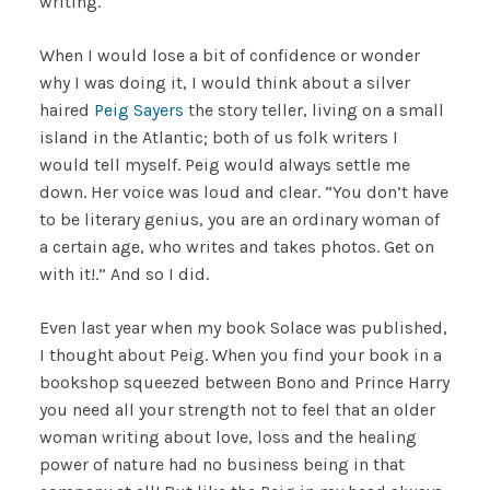
writing.
When I would lose a bit of confidence or wonder
why I was doing it, I would think about a silver
haired
Peig Sayers
the story teller, living on a small
island in the Atlantic; both of us folk writers I
would tell myself. Peig would always settle me
down. Her voice was loud and clear. “You don’t have
to be literary genius, you are an ordinary woman of
a certain age, who writes and takes photos. Get on
with it!.” And so I did.
Even last year when my book Solace was published,
I thought about Peig. When you find your book in a
bookshop squeezed between Bono and Prince Harry
you need all your strength not to feel that an older
woman writing about love, loss and the healing
power of nature had no business being in that