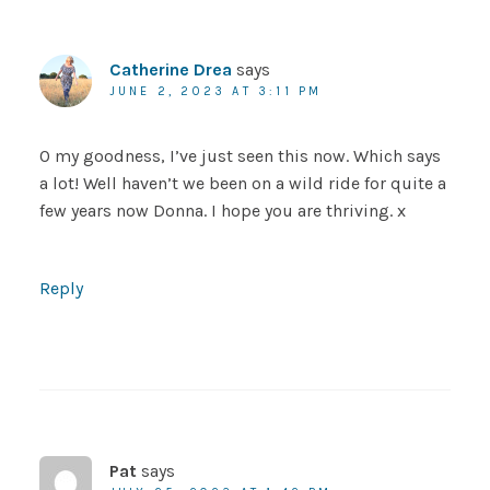
Catherine Drea
says
JUNE 2, 2023 AT 3:11 PM
O my goodness, I’ve just seen this now. Which says
a lot! Well haven’t we been on a wild ride for quite a
few years now Donna. I hope you are thriving. x
Reply
Pat
says