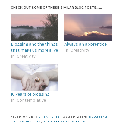
CHECK OUT SOME OF THESE SIMILAR BLOG POSTS......
Blogging and the things
Always an apprentice
that make us more alive
In "Creativity"
In "Creativity"
10 years of blogging
In "Contemplative"
FILED UNDER:
CREATIVITY
TAGGED WITH:
BLOGGING
,
COLLABORATION
,
PHOTOGRAPHY
,
WRITING