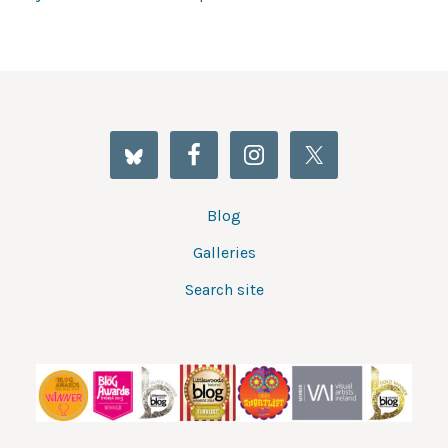
Blog
Galleries
Search site