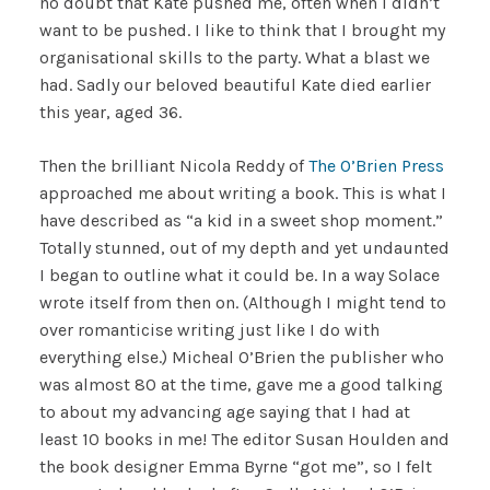
no doubt that Kate pushed me, often when I didn’t
want to be pushed. I like to think that I brought my
organisational skills to the party. What a blast we
had. Sadly our beloved beautiful Kate died earlier
this year, aged 36.
Then the brilliant Nicola Reddy of
The O’Brien Press
approached me about writing a book. This is what I
have described as “a kid in a sweet shop moment.”
Totally stunned, out of my depth and yet undaunted
I began to outline what it could be. In a way Solace
wrote itself from then on. (Although I might tend to
over romanticise writing just like I do with
everything else.) Micheal O’Brien the publisher who
was almost 80 at the time, gave me a good talking
to about my advancing age saying that I had at
least 10 books in me! The editor Susan Houlden and
the book designer Emma Byrne “got me”, so I felt