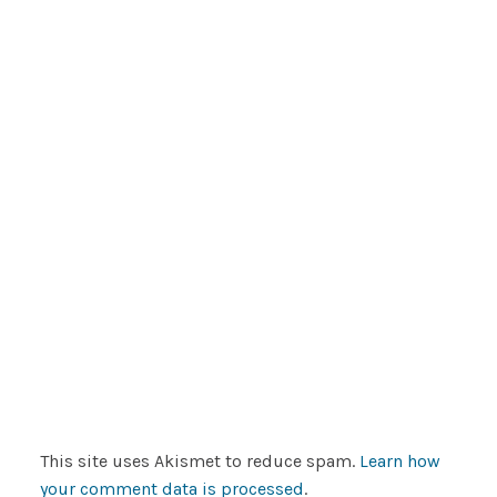
This site uses Akismet to reduce spam.
Learn how
your comment data is processed
.