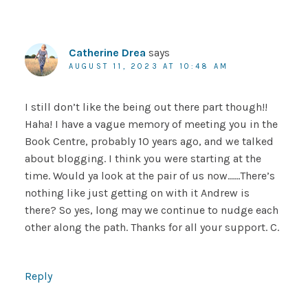
Catherine Drea
says
AUGUST 11, 2023 AT 10:48 AM
I still don’t like the being out there part though!!
Haha! I have a vague memory of meeting you in the
Book Centre, probably 10 years ago, and we talked
about blogging. I think you were starting at the
time. Would ya look at the pair of us now……There’s
nothing like just getting on with it Andrew is
there? So yes, long may we continue to nudge each
other along the path. Thanks for all your support. C.
Reply