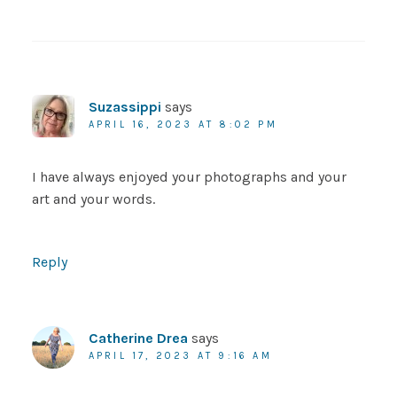
Suzassippi
says
APRIL 16, 2023 AT 8:02 PM
I have always enjoyed your photographs and your
art and your words.
Reply
Catherine Drea
says
APRIL 17, 2023 AT 9:16 AM