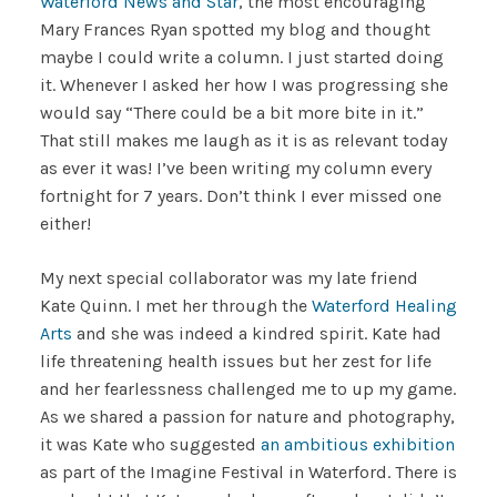
Waterford News and Star
, the most encouraging
Mary Frances Ryan spotted my blog and thought
maybe I could write a column. I just started doing
it. Whenever I asked her how I was progressing she
would say “There could be a bit more bite in it.”
That still makes me laugh as it is as relevant today
as ever it was! I’ve been writing my column every
fortnight for 7 years. Don’t think I ever missed one
either!
My next special collaborator was my late friend
Kate Quinn. I met her through the
Waterford Healing
Arts
and she was indeed a kindred spirit. Kate had
life threatening health issues but her zest for life
and her fearlessness challenged me to up my game.
As we shared a passion for nature and photography,
it was Kate who suggested
an ambitious exhibition
as part of the Imagine Festival in Waterford. There is