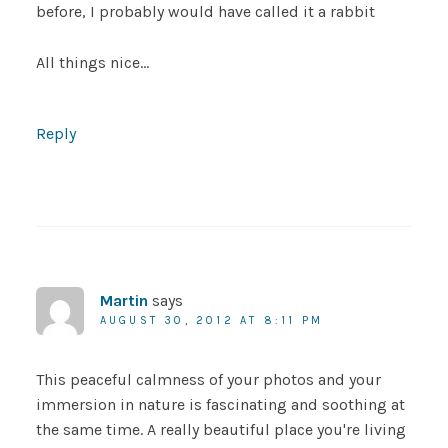
before, I probably would have called it a rabbit
All things nice…
Reply
Martin
says
AUGUST 30, 2012 AT 8:11 PM
This peaceful calmness of your photos and your
immersion in nature is fascinating and soothing at
the same time. A really beautiful place you're living