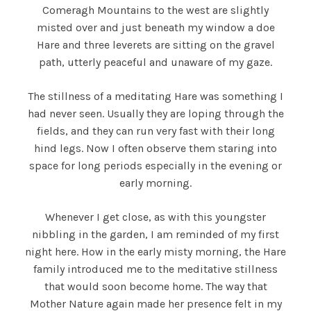
Comeragh Mountains to the west are slightly
misted over and just beneath my window a doe
Hare and three leverets are sitting on the gravel
path, utterly peaceful and unaware of my gaze.
The stillness of a meditating Hare was something I
had never seen. Usually they are loping through the
fields, and they can run very fast with their long
hind legs. Now I often observe them staring into
space for long periods especially in the evening or
early morning.
Whenever I get close, as with this youngster
nibbling in the garden, I am reminded of my first
night here. How in the early misty morning, the Hare
family introduced me to the meditative stillness
that would soon become home. The way that
Mother Nature again made her presence felt in my