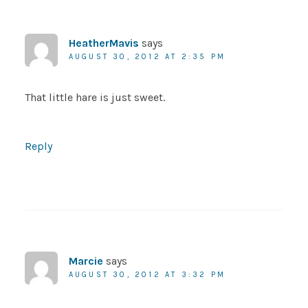
HeatherMavis
says
AUGUST 30, 2012 AT 2:35 PM
That little hare is just sweet.
Reply
Marcie
says
AUGUST 30, 2012 AT 3:32 PM