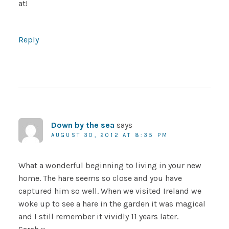
at!
Reply
Down by the sea
says
AUGUST 30, 2012 AT 8:35 PM
What a wonderful beginning to living in your new
home. The hare seems so close and you have
captured him so well. When we visited Ireland we
woke up to see a hare in the garden it was magical
and I still remember it vividly 11 years later.