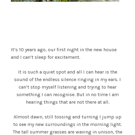
It’s 10 years ago, our first night in the new house
and I can’t sleep for excitement.
It is such a quiet spot and all I can hear is the
sound of the endless silence ringing in my ears. I
can’t stop myself listening and trying to hear
something I can recognise. But in no time I am
hearing things that are not there at all.
Almost dawn, still tossing and turning I jump up
to see my new surroundings in the morning light.
The tall summer grasses are waving in unison, the