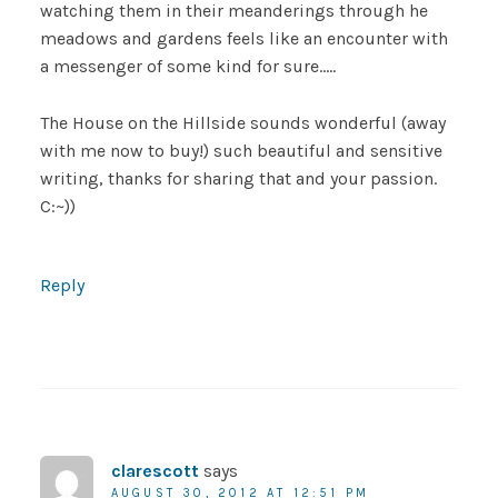
watching them in their meanderings through he
meadows and gardens feels like an encounter with
a messenger of some kind for sure…..
The House on the Hillside sounds wonderful (away
with me now to buy!) such beautiful and sensitive
writing, thanks for sharing that and your passion.
C:~))
Reply
clarescott
says
AUGUST 30, 2012 AT 12:51 PM