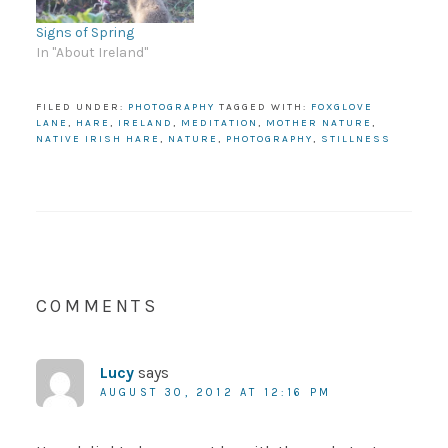
Signs of Spring
In "About Ireland"
FILED UNDER:
PHOTOGRAPHY
TAGGED WITH:
FOXGLOVE
LANE
,
HARE
,
IRELAND
,
MEDITATION
,
MOTHER NATURE
,
NATIVE IRISH HARE
,
NATURE
,
PHOTOGRAPHY
,
STILLNESS
COMMENTS
Lucy
says
AUGUST 30, 2012 AT 12:16 PM