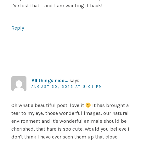
I've lost that – and I am wanting it back!
Reply
All things nice...
says
AUGUST 30, 2012 AT 8:01 PM
Oh what a beautiful post, love it
It has brought a
tear to my eye, those wonderful images, our natural
environment and it's wonderful animals should be
cherished, that hare is soo cute. Would you believe I
don't think I have ever seen them up that close