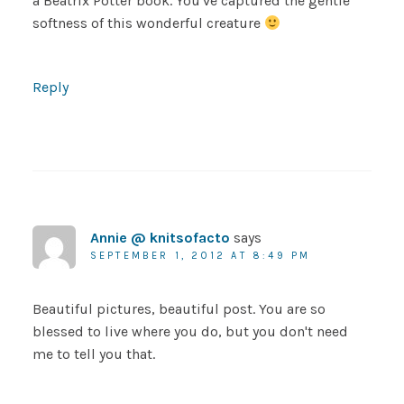
a Beatrix Potter book. You've captured the gentle
softness of this wonderful creature
Reply
Annie @ knitsofacto
says
SEPTEMBER 1, 2012 AT 8:49 PM
Beautiful pictures, beautiful post. You are so
blessed to live where you do, but you don't need
me to tell you that.