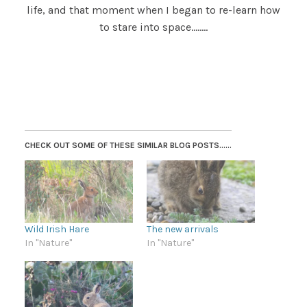
life, and that moment when I began to re-learn how
to stare into space……..
CHECK OUT SOME OF THESE SIMILAR BLOG POSTS......
Wild Irish Hare
The new arrivals
In "Nature"
In "Nature"