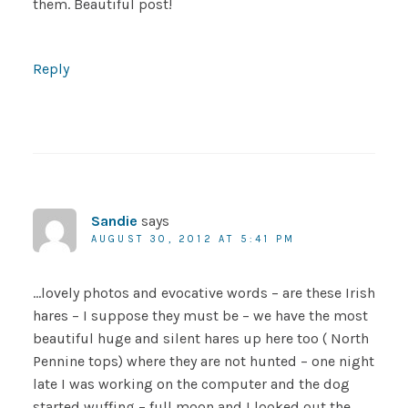
them. Beautiful post!
Reply
Sandie
says
AUGUST 30, 2012 AT 5:41 PM
…lovely photos and evocative words – are these Irish
hares – I suppose they must be – we have the most
beautiful huge and silent hares up here too ( North
Pennine tops) where they are not hunted – one night
late I was working on the computer and the dog
started wuffing – full moon and I looked out the