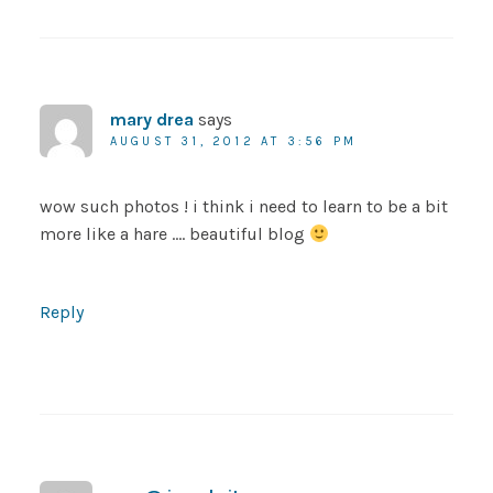
mary drea
says
AUGUST 31, 2012 AT 3:56 PM
wow such photos ! i think i need to learn to be a bit
more like a hare …. beautiful blog
Reply