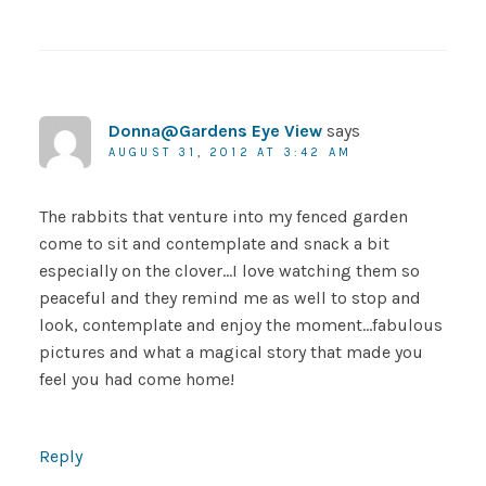
Donna@Gardens Eye View
says
AUGUST 31, 2012 AT 3:42 AM
The rabbits that venture into my fenced garden
come to sit and contemplate and snack a bit
especially on the clover…I love watching them so
peaceful and they remind me as well to stop and
look, contemplate and enjoy the moment…fabulous
pictures and what a magical story that made you
feel you had come home!
Reply