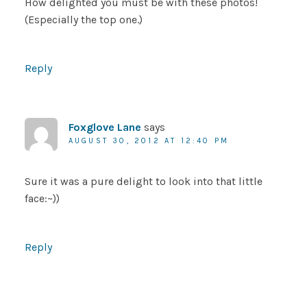
How delighted you must be with these photos!
(Especially the top one.)
Reply
Foxglove Lane
says
AUGUST 30, 2012 AT 12:40 PM
Sure it was a pure delight to look into that little
face:~))
Reply