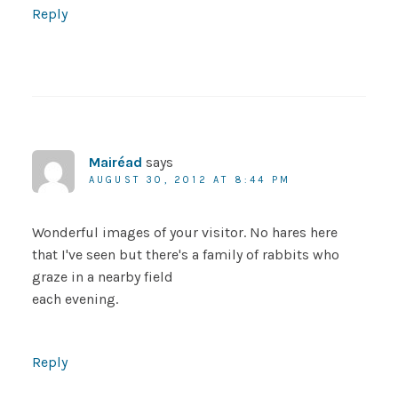
Reply
Mairéad
says
AUGUST 30, 2012 AT 8:44 PM
Wonderful images of your visitor. No hares here
that I've seen but there's a family of rabbits who
graze in a nearby field
each evening.
Reply