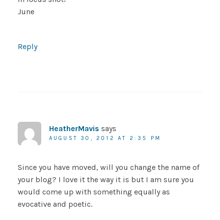
June
Reply
HeatherMavis
says
AUGUST 30, 2012 AT 2:35 PM
Since you have moved, will you change the name of
your blog? I love it the way it is but I am sure you
would come up with something equally as
evocative and poetic.