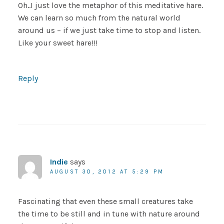
Oh..I just love the metaphor of this meditative hare.
We can learn so much from the natural world
around us – if we just take time to stop and listen.
Like your sweet hare!!!
Reply
Indie
says
AUGUST 30, 2012 AT 5:29 PM
Fascinating that even these small creatures take
the time to be still and in tune with nature around