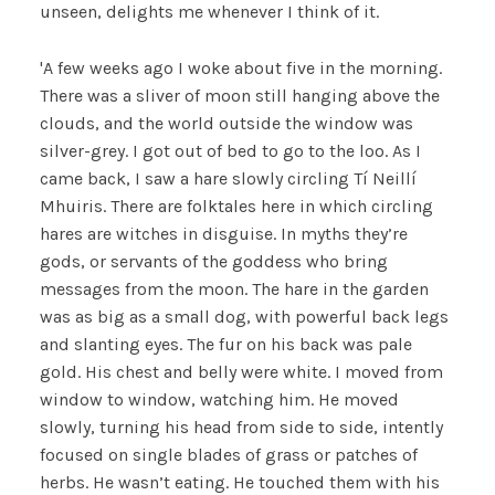
unseen, delights me whenever I think of it.
'A few weeks ago I woke about five in the morning.
There was a sliver of moon still hanging above the
clouds, and the world outside the window was
silver-grey. I got out of bed to go to the loo. As I
came back, I saw a hare slowly circling Tí Neillí
Mhuiris. There are folktales here in which circling
hares are witches in disguise. In myths they’re
gods, or servants of the goddess who bring
messages from the moon. The hare in the garden
was as big as a small dog, with powerful back legs
and slanting eyes. The fur on his back was pale
gold. His chest and belly were white. I moved from
window to window, watching him. He moved
slowly, turning his head from side to side, intently
focused on single blades of grass or patches of
herbs. He wasn’t eating. He touched them with his