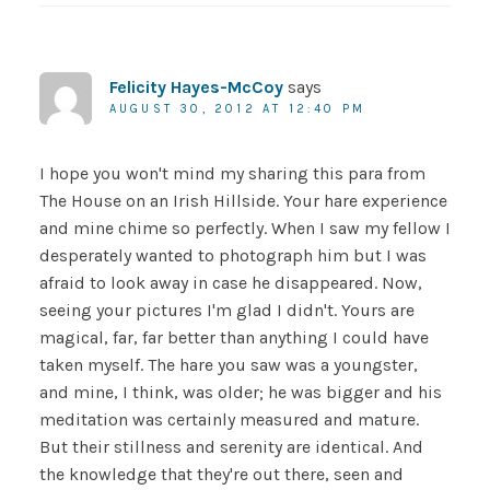
Felicity Hayes-McCoy
says
AUGUST 30, 2012 AT 12:40 PM
I hope you won't mind my sharing this para from
The House on an Irish Hillside. Your hare experience
and mine chime so perfectly. When I saw my fellow I
desperately wanted to photograph him but I was
afraid to look away in case he disappeared. Now,
seeing your pictures I'm glad I didn't. Yours are
magical, far, far better than anything I could have
taken myself. The hare you saw was a youngster,
and mine, I think, was older; he was bigger and his
meditation was certainly measured and mature.
But their stillness and serenity are identical. And
the knowledge that they're out there, seen and