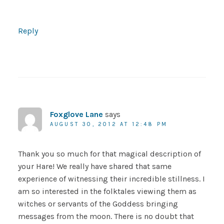
Reply
Foxglove Lane
says
AUGUST 30, 2012 AT 12:48 PM
Thank you so much for that magical description of
your Hare! We really have shared that same
experience of witnessing their incredible stillness. I
am so interested in the folktales viewing them as
witches or servants of the Goddess bringing
messages from the moon. There is no doubt that