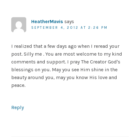
HeatherMavis
says
SEPTEMBER 4, 2012 AT 2:26 PM
I realized that a few days ago when I reread your
post. Silly me . You are most welcome to my kind
comments and support. I pray The Creator God's
blessings on you. May you see Him shine in the
beauty around you, may you know His love and
peace.
Reply