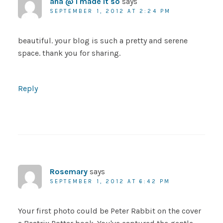
ana @ i made it so
says
SEPTEMBER 1, 2012 AT 2:24 PM
beautiful. your blog is such a pretty and serene
space. thank you for sharing.
Reply
Rosemary
says
SEPTEMBER 1, 2012 AT 6:42 PM
Your first photo could be Peter Rabbit on the cover