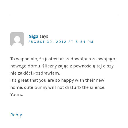
Giga
says
AUGUST 30, 2012 AT 8:54 PM
To wspaniale, że jesteś tak zadowolona ze swojego
nowego domu. śliczny zając z pewnością tej ciszy
nie zakłóci.Pozdrawiam.
It's great that you are so happy with their new
home. cute bunny will not disturb the silence.
Yours.
Reply