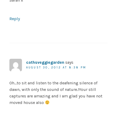
Sarah x
Reply
cathsveggiegarden
says
AUGUST 30, 2012 AT 8:38 PM
Oh…to sit and listen to the deafening silence of
dawn, with only the sound of nature.!Your still
captures are amazing and I am glad you have not
moved house also