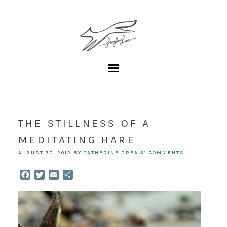
THE STILLNESS OF A
MEDITATING HARE
AUGUST 30, 2012
BY
CATHERINE DREA
31 COMMENTS
Facebook
Twitter
Email
Share