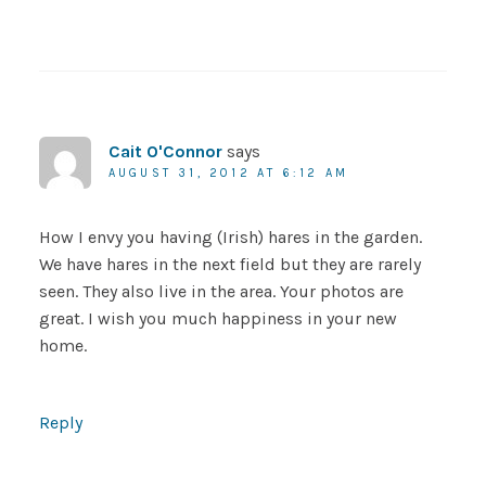
Cait O'Connor
says
AUGUST 31, 2012 AT 6:12 AM
How I envy you having (Irish) hares in the garden.
We have hares in the next field but they are rarely
seen. They also live in the area. Your photos are
great. I wish you much happiness in your new
home.
Reply