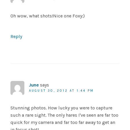
Oh wow, what shots!Nice one Foxy:)
Reply
June
says
AUGUST 30, 2012 AT 1:44 PM
Stunning photos. How lucky you were to capture
such a rare sight. The only hares I've seen are far too
quick for my camera and far too far away to get an
in focus shot!