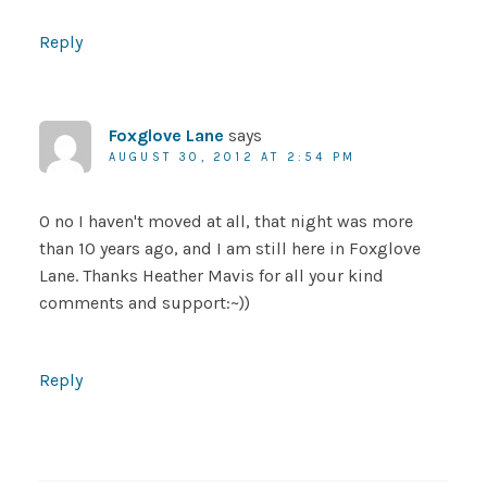
Reply
Foxglove Lane
says
AUGUST 30, 2012 AT 2:54 PM
O no I haven't moved at all, that night was more
than 10 years ago, and I am still here in Foxglove
Lane. Thanks Heather Mavis for all your kind
comments and support:~))
Reply