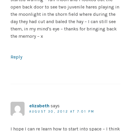
open back door to see two juvenile hares playing in
the moonlight in the shorn field where during the
day they had cut and baled the hay – I can still see
them, in my mind's eye – thanks for bringing back
the memory – x
Reply
elizabeth
says
AUGUST 30, 2012 AT 7:01 PM
I hope I can re learn how to start into space – I think