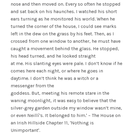
nose and then moved on. Every so often he stopped
and sat back on his haunches. I watched his short
ears turning as he monitored his world. When he
turned the corner of the house, I could see marks
left in the dew on the grass by his feet. Then, as I
crossed from one window to another, he must have
caught a movement behind the glass. He stopped,
his head turned, and he looked straight
at me. His slanting eyes were pale. I don’t know if he
comes here each night, or where he goes in
daytime. I don’t think he was a witch or a
messenger from the
goddess. But, meeting his remote stare in the
waning moonlight, it was easy to believe that the
silver-grey garden outside my window wasn’t mine,
or even Neillí’s. It belonged to him.' – The House on
an Irish Hillside Chapter 11, 'Nothing is
Unimportant'.