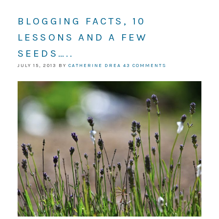
BLOGGING FACTS, 10
LESSONS AND A FEW
SEEDS…..
JULY 15, 2013
BY
CATHERINE DREA
43 COMMENTS