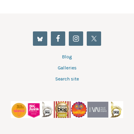
Blog
Galleries
Search site