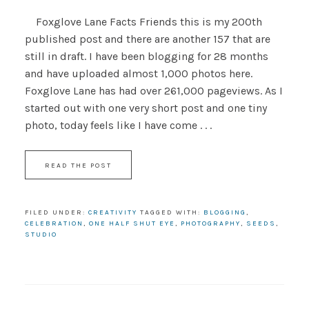
Foxglove Lane Facts Friends this is my 200th
published post and there are another 157 that are
still in draft. I have been blogging for 28 months
and have uploaded almost 1,000 photos here.
Foxglove Lane has had over 261,000 pageviews. As I
started out with one very short post and one tiny
photo, today feels like I have come . . .
READ THE POST
FILED UNDER:
CREATIVITY
TAGGED WITH:
BLOGGING
,
CELEBRATION
,
ONE HALF SHUT EYE
,
PHOTOGRAPHY
,
SEEDS
,
STUDIO