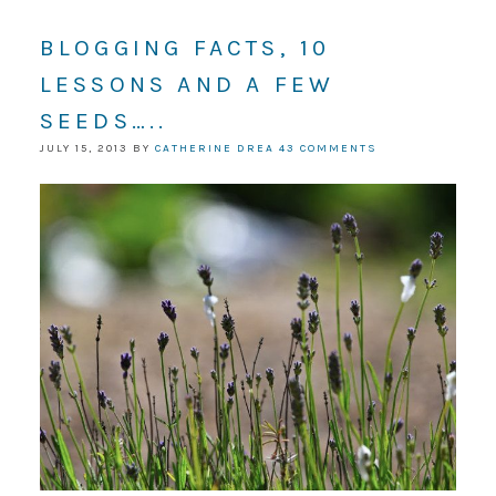
BLOGGING FACTS, 10
LESSONS AND A FEW
SEEDS…..
JULY 15, 2013
BY
CATHERINE DREA
43 COMMENTS