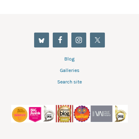
Blog
Galleries
Search site