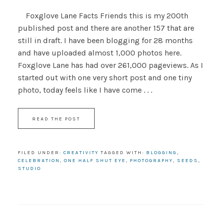
Foxglove Lane Facts Friends this is my 200th
published post and there are another 157 that are
still in draft. I have been blogging for 28 months
and have uploaded almost 1,000 photos here.
Foxglove Lane has had over 261,000 pageviews. As I
started out with one very short post and one tiny
photo, today feels like I have come . . .
READ THE POST
FILED UNDER:
CREATIVITY
TAGGED WITH:
BLOGGING
,
CELEBRATION
,
ONE HALF SHUT EYE
,
PHOTOGRAPHY
,
SEEDS
,
STUDIO