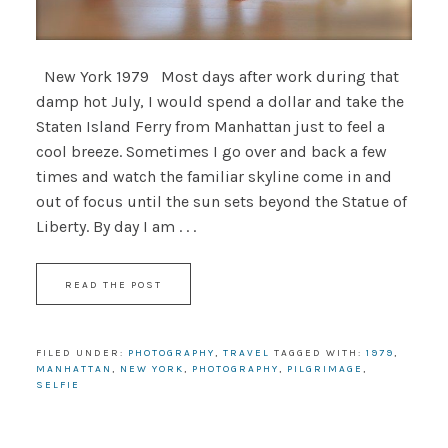
New York 1979 Most days after work during that
damp hot July, I would spend a dollar and take the
Staten Island Ferry from Manhattan just to feel a
cool breeze. Sometimes I go over and back a few
times and watch the familiar skyline come in and
out of focus until the sun sets beyond the Statue of
Liberty. By day I am . . .
READ THE POST
FILED UNDER:
PHOTOGRAPHY
,
TRAVEL
TAGGED WITH:
1979
,
MANHATTAN
,
NEW YORK
,
PHOTOGRAPHY
,
PILGRIMAGE
,
SELFIE