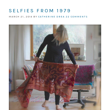
SELFIES FROM 1979
MARCH 21, 2014
BY
CATHERINE DREA
22 COMMENTS