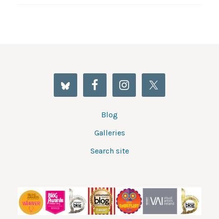
Blog
Galleries
Search site