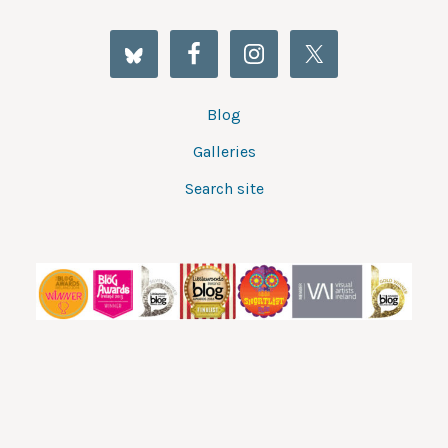
Blog
Galleries
Search site