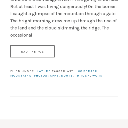
But at least I was living dangerously! On the boreen
I caught a glimpse of the mountain through a gate.
The bright morning drew me up through the rise of
the land and the cloud skimming the ridge. The
occasional . . .
READ THE POST
FILED UNDER:
NATURE
TAGGED WITH:
COMERAGH
MOUNTAINS
,
PHOTOGRAPHY
,
ROUTE
,
THRUSH
,
WORK