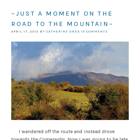
~JUST A MOMENT ON THE
ROAD TO THE MOUNTAIN~
APRIL 17, 2013
BY
CATHERINE DREA
15 COMMENTS
I wandered off the route and instead drove
towards the Comeraghs. Now I was going to be late.