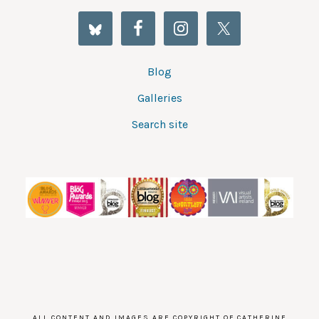
Blog
Galleries
Search site
ALL CONTENT AND IMAGES ARE COPYRIGHT OF CATHERINE