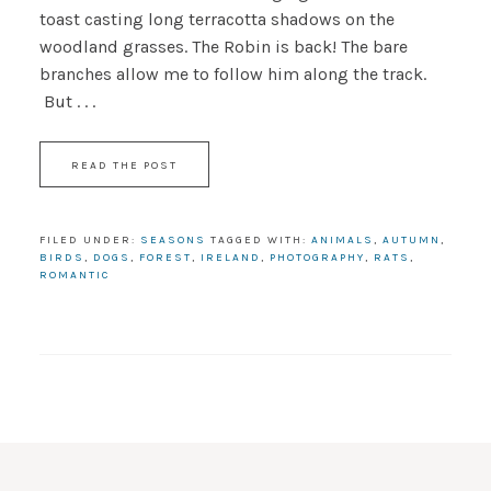
toast casting long terracotta shadows on the
woodland grasses. The Robin is back! The bare
branches allow me to follow him along the track.
But . . .
READ THE POST
FILED UNDER:
SEASONS
TAGGED WITH:
ANIMALS
,
AUTUMN
,
BIRDS
,
DOGS
,
FOREST
,
IRELAND
,
PHOTOGRAPHY
,
RATS
,
ROMANTIC