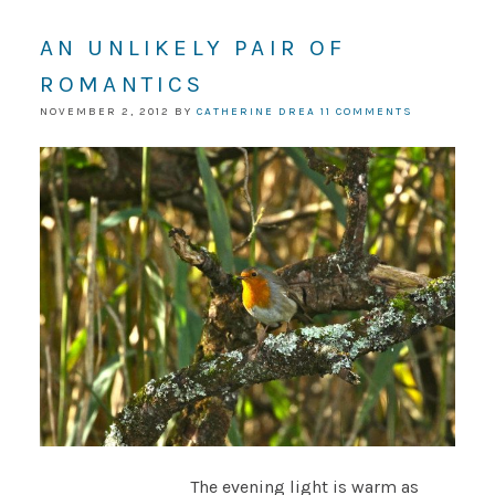
AN UNLIKELY PAIR OF
ROMANTICS
NOVEMBER 2, 2012
BY
CATHERINE DREA
11 COMMENTS
The evening light is warm as