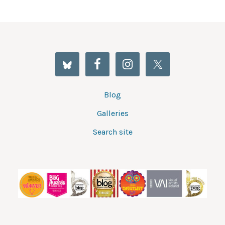
Blog
Galleries
Search site