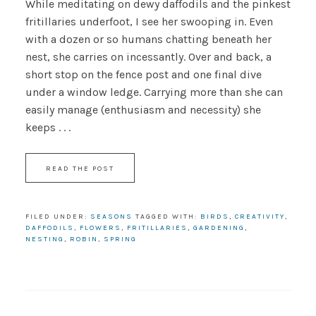
While meditating on dewy daffodils and the pinkest
fritillaries underfoot, I see her swooping in. Even
with a dozen or so humans chatting beneath her
nest, she carries on incessantly. Over and back, a
short stop on the fence post and one final dive
under a window ledge. Carrying more than she can
easily manage (enthusiasm and necessity) she
keeps . . .
READ THE POST
FILED UNDER:
SEASONS
TAGGED WITH:
BIRDS
,
CREATIVITY
,
DAFFODILS
,
FLOWERS
,
FRITILLARIES
,
GARDENING
,
NESTING
,
ROBIN
,
SPRING