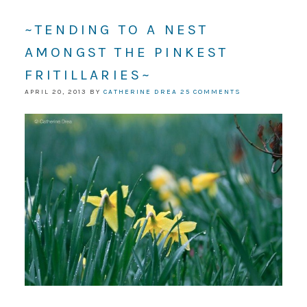
~TENDING TO A NEST
AMONGST THE PINKEST
FRITILLARIES~
APRIL 20, 2013
BY
CATHERINE DREA
25 COMMENTS