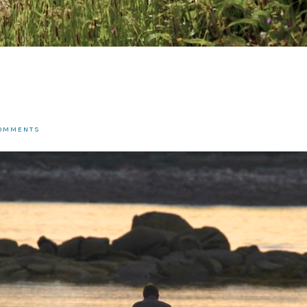
COMMENTS