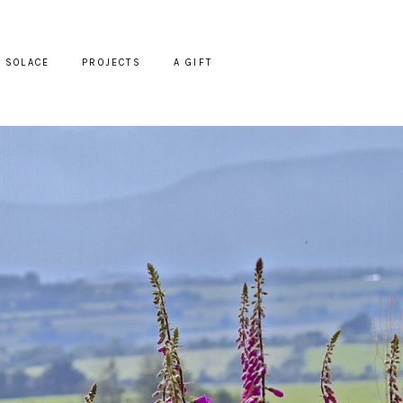
SOLACE
PROJECTS
A GIFT