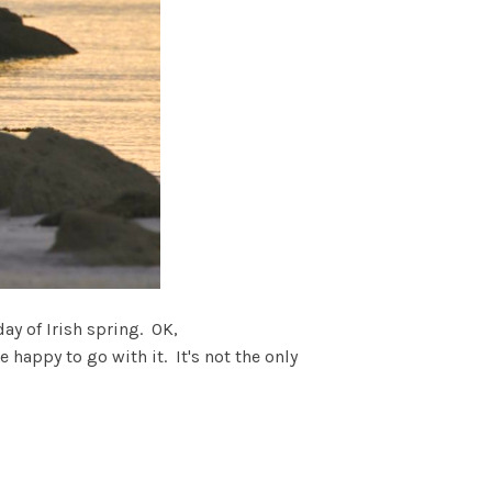
day of Irish spring. OK,
 happy to go with it. It's not the only