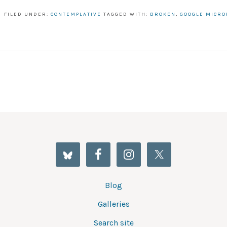
FILED UNDER:
CONTEMPLATIVE
TAGGED WITH:
BROKEN
,
GOOGLE MICR
Blog
Galleries
Search site