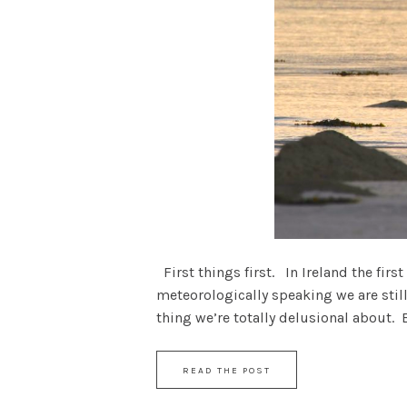
First things first. In Ireland the first
meteorologically speaking we are still 
thing we’re totally delusional about. But
READ THE POST