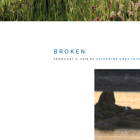
BROKEN
FEBRUARY 4, 2018
BY
CATHERINE DREA
13 