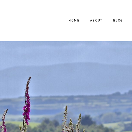
HOME
ABOUT
BLOG