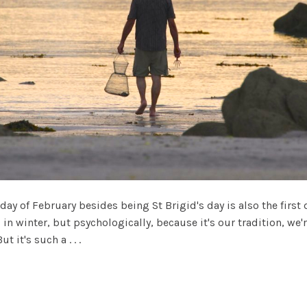
 day of February besides being St Brigid's day is also the first 
in winter, but psychologically, because it's our tradition, we're
 it's such a . . .