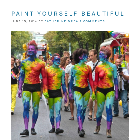
PAINT YOURSELF BEAUTIFUL
JUNE 15, 2014
BY
CATHERINE DREA
2 COMMENTS