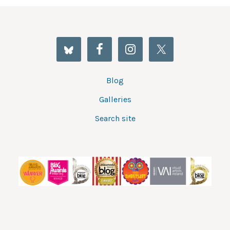
Blog
Galleries
Search site