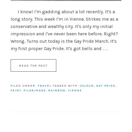
I know! I'm gadding about a lot recently. It's a
long story. This week I'm in Vienna. Strikes me as a
conservative and wealthy city. It's only my initial
impression and I've never been here before. Right?
Wrong. Turns out today is the Gay Pride March. It's
my first proper Gay Pride. It's got bells and . . .
READ THE POST
FILED UNDER:
TRAVEL
TAGGED WITH:
COLOUR
,
GAY PRIDE
,
PAINT
,
PILGRIMAGE
,
RAINBOW
,
VIENNA