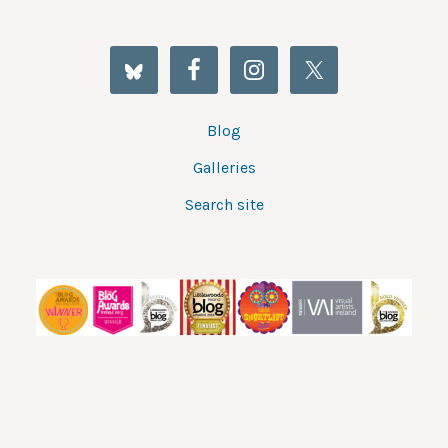
Blog
Galleries
Search site