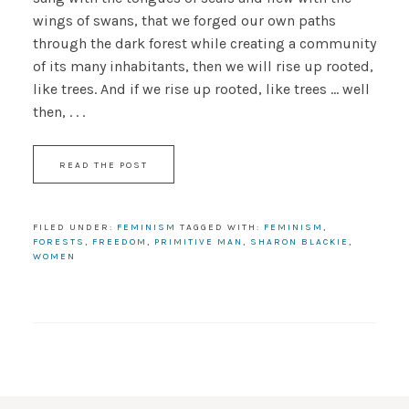
wings of swans, that we forged our own paths
through the dark forest while creating a community
of its many inhabitants, then we will rise up rooted,
like trees. And if we rise up rooted, like trees … well
then, . . .
READ THE POST
FILED UNDER:
FEMINISM
TAGGED WITH:
FEMINISM
,
FORESTS
,
FREEDOM
,
PRIMITIVE MAN
,
SHARON BLACKIE
,
WOMEN