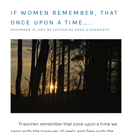
IF WOMEN REMEMBER, THAT
ONCE UPON A TIME…..
DECEMBER 10, 2017
BY
CATHERINE DREA
4 COMMENTS
‘If women remember that once upon a time we
sang with the tongues of seals and flew with the