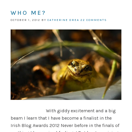
WHO ME?
OCTOBER 1, 2012
BY
CATHERINE DREA
22 COMMENTS
With giddy excitement and a big
beam I learn that I have become a finalist in the
Irish Blog Awards 2012 Never before in the finals of