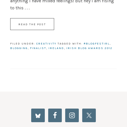
anything I have mixed feelings! But hey I am rising
to this . . .
READ THE POST
FILED UNDER:
CREATIVITY
TAGGED WITH:
#BLOGFESTIRL
,
BLOGGING
,
FINALIST
,
IRELAND
,
IRISH BLOG AWARDS 2012