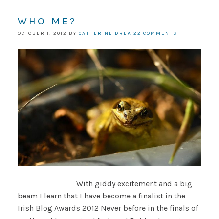
WHO ME?
OCTOBER 1, 2012
BY
CATHERINE DREA
22 COMMENTS
With giddy excitement and a big
beam I learn that I have become a finalist in the
Irish Blog Awards 2012 Never before in the finals of