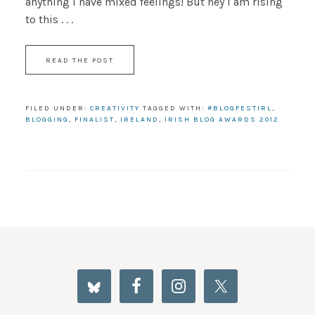
anything I have mixed feelings! But hey I am rising
to this . . .
READ THE POST
FILED UNDER:
CREATIVITY
TAGGED WITH:
#BLOGFESTIRL
,
BLOGGING
,
FINALIST
,
IRELAND
,
IRISH BLOG AWARDS 2012