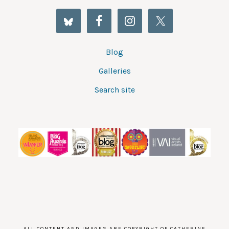
Blog
Galleries
Search site
ALL CONTENT AND IMAGES ARE COPYRIGHT OF CATHERINE