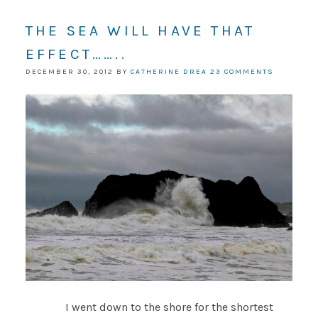
THE SEA WILL HAVE THAT
EFFECT……..
DECEMBER 30, 2012
BY
CATHERINE DREA
23 COMMENTS
I went down to the shore for the shortest