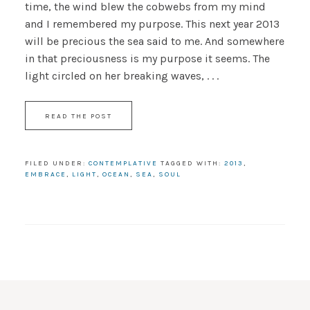
time, the wind blew the cobwebs from my mind
and I remembered my purpose. This next year 2013
will be precious the sea said to me. And somewhere
in that preciousness is my purpose it seems. The
light circled on her breaking waves, . . .
READ THE POST
FILED UNDER:
CONTEMPLATIVE
TAGGED WITH:
2013
,
EMBRACE
,
LIGHT
,
OCEAN
,
SEA
,
SOUL