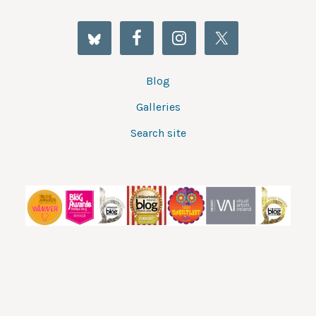
Blog
Galleries
Search site