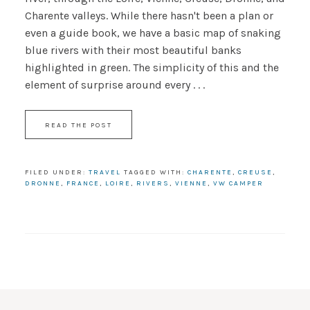
Charente valleys. While there hasn't been a plan or
even a guide book, we have a basic map of snaking
blue rivers with their most beautiful banks
highlighted in green. The simplicity of this and the
element of surprise around every . . .
READ THE POST
FILED UNDER:
TRAVEL
TAGGED WITH:
CHARENTE
,
CREUSE
,
DRONNE
,
FRANCE
,
LOIRE
,
RIVERS
,
VIENNE
,
VW CAMPER