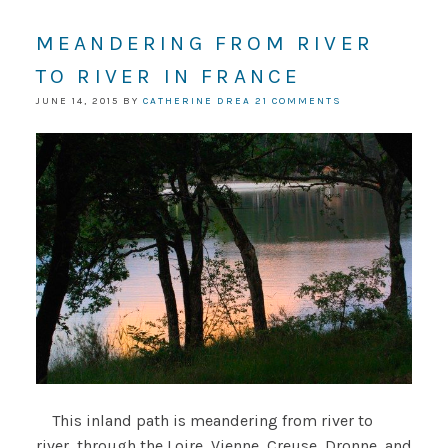
MEANDERING FROM RIVER
TO RIVER IN FRANCE
JUNE 14, 2015
BY
CATHERINE DREA
21 COMMENTS
This inland path is meandering from river to
river, through the Loire, Vienne, Creuse, Dronne, and