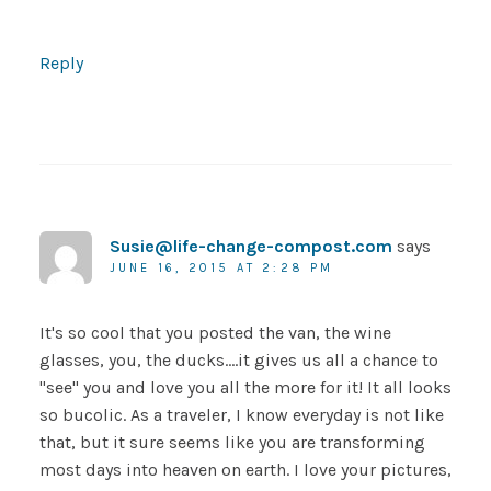
Reply
Susie@life-change-compost.com
says
JUNE 16, 2015 AT 2:28 PM
It's so cool that you posted the van, the wine
glasses, you, the ducks….it gives us all a chance to
"see" you and love you all the more for it! It all looks
so bucolic. As a traveler, I know everyday is not like
that, but it sure seems like you are transforming
most days into heaven on earth. I love your pictures,