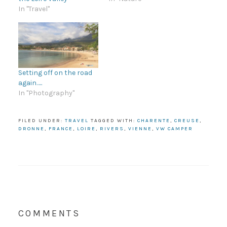
In "Travel"
Setting off on the road
again…..
In "Photography"
FILED UNDER:
TRAVEL
TAGGED WITH:
CHARENTE
,
CREUSE
,
DRONNE
,
FRANCE
,
LOIRE
,
RIVERS
,
VIENNE
,
VW CAMPER
COMMENTS