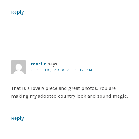
Reply
martin
says
JUNE 19, 2015 AT 2:17 PM
That is a lovely piece and great photos. You are
making my adopted country look and sound magic.
Reply