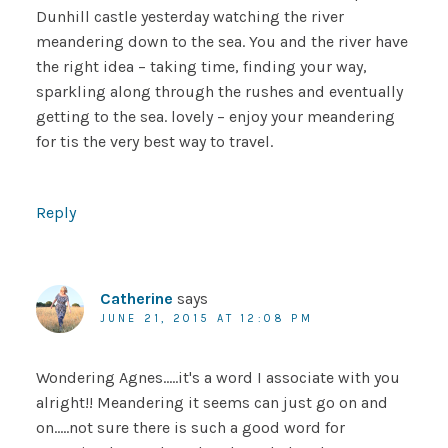
Dunhill castle yesterday watching the river
meandering down to the sea. You and the river have
the right idea – taking time, finding your way,
sparkling along through the rushes and eventually
getting to the sea. lovely – enjoy your meandering
for tis the very best way to travel.
Reply
Catherine
says
JUNE 21, 2015 AT 12:08 PM
Wondering Agnes…..it's a word I associate with you
alright!! Meandering it seems can just go on and
on…..not sure there is such a good word for