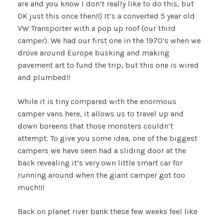
are and you know I don’t really like to do this, but
OK just this once then!!) It’s a converted 5 year old
VW Transporter with a pop up roof (our third
camper). We had our first one in the 1970’s when we
drove around Europe busking and making
pavement art to fund the trip, but this one is wired
and plumbed!!
While it is tiny compared with the enormous
camper vans here, it allows us to travel up and
down boreens that those monsters couldn’t
attempt. To give you some idea, one of the biggest
campers we have seen had a sliding door at the
back revealing it’s very own little smart car for
running around when the giant camper got too
much!!!
Back on planet river bank these few weeks feel like