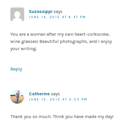
Suzassippi
says
JUNE 14, 2015 AT 6:47 PM
You are a woman after my own heart–corkscrew,
wine glasses! Beautiful photographs, and I enjoy
your writing.
Reply
Catherine
says
JUNE 15, 2015 AT 2:53 PM
Thank you so much. Think you have made my day!