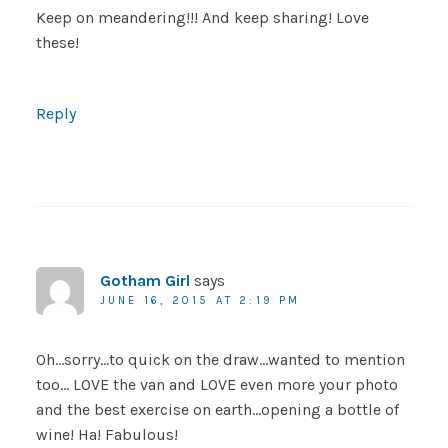
Keep on meandering!!! And keep sharing! Love
these!
Reply
Gotham Girl
says
JUNE 16, 2015 AT 2:19 PM
Oh…sorry…to quick on the draw…wanted to mention
too… LOVE the van and LOVE even more your photo
and the best exercise on earth…opening a bottle of
wine! Ha! Fabulous!