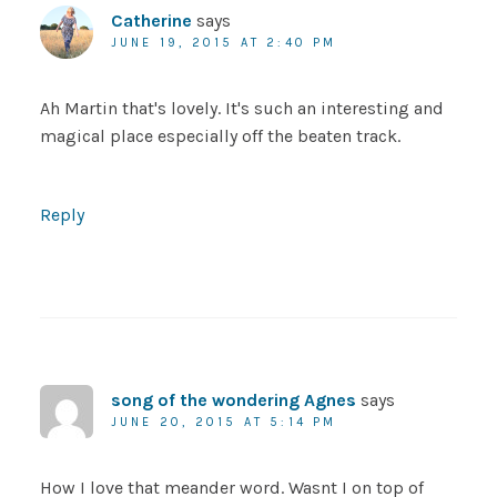
Catherine
says
JUNE 19, 2015 AT 2:40 PM
Ah Martin that's lovely. It's such an interesting and
magical place especially off the beaten track.
Reply
song of the wondering Agnes
says
JUNE 20, 2015 AT 5:14 PM
How I love that meander word. Wasnt I on top of