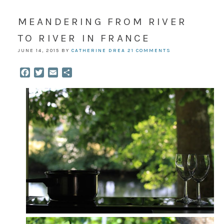
MEANDERING FROM RIVER
TO RIVER IN FRANCE
JUNE 14, 2015
BY
CATHERINE DREA
21 COMMENTS
Facebook
Twitter
Email
Share