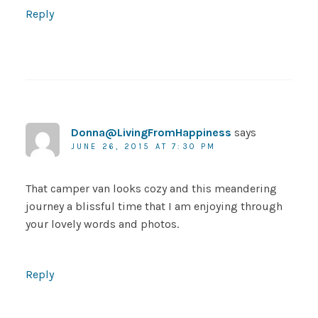
Reply
Donna@LivingFromHappiness
says
JUNE 26, 2015 AT 7:30 PM
That camper van looks cozy and this meandering
journey a blissful time that I am enjoying through
your lovely words and photos.
Reply