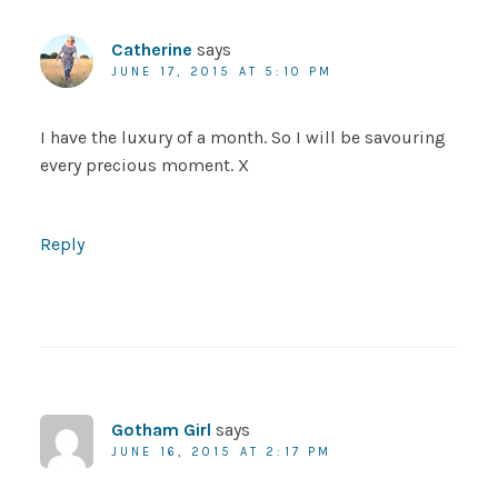
Catherine
says
JUNE 17, 2015 AT 5:10 PM
I have the luxury of a month. So I will be savouring
every precious moment. X
Reply
Gotham Girl
says
JUNE 16, 2015 AT 2:17 PM