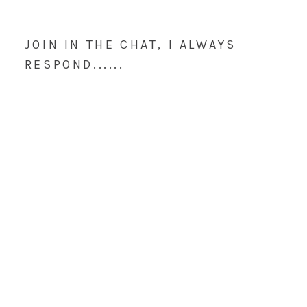
JOIN IN THE CHAT, I ALWAYS
RESPOND......