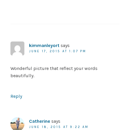
kimmanleyort
says
JUNE 17, 2015 AT 1:07 PM
Wonderful picture that reflect your words
beautifully.
Reply
Catherine
says
JUNE 18, 2015 AT 9:22 AM