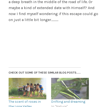
a deep breath in the middle of the road of life. Or
maybe a kind of extended date with Himself? And
now I find myself wondering if this escape could go
on just a little bit longer……….
CHECK OUT SOME OF THESE SIMILAR BLOG POSTS......
The scent of roses in
Drifting and dreaming
the Loire Valley
In "Nature"