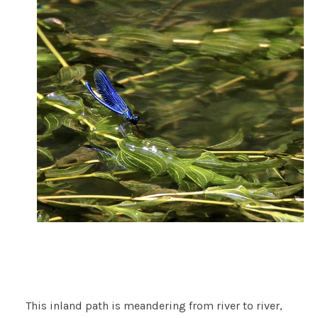
This inland path is meandering from river to river,