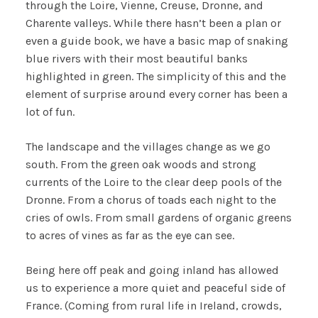
through the Loire, Vienne, Creuse, Dronne, and
Charente valleys. While there hasn’t been a plan or
even a guide book, we have a basic map of snaking
blue rivers with their most beautiful banks
highlighted in green. The simplicity of this and the
element of surprise around every corner has been a
lot of fun.
The landscape and the villages change as we go
south. From the green oak woods and strong
currents of the Loire to the clear deep pools of the
Dronne. From a chorus of toads each night to the
cries of owls. From small gardens of organic greens
to acres of vines as far as the eye can see.
Being here off peak and going inland has allowed
us to experience a more quiet and peaceful side of
France. (Coming from rural life in Ireland, crowds,