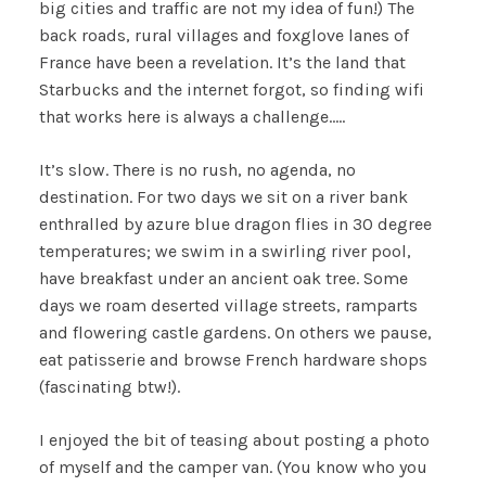
big cities and traffic are not my idea of fun!) The
back roads, rural villages and foxglove lanes of
France have been a revelation. It’s the land that
Starbucks and the internet forgot, so finding wifi
that works here is always a challenge…..
It’s slow. There is no rush, no agenda, no
destination. For two days we sit on a river bank
enthralled by azure blue dragon flies in 30 degree
temperatures; we swim in a swirling river pool,
have breakfast under an ancient oak tree. Some
days we roam deserted village streets, ramparts
and flowering castle gardens. On others we pause,
eat patisserie and browse French hardware shops
(fascinating btw!).
I enjoyed the bit of teasing about posting a photo
of myself and the camper van. (You know who you