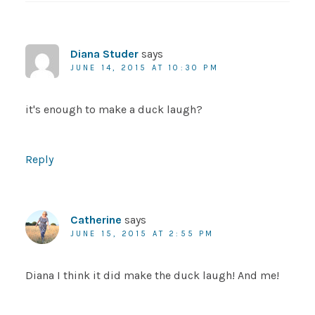
Diana Studer
says
JUNE 14, 2015 AT 10:30 PM
it's enough to make a duck laugh?
Reply
Catherine
says
JUNE 15, 2015 AT 2:55 PM
Diana I think it did make the duck laugh! And me!