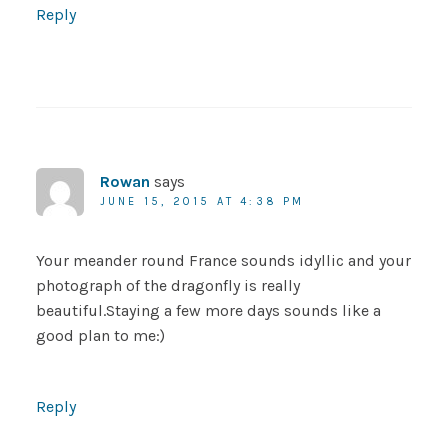
Reply
Rowan
says
JUNE 15, 2015 AT 4:38 PM
Your meander round France sounds idyllic and your
photograph of the dragonfly is really
beautiful.Staying a few more days sounds like a
good plan to me:)
Reply