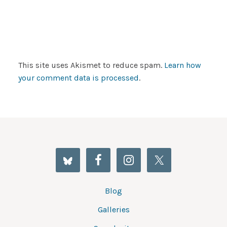
This site uses Akismet to reduce spam.
Learn how
your comment data is processed
.
Blog
Galleries