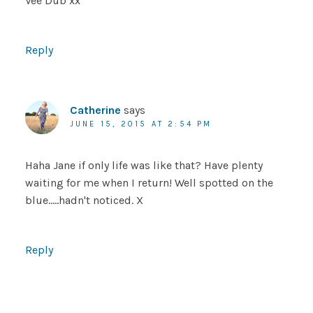
Vee Dub xx
Reply
Catherine
says
JUNE 15, 2015 AT 2:54 PM
Haha Jane if only life was like that? Have plenty
waiting for me when I return! Well spotted on the
blue…..hadn't noticed. X
Reply