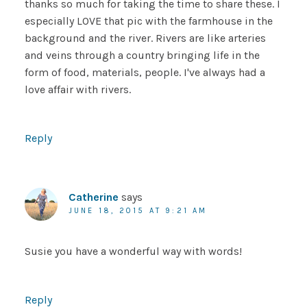
thanks so much for taking the time to share these. I
especially LOVE that pic with the farmhouse in the
background and the river. Rivers are like arteries
and veins through a country bringing life in the
form of food, materials, people. I've always had a
love affair with rivers.
Reply
Catherine
says
JUNE 18, 2015 AT 9:21 AM
Susie you have a wonderful way with words!
Reply