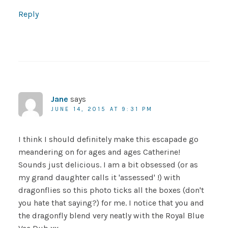
Reply
Jane
says
JUNE 14, 2015 AT 9:31 PM
I think I should definitely make this escapade go
meandering on for ages and ages Catherine!
Sounds just delicious. I am a bit obsessed (or as
my grand daughter calls it 'assessed' !) with
dragonflies so this photo ticks all the boxes (don't
you hate that saying?) for me. I notice that you and
the dragonfly blend very neatly with the Royal Blue