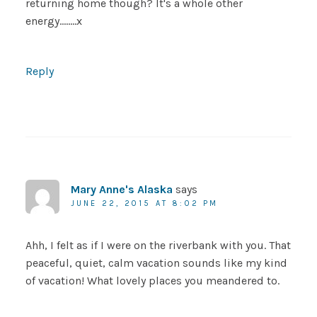
returning home though? It's a whole other
energy……..x
Reply
Mary Anne's Alaska
says
JUNE 22, 2015 AT 8:02 PM
Ahh, I felt as if I were on the riverbank with you. That
peaceful, quiet, calm vacation sounds like my kind
of vacation! What lovely places you meandered to.