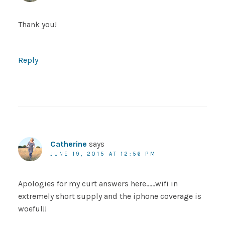
Thank you!
Reply
Catherine
says
JUNE 19, 2015 AT 12:56 PM
Apologies for my curt answers here……wifi in
extremely short supply and the iphone coverage is
woeful!!