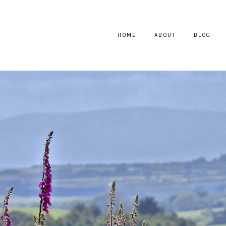
HOME
ABOUT
BLOG