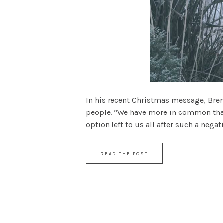
In his recent Christmas message, Bre
people. “We have more in common than w
option left to us all after such a negati
READ THE POST