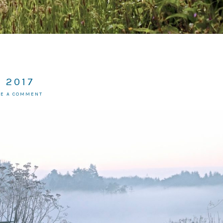
 2017
VE A COMMENT