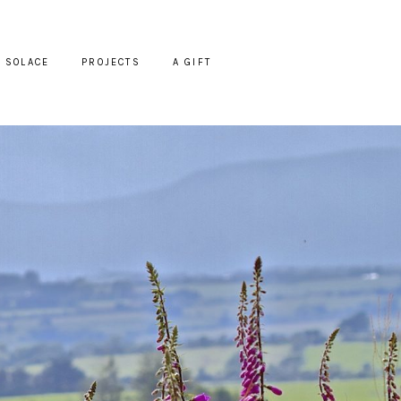
SOLACE
PROJECTS
A GIFT