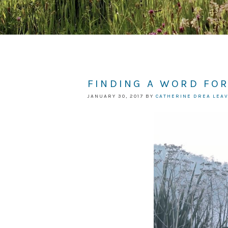
FINDING A WORD FOR
JANUARY 30, 2017
BY
CATHERINE DREA
LEA