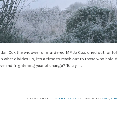
ndan Cox the widower of murdered MP Jo Cox, cried out for t
hat divides us, it’s a time to reach out to those who hold dif
ve and frightening year of change? To try . . .
FILED UNDER:
CONTEMPLATIVE
TAGGED WITH:
2017
,
CO