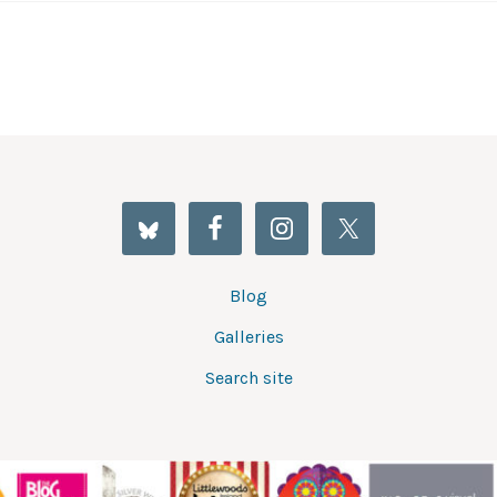
Blog
Galleries
Search site