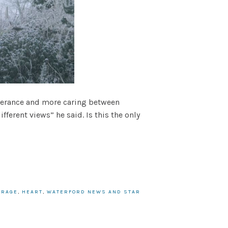
olerance and more caring between
ferent views” he said. Is this the only
URAGE
,
HEART
,
WATERFORD NEWS AND STAR