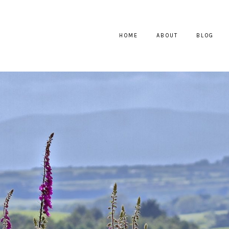
HOME
ABOUT
BLOG