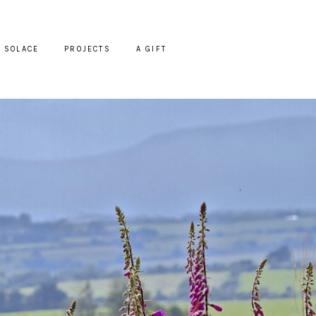
SOLACE
PROJECTS
A GIFT