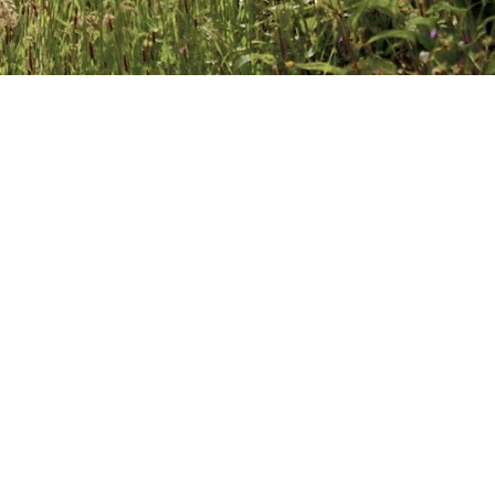
 2017
VE A COMMENT