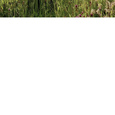
FINDING A WORD FOR
JANUARY 30, 2017
BY
CATHERINE DREA
LEA