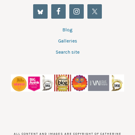
Blog
Galleries
Search site
ALL CONTENT AND IMAGES ARE COPYRIGHT OF CATHERINE