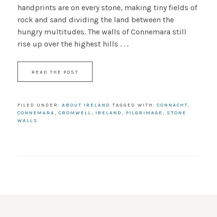
handprints are on every stone, making tiny fields of
rock and sand dividing the land between the
hungry multitudes. The walls of Connemara still
rise up over the highest hills . . .
READ THE POST
FILED UNDER:
ABOUT IRELAND
TAGGED WITH:
CONNACHT
,
CONNEMARA
,
CROMWELL
,
IRELAND
,
PILGRIMAGE
,
STONE
WALLS