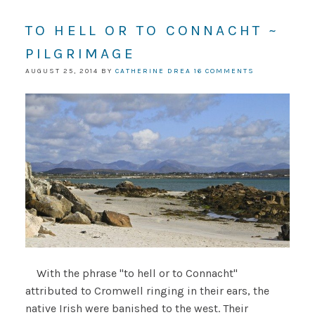
TO HELL OR TO CONNACHT ~
PILGRIMAGE
AUGUST 25, 2014
BY
CATHERINE DREA
16 COMMENTS
With the phrase "to hell or to Connacht"
attributed to Cromwell ringing in their ears, the
native Irish were banished to the west. Their