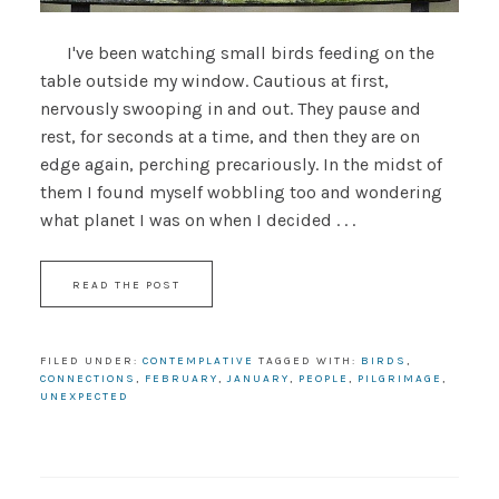
I've been watching small birds feeding on the
table outside my window. Cautious at first,
nervously swooping in and out. They pause and
rest, for seconds at a time, and then they are on
edge again, perching precariously. In the midst of
them I found myself wobbling too and wondering
what planet I was on when I decided . . .
READ THE POST
FILED UNDER:
CONTEMPLATIVE
TAGGED WITH:
BIRDS
,
CONNECTIONS
,
FEBRUARY
,
JANUARY
,
PEOPLE
,
PILGRIMAGE
,
UNEXPECTED