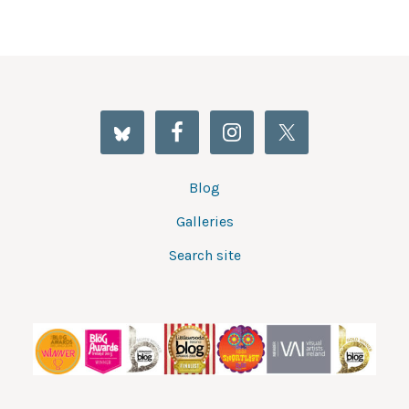
Blog
Galleries
Search site