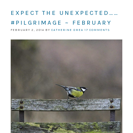
EXPECT THE UNEXPECTED……
#PILGRIMAGE ~ FEBRUARY
FEBRUARY 2, 2014
BY
CATHERINE DREA
17 COMMENTS