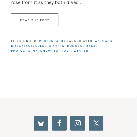
rose from it as they both dived . . .
READ THE POST
FILED UNDER:
PHOTOGRAPHY
TAGGED WITH:
ANIMALS
,
BREAKFAST
,
COLD
,
FARMING
,
HORSES
,
MARE
,
PHOTOGRAPHY
,
SNOW
,
TOP POST
,
WINTER