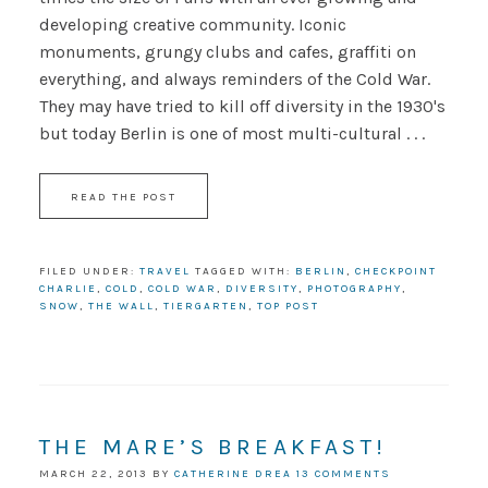
developing creative community. Iconic
monuments, grungy clubs and cafes, graffiti on
everything, and always reminders of the Cold War.
They may have tried to kill off diversity in the 1930's
but today Berlin is one of most multi-cultural . . .
READ THE POST
FILED UNDER:
TRAVEL
TAGGED WITH:
BERLIN
,
CHECKPOINT
CHARLIE
,
COLD
,
COLD WAR
,
DIVERSITY
,
PHOTOGRAPHY
,
SNOW
,
THE WALL
,
TIERGARTEN
,
TOP POST
THE MARE’S BREAKFAST!
MARCH 22, 2013
BY
CATHERINE DREA
13 COMMENTS