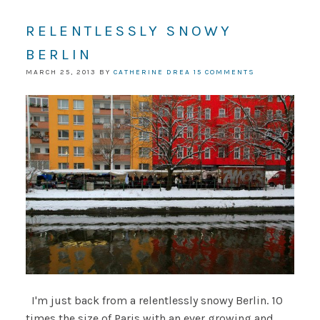
RELENTLESSLY SNOWY
BERLIN
MARCH 25, 2013
BY
CATHERINE DREA
15 COMMENTS
I'm just back from a relentlessly snowy Berlin. 10
times the size of Paris with an ever growing and