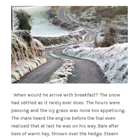
When would he arrive with breakfast? The snow
had settled as it rarely ever does. The hours were
passing and the icy grass was none too appetising.
The mare heard the engine before the foal even
realised that at last he was on his way. Bale after
bale of warm hay, thrown over the hedge. Steam