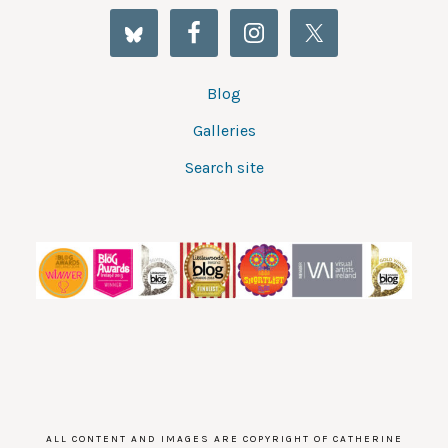
Blog
Galleries
Search site
ALL CONTENT AND IMAGES ARE COPYRIGHT OF CATHERINE