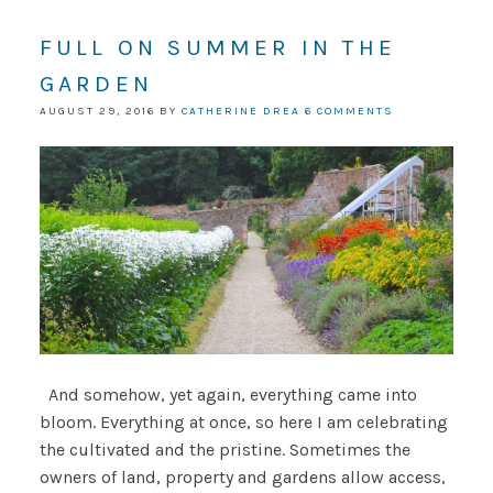
FULL ON SUMMER IN THE
GARDEN
AUGUST 29, 2016
BY
CATHERINE DREA
6 COMMENTS
And somehow, yet again, everything came into
bloom. Everything at once, so here I am celebrating
the cultivated and the pristine. Sometimes the
owners of land, property and gardens allow access,