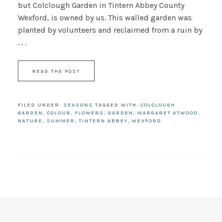
but Colclough Garden in Tintern Abbey County
Wexford, is owned by us. This walled garden was
planted by volunteers and reclaimed from a ruin by
. . .
READ THE POST
FILED UNDER:
SEASONS
TAGGED WITH:
COLCLOUGH
GARDEN
,
COLOUR
,
FLOWERS
,
GARDEN
,
MARGARET ATWOOD
,
NATURE
,
SUMMER
,
TINTERN ABBEY
,
WEXFORD