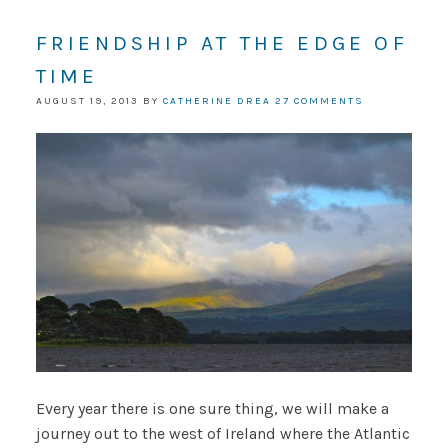
FRIENDSHIP AT THE EDGE OF
TIME
AUGUST 19, 2013
BY
CATHERINE DREA
27 COMMENTS
Every year there is one sure thing, we will make a
journey out to the west of Ireland where the Atlantic