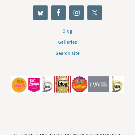
Blog
Galleries
Search site