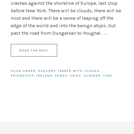
crashes against the shoreline of Europe, last stop
before New York. There will be clouds, there will be
mist and there will be a sense of leaping off the
edge of the world and into the benign abyss. Out
past the road from Dungarvan to Youghal . . .
READ THE POST
FILED UNDER:
SEASONS
TAGGED WITH:
CLOUDS
,
FRIENDSHIP
,
IRELAND
,
KERRY
,
SKIES
,
SUMMER
,
TIME