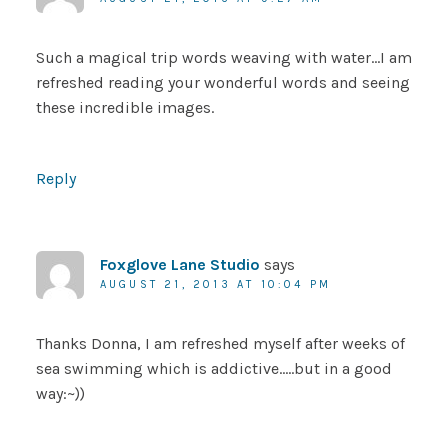
Such a magical trip words weaving with water…I am
refreshed reading your wonderful words and seeing
these incredible images.
Reply
Foxglove Lane Studio
says
AUGUST 21, 2013 AT 10:04 PM
Thanks Donna, I am refreshed myself after weeks of
sea swimming which is addictive…..but in a good
way:~))