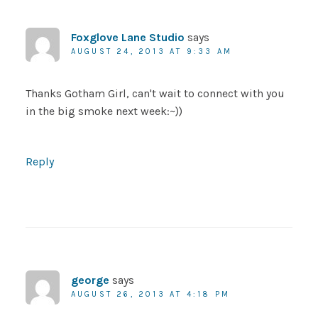
Foxglove Lane Studio
says
AUGUST 24, 2013 AT 9:33 AM
Thanks Gotham Girl, can't wait to connect with you
in the big smoke next week:~))
Reply
george
says
AUGUST 26, 2013 AT 4:18 PM