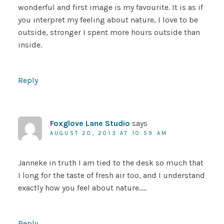
wonderful and first image is my favourite. It is as if
you interpret my feeling about nature, I love to be
outside, stronger I spent more hours outside than
inside.
Reply
Foxglove Lane Studio
says
AUGUST 20, 2013 AT 10:59 AM
Janneke in truth I am tied to the desk so much that
I long for the taste of fresh air too, and I understand
exactly how you feel about nature…..
Reply