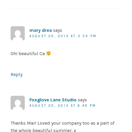
mary drea
says
AUGUST 20, 2013 AT 3:59 PM
Oh! beautiful Ca
Reply
Foxglove Lane Studio
says
AUGUST 20, 2013 AT 6:49 PM
Thanks Mar! Loved your company too as a part of
the whole beautiful summer. x