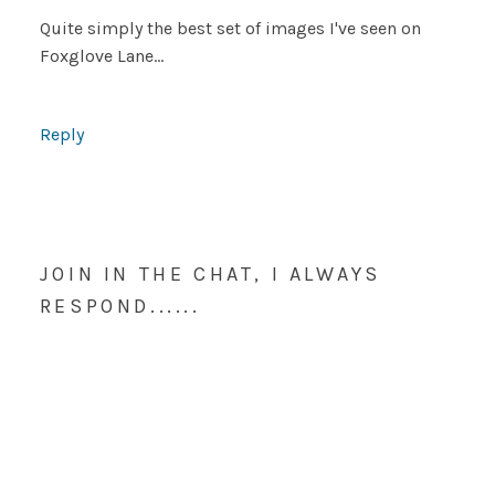
Quite simply the best set of images I've seen on
Foxglove Lane…
Reply
JOIN IN THE CHAT, I ALWAYS
RESPOND......