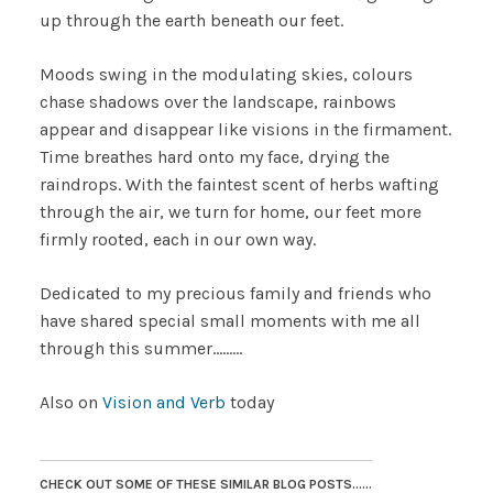
up through the earth beneath our feet.
Moods swing in the modulating skies, colours
chase shadows over the landscape, rainbows
appear and disappear like visions in the firmament.
Time breathes hard onto my face, drying the
raindrops. With the faintest scent of herbs wafting
through the air, we turn for home, our feet more
firmly rooted, each in our own way.
Dedicated to my precious family and friends who
have shared special small moments with me all
through this summer………
Also on
Vision and Verb
today
CHECK OUT SOME OF THESE SIMILAR BLOG POSTS......