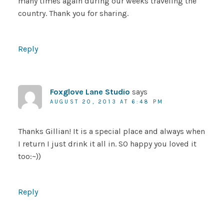
many times again during our weeks traveling the
country. Thank you for sharing.
Reply
Foxglove Lane Studio
says
AUGUST 20, 2013 AT 6:48 PM
Thanks Gillian! It is a special place and always when
I return I just drink it all in. SO happy you loved it
too:~))
Reply