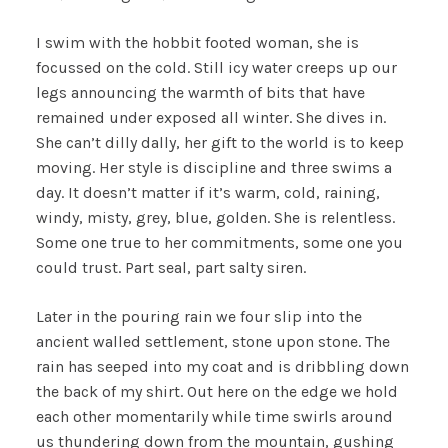
I swim with the hobbit footed woman, she is
focussed on the cold. Still icy water creeps up our
legs announcing the warmth of bits that have
remained under exposed all winter. She dives in.
She can’t dilly dally, her gift to the world is to keep
moving. Her style is discipline and three swims a
day. It doesn’t matter if it’s warm, cold, raining,
windy, misty, grey, blue, golden. She is relentless.
Some one true to her commitments, some one you
could trust. Part seal, part salty siren.
Later in the pouring rain we four slip into the
ancient walled settlement, stone upon stone. The
rain has seeped into my coat and is dribbling down
the back of my shirt. Out here on the edge we hold
each other momentarily while time swirls around
us thundering down from the mountain, gushing