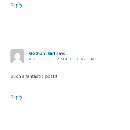
Reply
Gotham Girl
says
AUGUST 23, 2013 AT 4:56 PM
Such a fantastic post!!
Reply