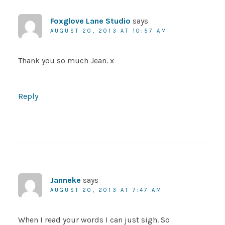
Foxglove Lane Studio
says
AUGUST 20, 2013 AT 10:57 AM
Thank you so much Jean. x
Reply
Janneke
says
AUGUST 20, 2013 AT 7:47 AM
When I read your words I can just sigh. So