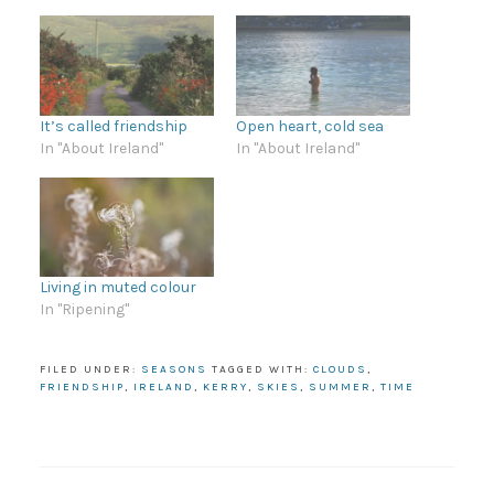
It’s called friendship
Open heart, cold sea
In "About Ireland"
In "About Ireland"
Living in muted colour
In "Ripening"
FILED UNDER:
SEASONS
TAGGED WITH:
CLOUDS
,
FRIENDSHIP
,
IRELAND
,
KERRY
,
SKIES
,
SUMMER
,
TIME