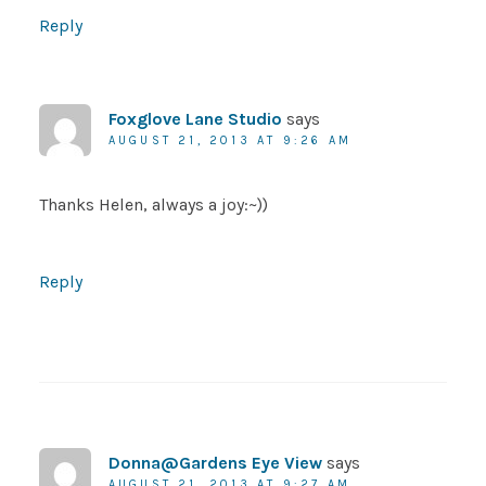
Reply
Foxglove Lane Studio
says
AUGUST 21, 2013 AT 9:26 AM
Thanks Helen, always a joy:~))
Reply
Donna@Gardens Eye View
says
AUGUST 21, 2013 AT 9:27 AM