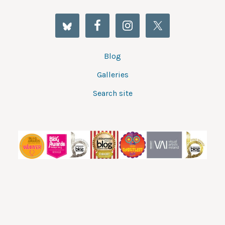
Blog
Galleries
Search site