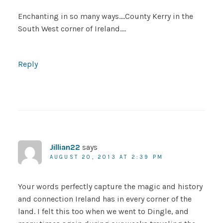
Enchanting in so many ways….County Kerry in the
South West corner of Ireland….
Reply
Jillian22
says
AUGUST 20, 2013 AT 2:39 PM
Your words perfectly capture the magic and history
and connection Ireland has in every corner of the
land. I felt this too when we went to Dingle, and