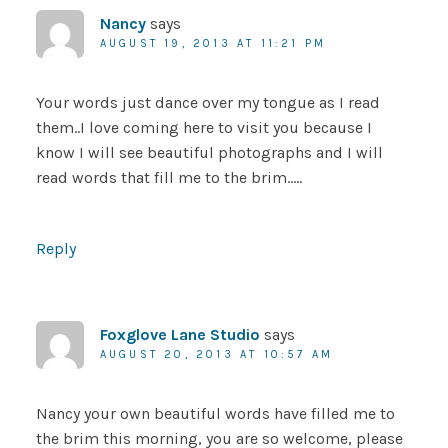
Nancy
says
AUGUST 19, 2013 AT 11:21 PM
Your words just dance over my tongue as I read
them..I love coming here to visit you because I
know I will see beautiful photographs and I will
read words that fill me to the brim…..
Reply
Foxglove Lane Studio
says
AUGUST 20, 2013 AT 10:57 AM
Nancy your own beautiful words have filled me to
the brim this morning, you are so welcome, please