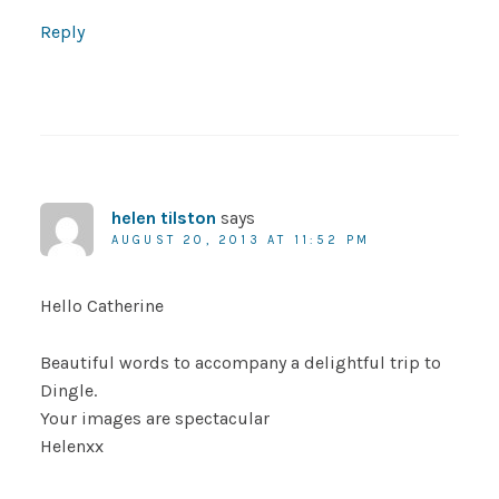
Reply
helen tilston
says
AUGUST 20, 2013 AT 11:52 PM
Hello Catherine
Beautiful words to accompany a delightful trip to
Dingle.
Your images are spectacular
Helenxx