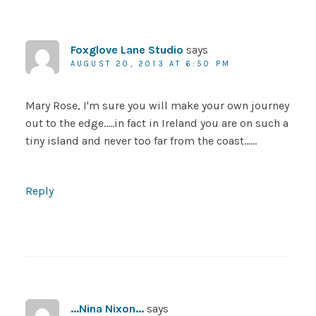
Foxglove Lane Studio
says
AUGUST 20, 2013 AT 6:50 PM
Mary Rose, I'm sure you will make your own journey
out to the edge…..in fact in Ireland you are on such a
tiny island and never too far from the coast……
Reply
...Nina Nixon...
says