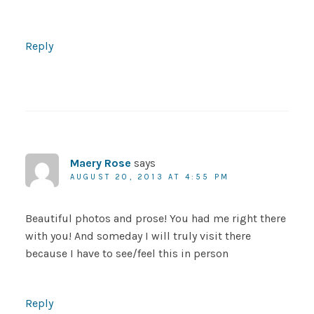
Reply
Maery Rose
says
AUGUST 20, 2013 AT 4:55 PM
Beautiful photos and prose! You had me right there
with you! And someday I will truly visit there
because I have to see/feel this in person
Reply