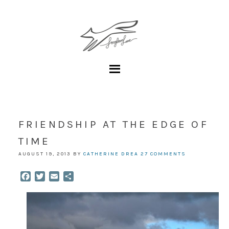
FRIENDSHIP AT THE EDGE OF
TIME
AUGUST 19, 2013
BY
CATHERINE DREA
27 COMMENTS
Facebook
Twitter
Email
Share