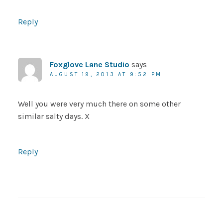
Reply
Foxglove Lane Studio
says
AUGUST 19, 2013 AT 9:52 PM
Well you were very much there on some other
similar salty days. X
Reply