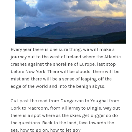
Every year there is one sure thing, we will make a
journey out to the west of Ireland where the Atlantic
crashes against the shoreline of Europe, last stop
before New York. There will be clouds, there will be
mist and there will be a sense of leaping off the
edge of the world and into the benign abyss.
Out past the road from Dungarvan to Youghal from
Cork to Macroom, from Killarney to Dingle. Way out
there is a spot where as the skies get bigger so do
the questions. Back to the land, face towards the
sea, how to go on, how to let go?