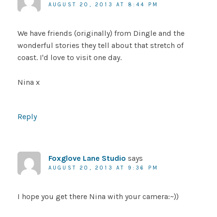
AUGUST 20, 2013 AT 8:44 PM
We have friends (originally) from Dingle and the
wonderful stories they tell about that stretch of
coast. I'd love to visit one day.
Nina x
Reply
Foxglove Lane Studio
says
AUGUST 20, 2013 AT 9:36 PM
I hope you get there Nina with your camera:~))