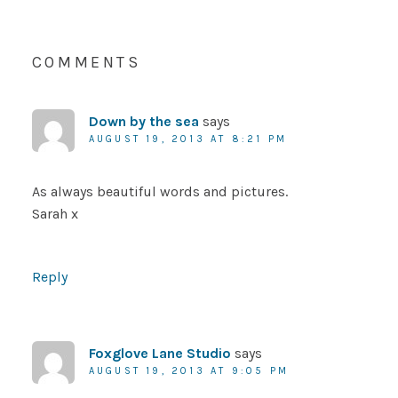
COMMENTS
Down by the sea
says
AUGUST 19, 2013 AT 8:21 PM
As always beautiful words and pictures.
Sarah x
Reply
Foxglove Lane Studio
says
AUGUST 19, 2013 AT 9:05 PM