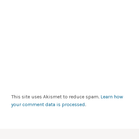
This site uses Akismet to reduce spam.
Learn how
your comment data is processed
.