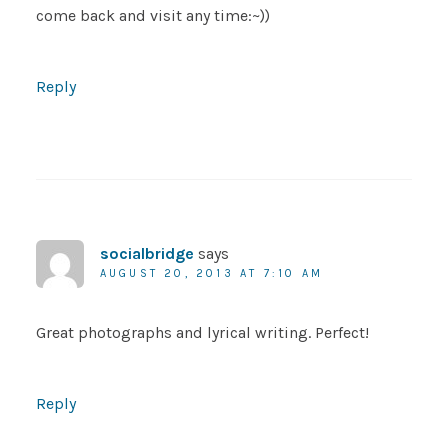
come back and visit any time:~))
Reply
socialbridge
says
AUGUST 20, 2013 AT 7:10 AM
Great photographs and lyrical writing. Perfect!
Reply