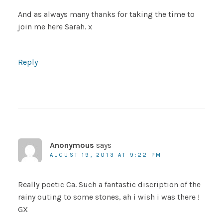
And as always many thanks for taking the time to
join me here Sarah. x
Reply
Anonymous
says
AUGUST 19, 2013 AT 9:22 PM
Really poetic Ca. Such a fantastic discription of the
rainy outing to some stones, ah i wish i was there !
GX