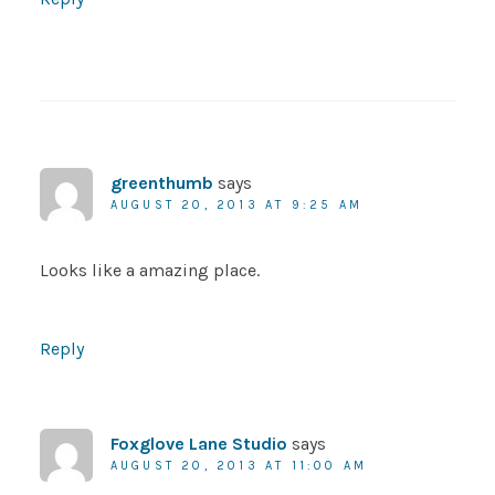
greenthumb
says
AUGUST 20, 2013 AT 9:25 AM
Looks like a amazing place.
Reply
Foxglove Lane Studio
says
AUGUST 20, 2013 AT 11:00 AM