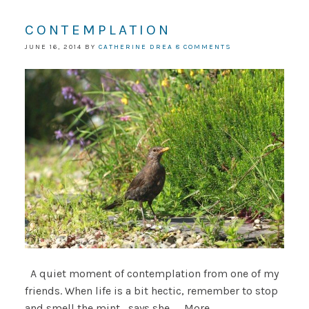
CONTEMPLATION
JUNE 16, 2014
BY
CATHERINE DREA
8 COMMENTS
A quiet moment of contemplation from one of my
friends. When life is a bit hectic, remember to stop
and smell the mint....says she.......More