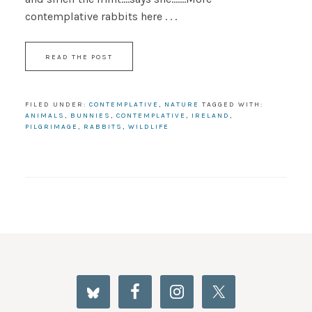
contemplative rabbits here . . .
READ THE POST
FILED UNDER:
CONTEMPLATIVE
,
NATURE
TAGGED WITH:
ANIMALS
,
BUNNIES
,
CONTEMPLATIVE
,
IRELAND
,
PILGRIMAGE
,
RABBITS
,
WILDLIFE