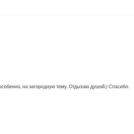
собенно, на загородную тему. Отдыхаю душой:) Спасибо.