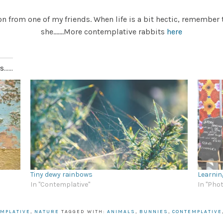
 from one of my friends. When life is a bit hectic, remember 
she…….More contemplative rabbits
here
.....
Tiny dewy rainbows
Learnin
In "Contemplative"
In "Pho
MPLATIVE
,
NATURE
TAGGED WITH:
ANIMALS
,
BUNNIES
,
CONTEMPLATIVE