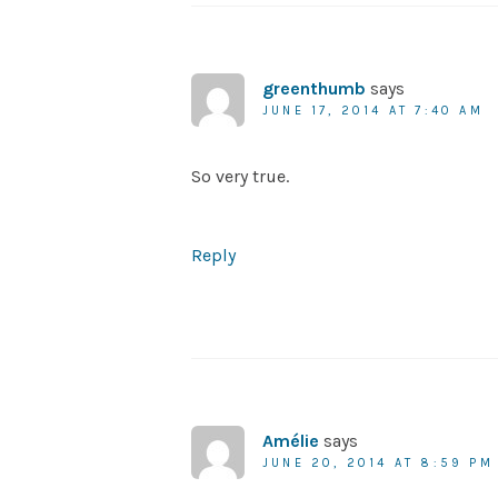
greenthumb
says
JUNE 17, 2014 AT 7:40 AM
So very true.
Reply
Amélie
says
JUNE 20, 2014 AT 8:59 PM