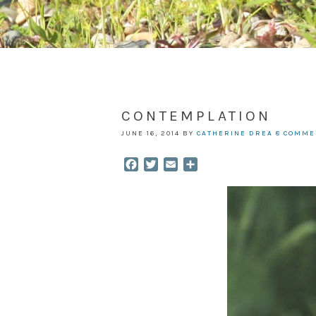
CONTEMPLATION
JUNE 16, 2014
BY
CATHERINE DREA
8 COMME
Facebook
Twitter
Email
Share