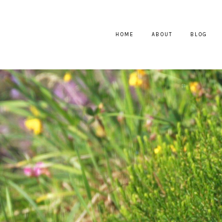
HOME
ABOUT
BLOG