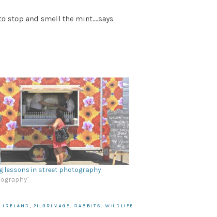
to stop and smell the mint….says
g lessons in street photography
tography"
,
IRELAND
,
PILGRIMAGE
,
RABBITS
,
WILDLIFE