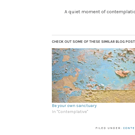
A quiet moment of contemplation
CHECK OUT SOME OF THESE SIMILAR BLOG POSTS.
Be your own sanctuary
In "Contemplative"
FILED UNDER:
CONTE