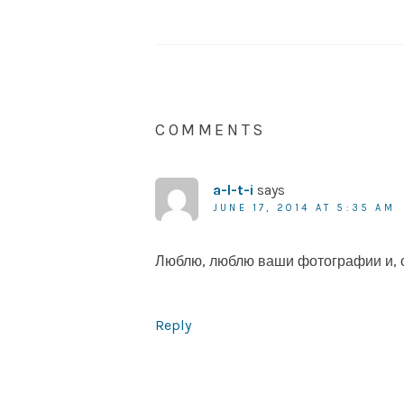
COMMENTS
a-l-t-i
says
JUNE 17, 2014 AT 5:35 AM
Люблю, люблю ваши фотографии и, о
Reply