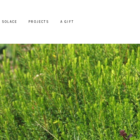
SOLACE
PROJECTS
A GIFT